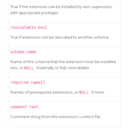
True if the extension can be installed by non-superusers
with appropriate privileges
relocatable
bool
True if extension can be relocated to another schema
schema
name
Name of the schema that the extension must be installed
into, or
NULL
if partially or fully relocatable
requires
name[]
Names of prerequisite extensions, or
NULL
if none
comment
text
Comment string from the extension's control file