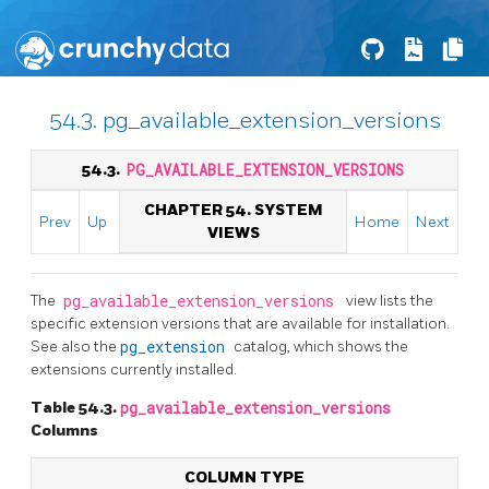
54.3. pg_available_extension_versions
54.3.
PG_AVAILABLE_EXTENSION_VERSIONS
CHAPTER 54. SYSTEM
Prev
Up
Home
Next
VIEWS
The
pg_available_extension_versions
view lists the
specific extension versions that are available for installation.
See also the
pg_extension
catalog, which shows the
extensions currently installed.
Table 54.3.
pg_available_extension_versions
Columns
COLUMN TYPE