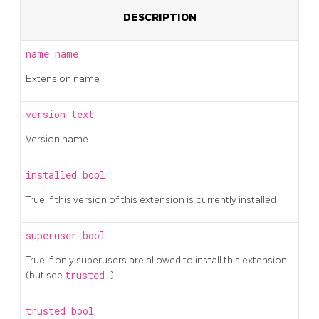
DESCRIPTION
name
name
Extension name
version
text
Version name
installed
bool
True if this version of this extension is currently installed
superuser
bool
True if only superusers are allowed to install this extension
(but see
trusted
)
trusted
bool