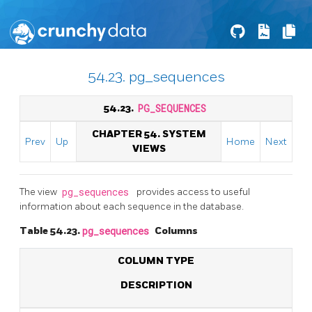
54.23. pg_sequences
54.23.
PG_SEQUENCES
CHAPTER 54. SYSTEM
Prev
Up
Home
Next
VIEWS
The view
pg_sequences
provides access to useful
information about each sequence in the database.
Table 54.23.
pg_sequences
Columns
COLUMN TYPE
DESCRIPTION