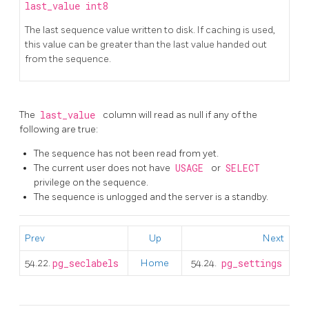
last_value
int8
The last sequence value written to disk. If caching is used,
this value can be greater than the last value handed out
from the sequence.
The
last_value
column will read as null if any of the
following are true:
The sequence has not been read from yet.
The current user does not have
USAGE
or
SELECT
privilege on the sequence.
The sequence is unlogged and the server is a standby.
Prev
Up
Next
54.22.
pg_seclabels
Home
54.24.
pg_settings