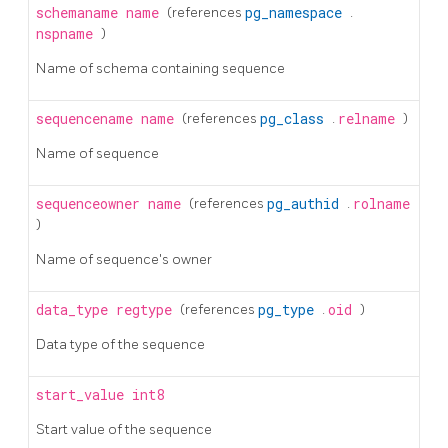
schemaname
name
(references
pg_namespace
.
nspname
)
Name of schema containing sequence
sequencename
name
(references
pg_class
.
relname
)
Name of sequence
sequenceowner
name
(references
pg_authid
.
rolname
)
Name of sequence's owner
data_type
regtype
(references
pg_type
.
oid
)
Data type of the sequence
start_value
int8
Start value of the sequence