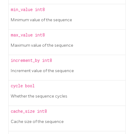
min_value
int8
Minimum value of the sequence
max_value
int8
Maximum value of the sequence
increment_by
int8
Increment value of the sequence
cycle
bool
Whether the sequence cycles
cache_size
int8
Cache size of the sequence