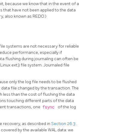
t, because we know that in the event of a
es that have not been applied to the data
ery, also known as REDO.)
file systems are not necessary for reliable
 reduce performance, especially if
ata flushing during journaling can often be
 Linux ext3 file system. Journaled file
ause only the log file needs to be flushed
 data file changed by the transaction. The
ch less than the cost of flushing the data
ons touching different parts of the data
ent transactions, one
fsync
of the log
e recovery, as described in
Section 26.3
.
t covered by the available WAL data: we