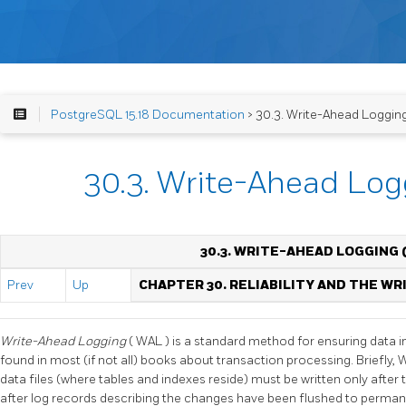
PostgreSQL 15.18 Documentation
> 30.3. Write-Ahead Loggin
30.3. Write-Ahead Lo
30.3. WRITE-AHEAD LOGGING 
Prev
Up
CHAPTER 30. RELIABILITY AND THE W
Write-Ahead Logging
(
WAL
) is a standard method for ensuring data in
found in most (if not all) books about transaction processing. Briefly,
data files (where tables and indexes reside) must be written only after
after log records describing the changes have been flushed to permane