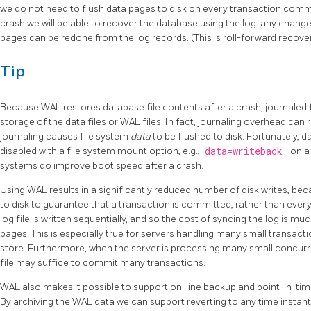
we do not need to flush data pages to disk on every transaction commi
crash we will be able to recover the database using the log: any chang
pages can be redone from the log records. (This is roll-forward recov
Tip
Because
WAL
restores database file contents after a crash, journaled 
storage of the data files or WAL files. In fact, journaling overhead can
journaling causes file system
data
to be flushed to disk. Fortunately, d
disabled with a file system mount option, e.g.,
data=writeback
on a
systems do improve boot speed after a crash.
Using
WAL
results in a significantly reduced number of disk writes, bec
to disk to guarantee that a transaction is committed, rather than every
log file is written sequentially, and so the cost of syncing the log is mu
pages. This is especially true for servers handling many small transacti
store. Furthermore, when the server is processing many small concurr
file may suffice to commit many transactions.
WAL
also makes it possible to support on-line backup and point-in-tim
By archiving the WAL data we can support reverting to any time instan