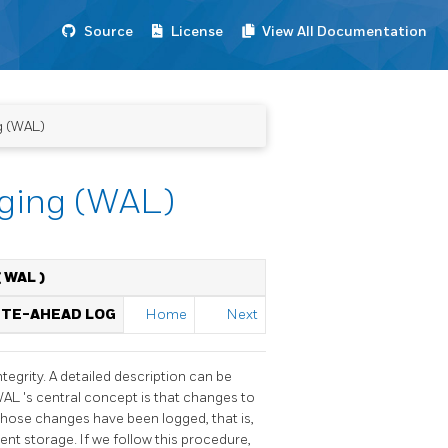
Source
License
View All Documentation
g (WAL)
gging (WAL)
(
WAL
)
RITE-AHEAD LOG
Home
Next
tegrity. A detailed description can be
WAL
's central concept is that changes to
 those changes have been logged, that is,
nt storage. If we follow this procedure,