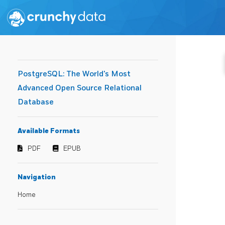
PostgreSQL: The World's Most
Advanced Open Source Relational
Database
Available Formats
PDF
EPUB
Navigation
Home