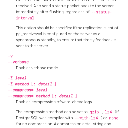
received. Also send a status packet back to the server
immediately after flushing, regardless of
--status-
interval
.
This option should be specified if the replication client of
pg_receivewal
is configured on the server as a
synchronous standby, to ensure that timely feedback is
sent to the server.
-v
--verbose
Enables verbose mode.
-Z
level
-Z
method
[:
detail
]
--compress=
level
--compress=
method
[:
detail
]
Enables compression of write-ahead logs.
The compression method can be set to
gzip
,
lz4
(if
PostgreSQL
was compiled with
--with-lz4
) or
none
for no compression. A compression detail string can