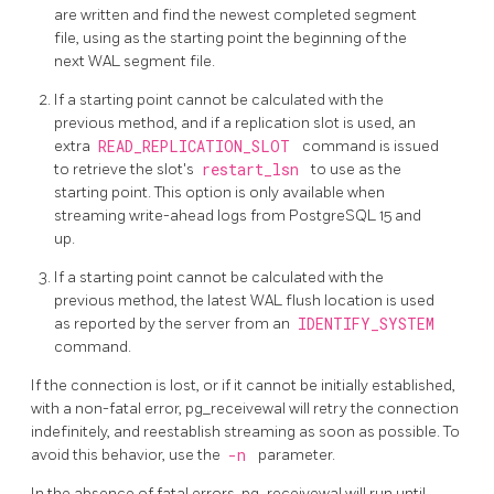
are written and find the newest completed segment
file, using as the starting point the beginning of the
next WAL segment file.
If a starting point cannot be calculated with the
previous method, and if a replication slot is used, an
extra
READ_REPLICATION_SLOT
command is issued
to retrieve the slot's
restart_lsn
to use as the
starting point. This option is only available when
streaming write-ahead logs from
PostgreSQL
15 and
up.
If a starting point cannot be calculated with the
previous method, the latest WAL flush location is used
as reported by the server from an
IDENTIFY_SYSTEM
command.
If the connection is lost, or if it cannot be initially established,
with a non-fatal error,
pg_receivewal
will retry the connection
indefinitely, and reestablish streaming as soon as possible. To
avoid this behavior, use the
-n
parameter.
In the absence of fatal errors,
pg_receivewal
will run until