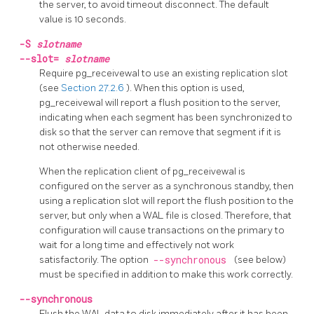
the server, to avoid timeout disconnect. The default
value is 10 seconds.
-S
slotname
--slot=
slotname
Require
pg_receivewal
to use an existing replication slot
(see
Section 27.2.6
). When this option is used,
pg_receivewal
will report a flush position to the server,
indicating when each segment has been synchronized to
disk so that the server can remove that segment if it is
not otherwise needed.
When the replication client of
pg_receivewal
is
configured on the server as a synchronous standby, then
using a replication slot will report the flush position to the
server, but only when a WAL file is closed. Therefore, that
configuration will cause transactions on the primary to
wait for a long time and effectively not work
satisfactorily. The option
--synchronous
(see below)
must be specified in addition to make this work correctly.
--synchronous
Flush the WAL data to disk immediately after it has been