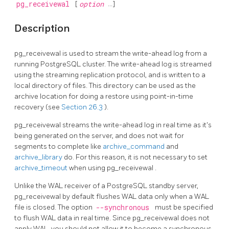
pg_receivewal
[
option
...]
Description
pg_receivewal
is used to stream the write-ahead log from a
running
PostgreSQL
cluster. The write-ahead log is streamed
using the streaming replication protocol, and is written to a
local directory of files. This directory can be used as the
archive location for doing a restore using point-in-time
recovery (see
Section 26.3
).
pg_receivewal
streams the write-ahead log in real time as it's
being generated on the server, and does not wait for
segments to complete like
archive_command
and
archive_library
do. For this reason, it is not necessary to set
archive_timeout
when using
pg_receivewal
.
Unlike the WAL receiver of a PostgreSQL standby server,
pg_receivewal
by default flushes WAL data only when a WAL
file is closed. The option
--synchronous
must be specified
to flush WAL data in real time. Since
pg_receivewal
does not
apply WAL, you should not allow it to become a synchronous