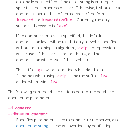
optionally be specified. If the detail string is an integer, it
specifies the compression level. Otherwise, it should be a
comma-separated list of items, each of the form
keyword
or
keyword=value
. Currently, the only
supported keyword is
level
.
If no compression level is specified, the default
compression level will be used. If only a level is specified
without mentioning an algorithm,
gzip
compression
will be used if the level is greater than 0, and no
compression will be used if the level is 0.
The suffix
.gz
will automatically be added to all
filenames when using
gzip
, and the suffix
.lz4
is
added when using
lz4
.
The following command-line options control the database
connection parameters.
-d
connstr
--dbname=
connstr
Specifies parameters used to connect to the server, as a
connection string
; these will override any conflicting