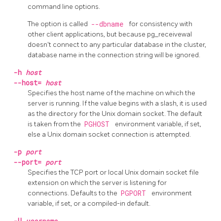
command line options.
The option is called
--dbname
for consistency with
other client applications, but because
pg_receivewal
doesn't connect to any particular database in the cluster,
database name in the connection string will be ignored.
-h
host
--host=
host
Specifies the host name of the machine on which the
server is running. If the value begins with a slash, it is used
as the directory for the Unix domain socket. The default
is taken from the
PGHOST
environment variable, if set,
else a Unix domain socket connection is attempted.
-p
port
--port=
port
Specifies the TCP port or local Unix domain socket file
extension on which the server is listening for
connections. Defaults to the
PGPORT
environment
variable, if set, or a compiled-in default.
-U
username