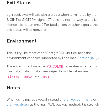
Exit Status
pg_receivewal
will exit with status 0 when terminated by the
SIGINT
or
SIGTERM
signal. (That is the normal way to end it.
Hence it is not an error.) For fatal errors or other signals, the
exit status will be nonzero.
Environment
This utility, like most other
PostgreSQL
utilities, uses the
environment variables supported by
libpq
(see
Section 34.15
).
The environment variable
PG_COLOR
specifies whether to
use color in diagnostic messages. Possible values are
always
,
auto
and
never
.
Notes
When using
pg_receivewal
instead of
archive_command
or
archive_library
as the main WAL backup method, it is strongly