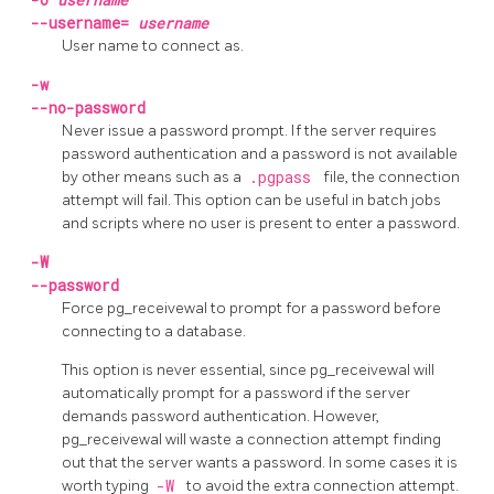
--username=
username
User name to connect as.
-w
--no-password
Never issue a password prompt. If the server requires
password authentication and a password is not available
by other means such as a
.pgpass
file, the connection
attempt will fail. This option can be useful in batch jobs
and scripts where no user is present to enter a password.
-W
--password
Force
pg_receivewal
to prompt for a password before
connecting to a database.
This option is never essential, since
pg_receivewal
will
automatically prompt for a password if the server
demands password authentication. However,
pg_receivewal
will waste a connection attempt finding
out that the server wants a password. In some cases it is
worth typing
-W
to avoid the extra connection attempt.