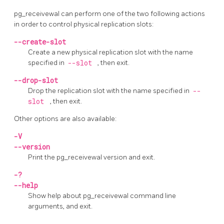
pg_receivewal
can perform one of the two following actions
in order to control physical replication slots:
--create-slot
Create a new physical replication slot with the name
specified in
--slot
, then exit.
--drop-slot
Drop the replication slot with the name specified in
--
slot
, then exit.
Other options are also available:
-V
--version
Print the
pg_receivewal
version and exit.
-?
--help
Show help about
pg_receivewal
command line
arguments, and exit.