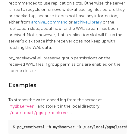
recommended to use replication slots. Otherwise, the server
is free to recycle or remove write-ahead log files before they
are backed up, because it does not have any information,
either from
archive_command
or
archive_library
or the
replication slots, about how far the WAL stream has been
archived. Note, however, that a replication slot will fill up the
server's disk space if the receiver does not keep up with
fetching the WAL data.
pg_receivewal
will preserve group permissions on the
received WAL files if group permissions are enabled on the
source cluster.
Examples
To stream the write-ahead log from the server at
mydbserver
and store it in the local directory
/usr/local/pgsql/archive
:
$
pg_receivewal -h mydbserver -D /usr/local/pgsql/archive