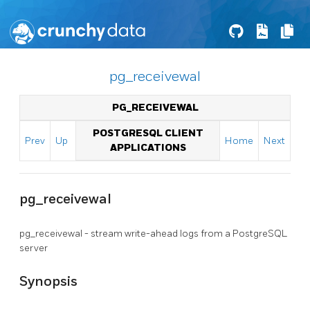
pg_receivewal
PG_RECEIVEWAL
POSTGRESQL CLIENT
Prev
Up
Home
Next
APPLICATIONS
pg_receivewal
pg_receivewal - stream write-ahead logs from a
PostgreSQL
server
Synopsis