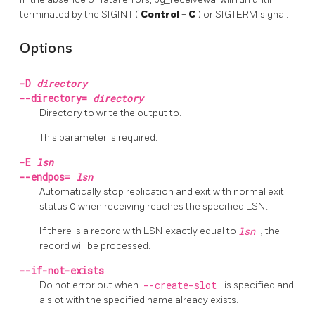
terminated by the
SIGINT
(
Control
+
C
) or
SIGTERM
signal.
Options
-D
directory
--directory=
directory
Directory to write the output to.
This parameter is required.
-E
lsn
--endpos=
lsn
Automatically stop replication and exit with normal exit
status 0 when receiving reaches the specified LSN.
If there is a record with LSN exactly equal to
lsn
, the
record will be processed.
--if-not-exists
Do not error out when
--create-slot
is specified and
a slot with the specified name already exists.