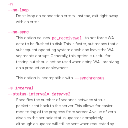
-n
--no-loop
Don't loop on connection errors. Instead, exit right away
with an error.
--no-sync
This option causes
pg_receivewal
to not force WAL
data to be flushed to disk. This is faster, but means that a
subsequent operating system crash can leave the WAL
segments corrupt. Generally, this option is useful for
testing but should not be used when doing WAL archiving
on a production deployment.
This option is incompatible with
--synchronous
.
-s
interval
--status-interval=
interval
Specifies the number of seconds between status
packets sent back to the server. This allows for easier
monitoring of the progress from server. A value of zero
disables the periodic status updates completely,
although an update will still be sent when requested by