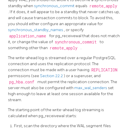
standby when
synchronous_commit
equals
remote_apply
. If it does, it will appear to be a standby that never catches up,
and will cause transaction commits to block. To avoid this,
you should either configure an appropriate value for
synchronous_standby_names
, or specify
application_name
for
pg_receivewal
that does not match
it, or change the value of
synchronous_commit
to
something other than
remote_apply
.
The write-ahead log is streamed over a regular
PostgreSQL
connection and uses the replication protocol. The
connection must be made with a user having
REPLICATION
permissions (see
Section 22.2
) or a superuser, and
pg_hba.conf
must permit the replication connection. The
server must also be configured with
max_wal_senders
set
high enough to leave at least one session available for the
stream.
The starting point of the write-ahead log streaming is
calculated when
pg_receivewal
starts:
First, scan the directory where the WAL segment files