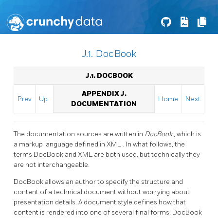
J.1. DocBook
J.1. DOCBOOK
APPENDIX J.
Prev
Up
Home
Next
DOCUMENTATION
The documentation sources are written in
DocBook
, which is
a markup language defined in
XML
. In what follows, the
terms DocBook and
XML
are both used, but technically they
are not interchangeable.
DocBook
allows an author to specify the structure and
content of a technical document without worrying about
presentation details. A document style defines how that
content is rendered into one of several final forms. DocBook