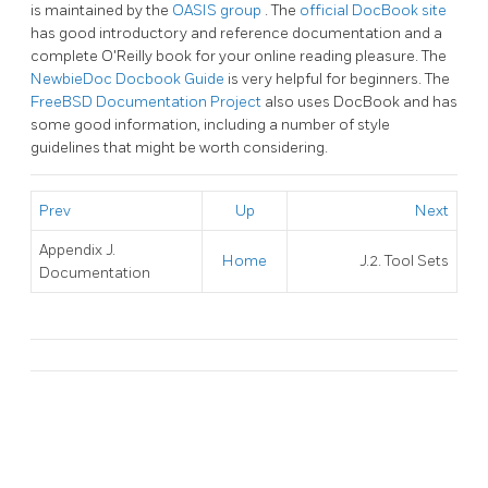
is maintained by the
OASIS group
. The
official DocBook site
has good introductory and reference documentation and a
complete O'Reilly book for your online reading pleasure. The
NewbieDoc Docbook Guide
is very helpful for beginners. The
FreeBSD Documentation Project
also uses DocBook and has
some good information, including a number of style
guidelines that might be worth considering.
Prev
Up
Next
Appendix J.
Home
J.2. Tool Sets
Documentation