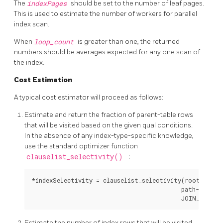
The
indexPages
should be set to the number of leaf pages.
This is used to estimate the number of workers for parallel
index scan.
When
loop_count
is greater than one, the returned
numbers should be averages expected for any one scan of
the index.
Cost Estimation
A typical cost estimator will proceed as follows:
Estimate and return the fraction of parent-table rows
that will be visited based on the given qual conditions.
In the absence of any index-type-specific knowledge,
use the standard optimizer function
clauselist_selectivity()
:
*indexSelectivity = clauselist_selectivity(root, path-
                                           path->indexi
Estimate the number of index rows that will be visited