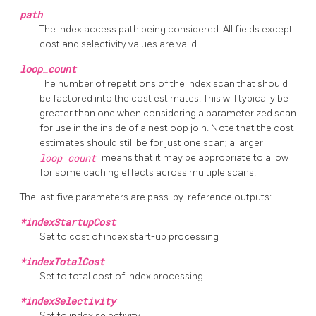
path
The index access path being considered. All fields except
cost and selectivity values are valid.
loop_count
The number of repetitions of the index scan that should
be factored into the cost estimates. This will typically be
greater than one when considering a parameterized scan
for use in the inside of a nestloop join. Note that the cost
estimates should still be for just one scan; a larger
loop_count
means that it may be appropriate to allow
for some caching effects across multiple scans.
The last five parameters are pass-by-reference outputs:
*indexStartupCost
Set to cost of index start-up processing
*indexTotalCost
Set to total cost of index processing
*indexSelectivity
Set to index selectivity