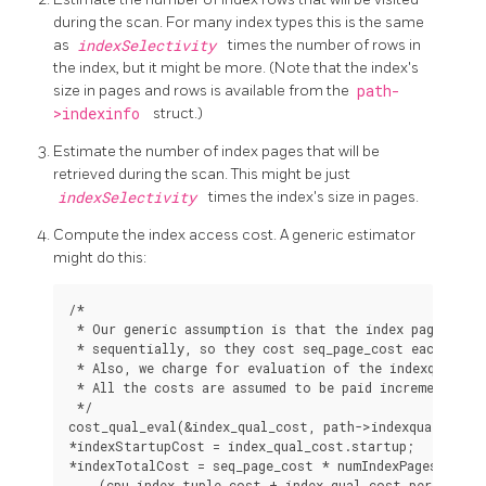
during the scan. For many index types this is the same
as
indexSelectivity
times the number of rows in
the index, but it might be more. (Note that the index's
size in pages and rows is available from the
path-
>indexinfo
struct.)
Estimate the number of index pages that will be
retrieved during the scan. This might be just
indexSelectivity
times the index's size in pages.
Compute the index access cost. A generic estimator
might do this:
/*

 * Our generic assumption is that the index pages will
 * sequentially, so they cost seq_page_cost each, not 
 * Also, we charge for evaluation of the indexquals at
 * All the costs are assumed to be paid incrementally 
 */

cost_qual_eval(&index_qual_cost, path->indexquals, roo
*indexStartupCost = index_qual_cost.startup;

*indexTotalCost = seq_page_cost * numIndexPages +
