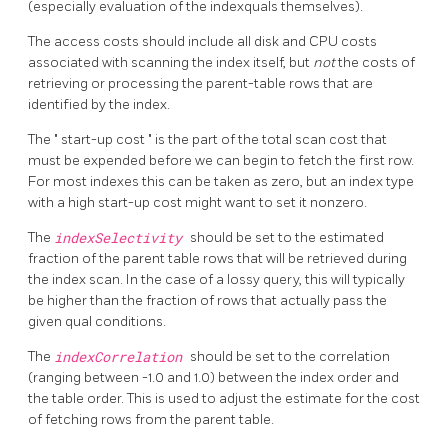
(especially evaluation of the indexquals themselves).
The access costs should include all disk and CPU costs
associated with scanning the index itself, but
not
the costs of
retrieving or processing the parent-table rows that are
identified by the index.
The
"
start-up cost
"
is the part of the total scan cost that
must be expended before we can begin to fetch the first row.
For most indexes this can be taken as zero, but an index type
with a high start-up cost might want to set it nonzero.
The
indexSelectivity
should be set to the estimated
fraction of the parent table rows that will be retrieved during
the index scan. In the case of a lossy query, this will typically
be higher than the fraction of rows that actually pass the
given qual conditions.
The
indexCorrelation
should be set to the correlation
(ranging between -1.0 and 1.0) between the index order and
the table order. This is used to adjust the estimate for the cost
of fetching rows from the parent table.