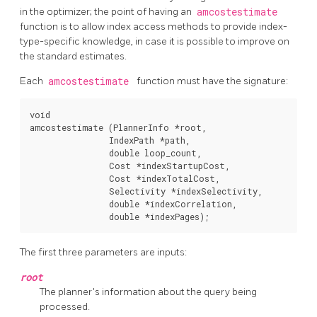
in the optimizer; the point of having an
amcostestimate
function is to allow index access methods to provide index-
type-specific knowledge, in case it is possible to improve on
the standard estimates.
Each
amcostestimate
function must have the signature:
void

amcostestimate (PlannerInfo *root,

                IndexPath *path,

                double loop_count,

                Cost *indexStartupCost,

                Cost *indexTotalCost,

                Selectivity *indexSelectivity,

                double *indexCorrelation,

The first three parameters are inputs:
root
The planner's information about the query being
processed.