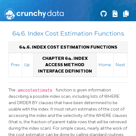
64.6. Index Cost Estimation Functions
64.6. INDEX COST ESTIMATION FUNCTIONS
CHAPTER 64. INDEX
Prev
Up
ACCESS METHOD
Home
Next
INTERFACE DEFINITION
The
amcostestimate
function is given information
describing a possible index scan, including lists of WHERE
and ORDER BY clauses that have been determined to be
usable with the index. It must return estimates of the cost of
accessing the index and the selectivity of the WHERE clauses
(that is, the fraction of parent-table rows that will be retrieved
during the index scan). For simple cases, nearly all the work of
the cost estimator can be done by calling standard routines