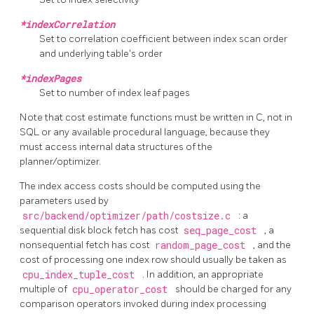
*indexCorrelation
Set to correlation coefficient between index scan order
and underlying table's order
*indexPages
Set to number of index leaf pages
Note that cost estimate functions must be written in C, not in
SQL or any available procedural language, because they
must access internal data structures of the
planner/optimizer.
The index access costs should be computed using the
parameters used by
src/backend/optimizer/path/costsize.c
: a
sequential disk block fetch has cost
seq_page_cost
, a
nonsequential fetch has cost
random_page_cost
, and the
cost of processing one index row should usually be taken as
cpu_index_tuple_cost
. In addition, an appropriate
multiple of
cpu_operator_cost
should be charged for any
comparison operators invoked during index processing