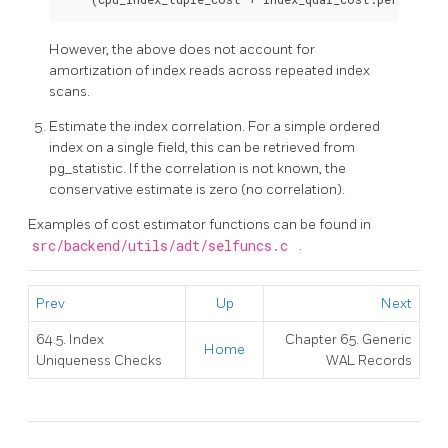
However, the above does not account for
amortization of index reads across repeated index
scans.
Estimate the index correlation. For a simple ordered
index on a single field, this can be retrieved from
pg_statistic. If the correlation is not known, the
conservative estimate is zero (no correlation).
Examples of cost estimator functions can be found in
src/backend/utils/adt/selfuncs.c
.
Prev
Up
Next
64.5. Index
Chapter 65. Generic
Home
Uniqueness Checks
WAL Records