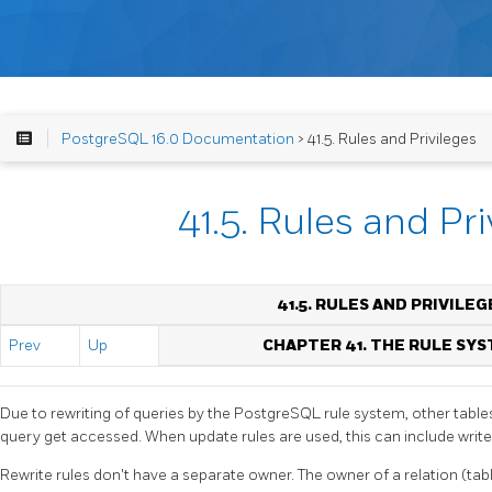
PostgreSQL 16.0 Documentation
> 41.5. Rules and Privileges
41.5. Rules and Pri
41.5. RULES AND PRIVILEG
Prev
Up
CHAPTER 41. THE RULE SY
Due to rewriting of queries by the
PostgreSQL
rule system, other table
query get accessed. When update rules are used, this can include write
Rewrite rules don't have a separate owner. The owner of a relation (tab