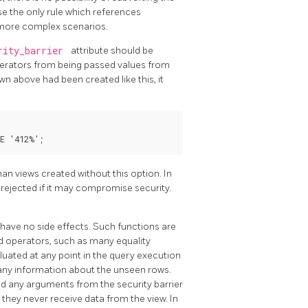
se the only rule which references
n more complex scenarios.
rity_barrier
attribute should be
operators from being passed values from
wn above had been created like this, it
an views created without this option. In
e rejected if it may compromise security.
 have no side effects. Such functions are
 operators, such as many equality
luated at any point in the query execution
k any information about the unseen rows.
d any arguments from the security barrier
they never receive data from the view. In