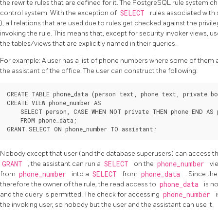
the rewrite rules that are defined for it. The
PostgreSQL
rule system ch
control system. With the exception of
SELECT
rules associated with 
), all relations that are used due to rules get checked against the privil
invoking the rule. This means that, except for security invoker views, us
the tables/views that are explicitly named in their queries.
For example: A user has a list of phone numbers where some of them are
the assistant of the office. The user can construct the following:
CREATE TABLE phone_data (person text, phone text, private bo
CREATE VIEW phone_number AS

    SELECT person, CASE WHEN NOT private THEN phone END AS p
    FROM phone_data;

Nobody except that user (and the database superusers) can access t
GRANT
, the assistant can run a
SELECT
on the
phone_number
vi
from
phone_number
into a
SELECT
from
phone_data
. Since th
therefore the owner of the rule, the read access to
phone_data
is n
and the query is permitted. The check for accessing
phone_number
the invoking user, so nobody but the user and the assistant can use it.