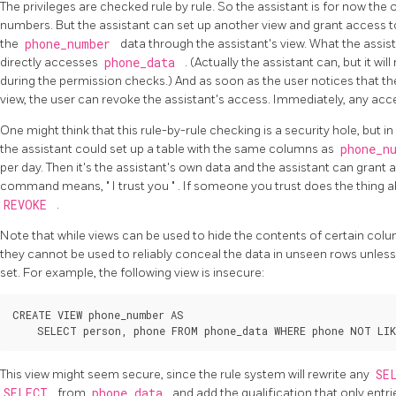
The privileges are checked rule by rule. So the assistant is for now th
numbers. But the assistant can set up another view and grant access to
the
phone_number
data through the assistant's view. What the assist
directly accesses
phone_data
. (Actually the assistant can, but it wi
during the permission checks.) And as soon as the user notices that th
view, the user can revoke the assistant's access. Immediately, any acces
One might think that this rule-by-rule checking is a security hole, but in fa
the assistant could set up a table with the same columns as
phone_n
per day. Then it's the assistant's own data and the assistant can grant
command means,
"
I trust you
"
. If someone you trust does the thing ab
REVOKE
.
Note that while views can be used to hide the contents of certain co
they cannot be used to reliably conceal the data in unseen rows unles
set. For example, the following view is insecure:
CREATE VIEW phone_number AS

This view might seem secure, since the rule system will rewrite any
SE
SELECT
from
phone_data
and add the qualification that only entr