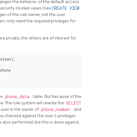
anges the behavior of the default access
security invoker views (see
CREATE VIEW
eges of the rule owner, not the user
ers only need the required privileges for
 private, the others are of interest for
olean);

hone

he
phone_data
table. But because of the
ew. The rule system will rewrite the
SELECT
e user is the owner of
phone_number
and
ow checked against the user's privileges
is also performed, but this is done against