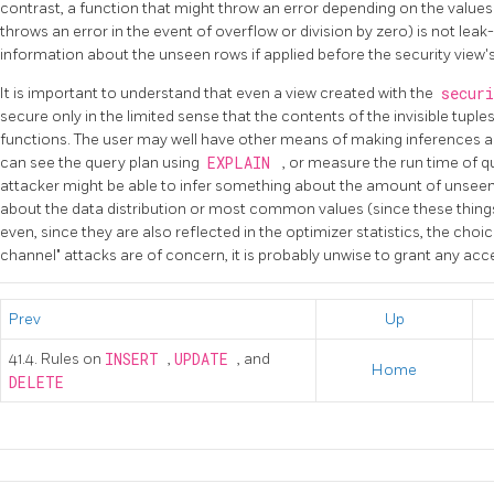
contrast, a function that might throw an error depending on the value
throws an error in the event of overflow or division by zero) is not leak
information about the unseen rows if applied before the security view's 
It is important to understand that even a view created with the
secur
secure only in the limited sense that the contents of the invisible tuple
functions. The user may well have other means of making inferences a
can see the query plan using
EXPLAIN
, or measure the run time of q
attacker might be able to infer something about the amount of unseen
about the data distribution or most common values (since these things 
even, since they are also reflected in the optimizer statistics, the choic
channel" attacks are of concern, it is probably unwise to grant any acces
Prev
Up
41.4. Rules on
INSERT
,
UPDATE
, and
Home
DELETE