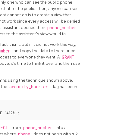
e only one who can see the public phone
 that to the public. Then, anyone can see
ant cannot do is to create a view that
ll not work since every access will be denied
e assistant opened their
phone_number
s to the assistant's view would fail.
ct it isn't. But if it did not work this way,
umber
and copy the data to there once
 access to everyone they want. A
GRANT
ove, it's time to think it over and then use
lumns using the technique shown above,
s the
security_barrier
flag has been
LECT
from
phone_number
into a
ies where
phone
does not begin with 412