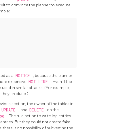
ficult to convince the planner to execute
ample:
nted as a
NOTICE
, because the planner
more expensive
NOT LIKE
. Even if the
 used in similar attacks. (For example,
s they produce.)
vious section, the owner of the tables in
,
UPDATE
, and
DELETE
on the
log
. The rule action to write log entries
g entries. But they could not create fake
 there is no possibility of subverting the