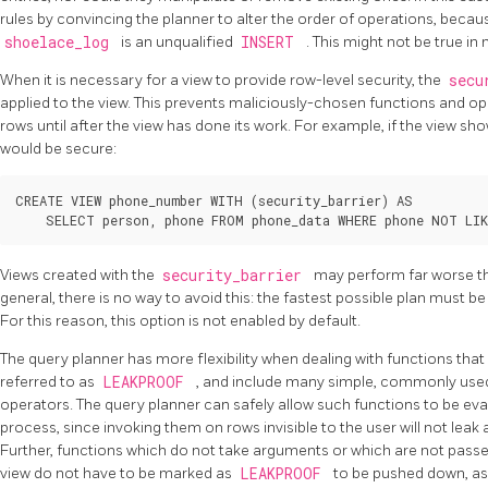
rules by convincing the planner to alter the order of operations, becau
shoelace_log
is an unqualified
INSERT
. This might not be true i
When it is necessary for a view to provide row-level security, the
secu
applied to the view. This prevents maliciously-chosen functions and 
rows until after the view has done its work. For example, if the view sho
would be secure:
CREATE VIEW phone_number WITH (security_barrier) AS

Views created with the
security_barrier
may perform far worse th
general, there is no way to avoid this: the fastest possible plan must b
For this reason, this option is not enabled by default.
The query planner has more flexibility when dealing with functions that
referred to as
LEAKPROOF
, and include many simple, commonly used
operators. The query planner can safely allow such functions to be eva
process, since invoking them on rows invisible to the user will not lea
Further, functions which do not take arguments or which are not passe
view do not have to be marked as
LEAKPROOF
to be pushed down, as 