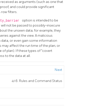
s received as arguments (such as one that
-proof, and could provide significant
row filters.
ity_barrier
option is intended to be
s will not be passed to possibly-insecure
bout the unseen data; for example, they
ueries against the view. A malicious
 data, or even gain some information
may affect the run time of the plan; or
e of plan). If these types of "covert
s to the data at all.
Next
41.6. Rules and Command Status