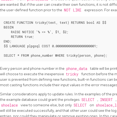
are wanted. But if the user can create their own functions, it is not dif
the user-defined function prior to the
NOT LIKE
expression. For ex
CREATE FUNCTION tricky(text, text) RETURNS bool AS $$

BEGIN

    RAISE NOTICE '% => %', $1, $2;

    RETURN true;

END;

$$ LANGUAGE plpgsql COST 0.0000000000000000000001;

Every person and phone number in the
phone_data
table will be pri
will choose to execute the inexpensive
tricky
function before the 
user is prevented from defining new functions, built-in functions can be
most casting functions include their input values in the error message
Similar considerations apply to update rules. In the examples of the pre
the example database could grant the privileges
SELECT
,
INSERT
shoelace
view to someone else, but only
SELECT
on
shoelace_
will still be executed successfully, and that other user could see the lo
entries, nor could they manipulate or remove existing ones. In this case,