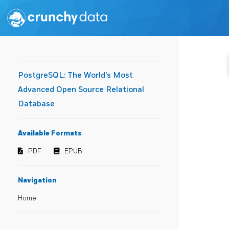
PostgreSQL: The World's Most
Advanced Open Source Relational
Database
Available Formats
PDF
EPUB
Navigation
Home