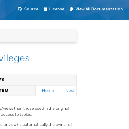
Source
License
View All Documentation
vileges
ES
STEM
Home
Next
s/views than those used in the original
 access to tables.
le or view) is automatically the owner of