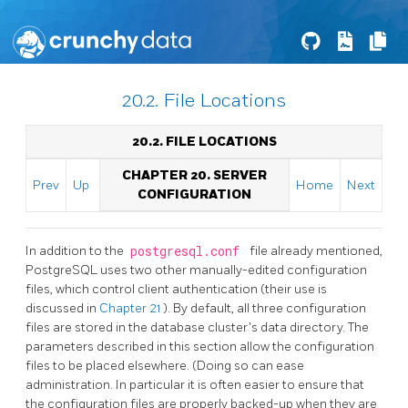
20.2. File Locations
20.2. FILE LOCATIONS
CHAPTER 20. SERVER
Prev
Up
Home
Next
CONFIGURATION
In addition to the
postgresql.conf
file already mentioned,
PostgreSQL
uses two other manually-edited configuration
files, which control client authentication (their use is
discussed in
Chapter 21
). By default, all three configuration
files are stored in the database cluster's data directory. The
parameters described in this section allow the configuration
files to be placed elsewhere. (Doing so can ease
administration. In particular it is often easier to ensure that
the configuration files are properly backed-up when they are