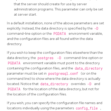
that the server should create for use by server
administration programs. This parameter can only be set
at server start.
In a default installation, none of the above parameters are set
explicitly. Instead, the data directory is specified by the
-D
command-line option or the
PGDATA
environment variable,
and the configuration files are all found within the data
directory.
If you wish to keep the configuration files elsewhere than the
data directory, the
postgres
-D
command-line option or
PGDATA
environment variable must point to the directory
containing the configuration files, and the
data_directory
parameter must be set in
postgresql.conf
(or on the
command line) to show where the data directory is actually
located. Notice that
data_directory
overrides
-D
and
PGDATA
for the location of the data directory, but not for
the location of the configuration files.
If you wish, you can specify the configuration file names and
locations individually using the parameters
config_file
,