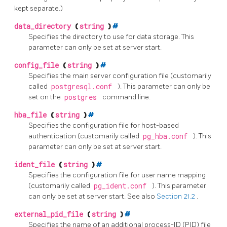
kept separate.)
data_directory
(
string
)
#
Specifies the directory to use for data storage. This
parameter can only be set at server start.
config_file
(
string
)
#
Specifies the main server configuration file (customarily
called
postgresql.conf
). This parameter can only be
set on the
postgres
command line.
hba_file
(
string
)
#
Specifies the configuration file for host-based
authentication (customarily called
pg_hba.conf
). This
parameter can only be set at server start.
ident_file
(
string
)
#
Specifies the configuration file for user name mapping
(customarily called
pg_ident.conf
). This parameter
can only be set at server start. See also
Section 21.2
.
external_pid_file
(
string
)
#
Specifies the name of an additional process-ID (PID) file