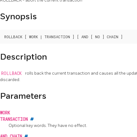
ROLLBACK - abort the current transaction
Synopsis
Description
ROLLBACK
rolls back the current transaction and causes all the upd
discarded.
Parameters
WORK
TRANSACTION
#
Optional key words. They have no effect.
AND CHAIN
#