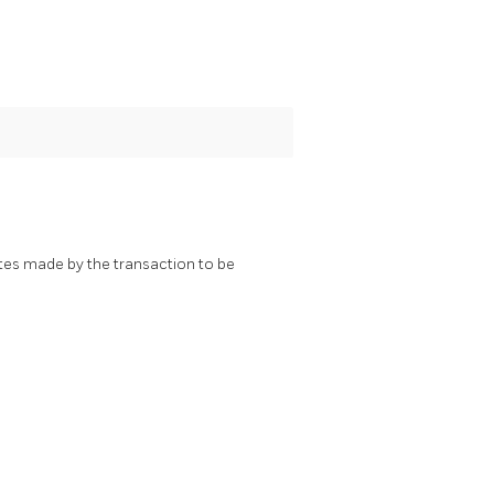
ates made by the transaction to be