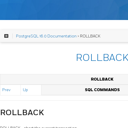
PostgreSQL 16.0 Documentation
> ROLLBACK
ROLLBAC
ROLLBACK
Prev
Up
SQL COMMANDS
ROLLBACK