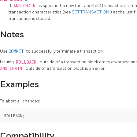
If
AND CHAIN
is specified, a new (not aborted) transaction is i
transaction characteristics (see
SET TRANSACTION
) as the just 
transaction is started.
Notes
Use
COMMIT
to successfully terminate a transaction.
Issuing
ROLLBACK
outside of a transaction block emits a warning an
AND CHAIN
outside of a transaction block is an error.
Examples
To abort all changes:
Compatibility