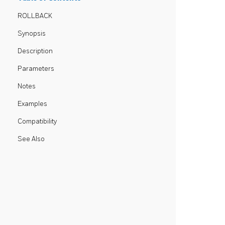
ROLLBACK
Synopsis
Description
Parameters
Notes
Examples
Compatibility
See Also