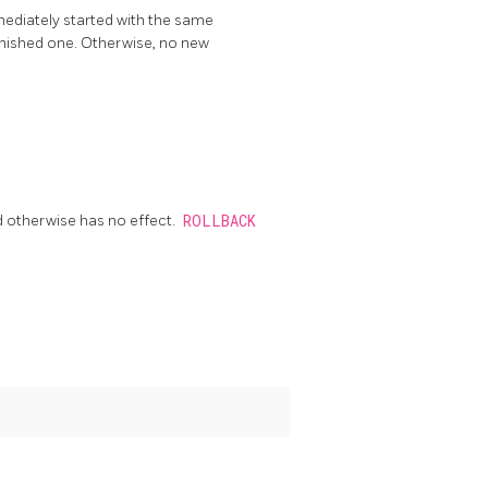
mmediately started with the same
finished one. Otherwise, no new
d otherwise has no effect.
ROLLBACK