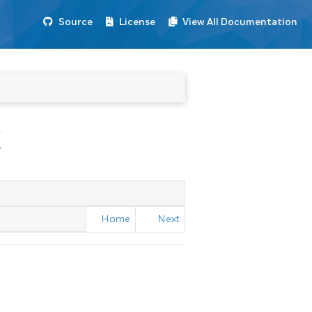
Source
License
View All Documentation
K
Home
Next