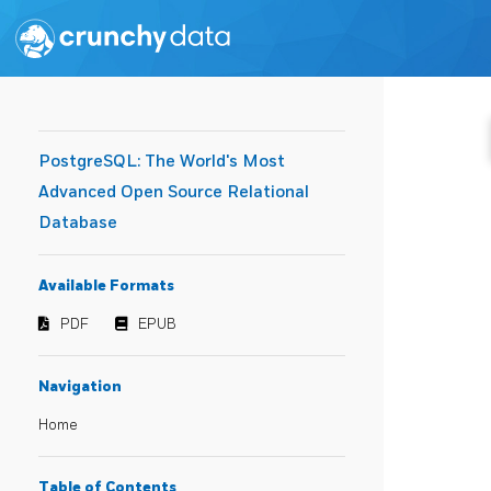
PostgreSQL: The World's Most
Advanced Open Source Relational
Database
Available Formats
PDF
EPUB
Navigation
Home
Table of Contents