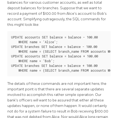
balances for various customer accounts, as well as total
deposit balances for branches. Suppose that we want to
record a payment of $100.00 from Alice's account to Bob's
account. Simplifying outrageously, the SQL commands for
this might look like:
UPDATE accounts SET balance = balance - 100.00

    WHERE name = 'Alice';

UPDATE branches SET balance = balance - 100.00

    WHERE name = (SELECT branch_name FROM accounts WHERE 
UPDATE accounts SET balance = balance + 100.00

    WHERE name = 'Bob';

UPDATE branches SET balance = balance + 100.00

The details of these commands are not important here; the
important point is that there are several separate updates
involved to accomplish this rather simple operation. Our
bank's officers will want to be assured that either all these
updates happen, or none of them happen. It would certainly
not do for a system failure to result in Bob receiving $100.00
that was not debited from Alice. Nor would Alice long remain