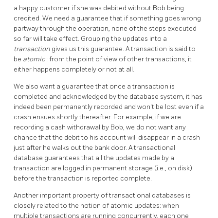
a happy customer if she was debited without Bob being
credited. We need a guarantee that if something goes wrong
partway through the operation, none of the steps executed
so far will take effect. Grouping the updates into a
transaction
gives us this guarantee. A transaction is said to
be
atomic
: from the point of view of other transactions, it
either happens completely or not at all.
We also want a guarantee that once a transaction is
completed and acknowledged by the database system, it has
indeed been permanently recorded and won't be lost even if a
crash ensues shortly thereafter. For example, if we are
recording a cash withdrawal by Bob, we do not want any
chance that the debit to his account will disappear in a crash
just after he walks out the bank door. A transactional
database guarantees that all the updates made by a
transaction are logged in permanent storage (i.e., on disk)
before the transaction is reported complete.
Another important property of transactional databases is
closely related to the notion of atomic updates: when
multiple transactions are running concurrently, each one