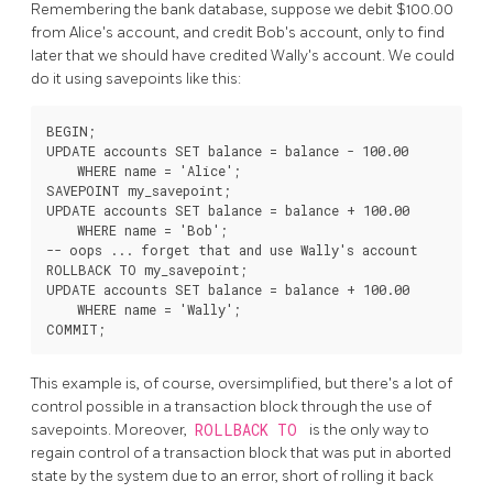
Remembering the bank database, suppose we debit $100.00
from Alice's account, and credit Bob's account, only to find
later that we should have credited Wally's account. We could
do it using savepoints like this:
BEGIN;

UPDATE accounts SET balance = balance - 100.00

    WHERE name = 'Alice';

SAVEPOINT my_savepoint;

UPDATE accounts SET balance = balance + 100.00

    WHERE name = 'Bob';

-- oops ... forget that and use Wally's account

ROLLBACK TO my_savepoint;

UPDATE accounts SET balance = balance + 100.00

    WHERE name = 'Wally';

This example is, of course, oversimplified, but there's a lot of
control possible in a transaction block through the use of
savepoints. Moreover,
ROLLBACK TO
is the only way to
regain control of a transaction block that was put in aborted
state by the system due to an error, short of rolling it back