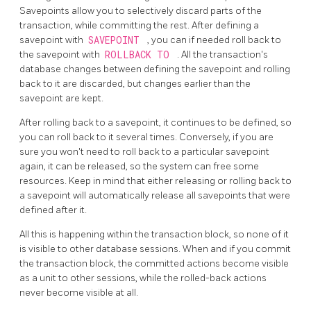
Savepoints allow you to selectively discard parts of the
transaction, while committing the rest. After defining a
savepoint with
SAVEPOINT
, you can if needed roll back to
the savepoint with
ROLLBACK TO
. All the transaction's
database changes between defining the savepoint and rolling
back to it are discarded, but changes earlier than the
savepoint are kept.
After rolling back to a savepoint, it continues to be defined, so
you can roll back to it several times. Conversely, if you are
sure you won't need to roll back to a particular savepoint
again, it can be released, so the system can free some
resources. Keep in mind that either releasing or rolling back to
a savepoint will automatically release all savepoints that were
defined after it.
All this is happening within the transaction block, so none of it
is visible to other database sessions. When and if you commit
the transaction block, the committed actions become visible
as a unit to other sessions, while the rolled-back actions
never become visible at all.