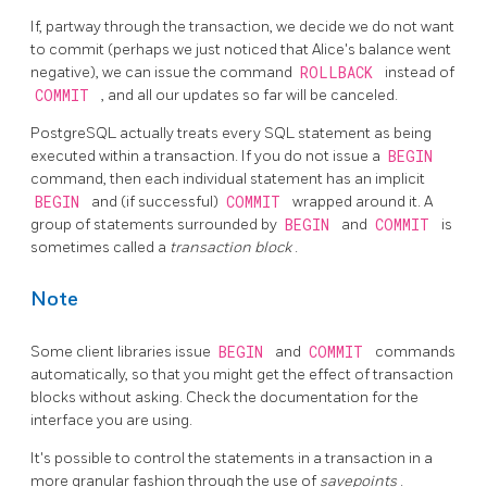
If, partway through the transaction, we decide we do not want
to commit (perhaps we just noticed that Alice's balance went
negative), we can issue the command
ROLLBACK
instead of
COMMIT
, and all our updates so far will be canceled.
PostgreSQL
actually treats every SQL statement as being
executed within a transaction. If you do not issue a
BEGIN
command, then each individual statement has an implicit
BEGIN
and (if successful)
COMMIT
wrapped around it. A
group of statements surrounded by
BEGIN
and
COMMIT
is
sometimes called a
transaction block
.
Note
Some client libraries issue
BEGIN
and
COMMIT
commands
automatically, so that you might get the effect of transaction
blocks without asking. Check the documentation for the
interface you are using.
It's possible to control the statements in a transaction in a
more granular fashion through the use of
savepoints
.