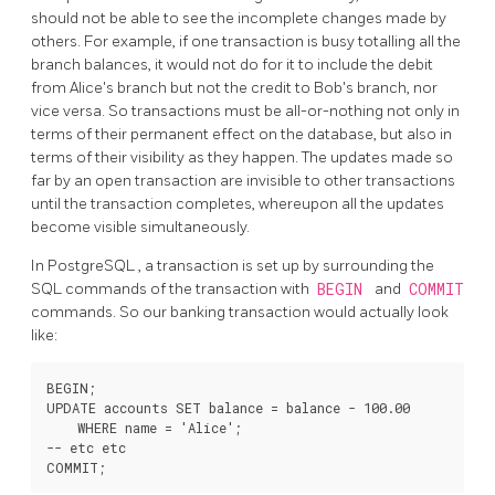
should not be able to see the incomplete changes made by
others. For example, if one transaction is busy totalling all the
branch balances, it would not do for it to include the debit
from Alice's branch but not the credit to Bob's branch, nor
vice versa. So transactions must be all-or-nothing not only in
terms of their permanent effect on the database, but also in
terms of their visibility as they happen. The updates made so
far by an open transaction are invisible to other transactions
until the transaction completes, whereupon all the updates
become visible simultaneously.
In
PostgreSQL
, a transaction is set up by surrounding the
SQL commands of the transaction with
BEGIN
and
COMMIT
commands. So our banking transaction would actually look
like:
BEGIN;

UPDATE accounts SET balance = balance - 100.00

    WHERE name = 'Alice';

-- etc etc
