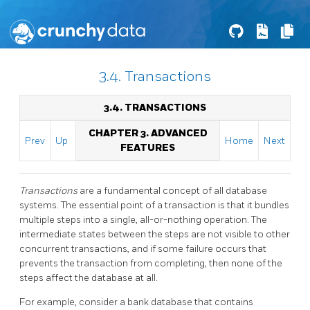
3.4. Transactions
3.4. TRANSACTIONS
CHAPTER 3. ADVANCED
Prev
Up
Home
Next
FEATURES
Transactions
are a fundamental concept of all database
systems. The essential point of a transaction is that it bundles
multiple steps into a single, all-or-nothing operation. The
intermediate states between the steps are not visible to other
concurrent transactions, and if some failure occurs that
prevents the transaction from completing, then none of the
steps affect the database at all.
For example, consider a bank database that contains