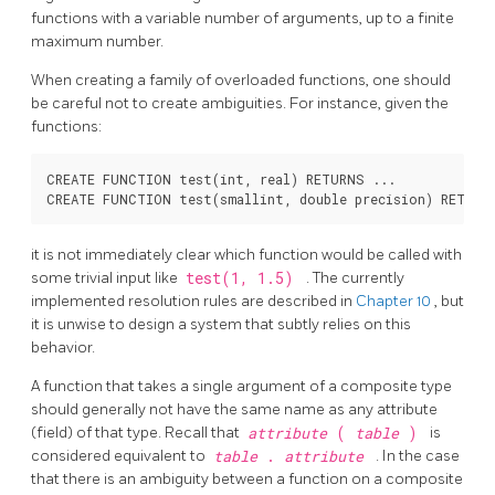
functions with a variable number of arguments, up to a finite
maximum number.
When creating a family of overloaded functions, one should
be careful not to create ambiguities. For instance, given the
functions:
CREATE FUNCTION test(int, real) RETURNS ...

it is not immediately clear which function would be called with
some trivial input like
test(1, 1.5)
. The currently
implemented resolution rules are described in
Chapter 10
, but
it is unwise to design a system that subtly relies on this
behavior.
A function that takes a single argument of a composite type
should generally not have the same name as any attribute
(field) of that type. Recall that
attribute
(
table
)
is
considered equivalent to
table
.
attribute
. In the case
that there is an ambiguity between a function on a composite