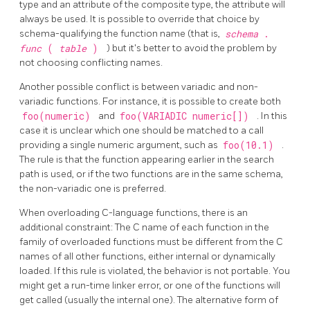
type and an attribute of the composite type, the attribute will
always be used. It is possible to override that choice by
schema-qualifying the function name (that is,
schema
.
func
(
table
)
) but it's better to avoid the problem by
not choosing conflicting names.
Another possible conflict is between variadic and non-
variadic functions. For instance, it is possible to create both
foo(numeric)
and
foo(VARIADIC numeric[])
. In this
case it is unclear which one should be matched to a call
providing a single numeric argument, such as
foo(10.1)
.
The rule is that the function appearing earlier in the search
path is used, or if the two functions are in the same schema,
the non-variadic one is preferred.
When overloading C-language functions, there is an
additional constraint: The C name of each function in the
family of overloaded functions must be different from the C
names of all other functions, either internal or dynamically
loaded. If this rule is violated, the behavior is not portable. You
might get a run-time linker error, or one of the functions will
get called (usually the internal one). The alternative form of