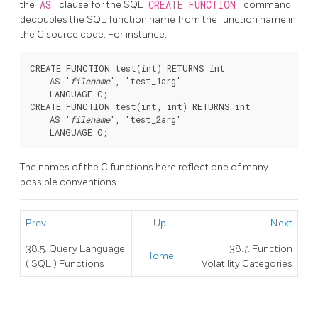
the
AS
clause for the SQL
CREATE FUNCTION
command
decouples the SQL function name from the function name in
the C source code. For instance:
CREATE FUNCTION test(int) RETURNS int

    AS '
filename
', 'test_1arg'

    LANGUAGE C;

CREATE FUNCTION test(int, int) RETURNS int

    AS '
filename
', 'test_2arg'

The names of the C functions here reflect one of many
possible conventions.
Prev
Up
Next
38.5. Query Language
38.7. Function
Home
(
SQL
) Functions
Volatility Categories