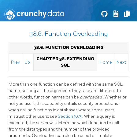
38.6. Function Overloading
38.6. FUNCTION OVERLOADING
CHAPTER 38. EXTENDING
Prev
Up
Home
Next
SQL
More than one function can be defined with the same SQL
name, so long as the arguments they take are different. In
other words, function names can be
overloaded
. Whether or
not you use it, this capability entails security precautions
when calling functions in databases where some users
mistrust other users; see
Section 10.3
. When a query is
executed, the server will determine which function to call
from the data types and the number of the provided
arguments. Overloading can also be used to simulate