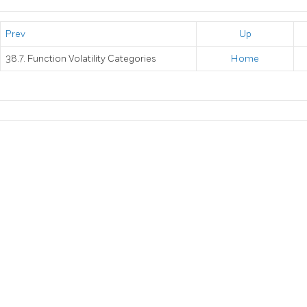
Prev
Up
38.7. Function Volatility Categories
Home