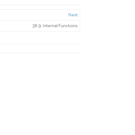
Next
38.9. Internal Functions