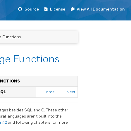
Source
License
View All Documentation
e Functions
age Functions
UNCTIONS
SQL
Home
Next
guages besides SQL and C. These other
ral languages aren't built into the
r 42
and following chapters for more