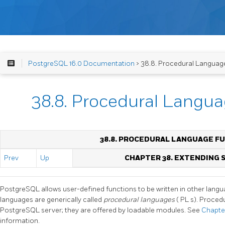
PostgreSQL 16.0 Documentation
> 38.8. Procedural Languag
38.8. Procedural Langu
38.8. PROCEDURAL LANGUAGE F
Prev
Up
CHAPTER 38. EXTENDING
PostgreSQL
allows user-defined functions to be written in other lan
languages are generically called
procedural languages
(
PL
s). Procedu
PostgreSQL
server; they are offered by loadable modules. See
Chapte
information.