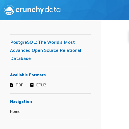
PostgreSQL: The World's Most
Advanced Open Source Relational
Database
Available Formats
PDF
EPUB
Navigation
Home