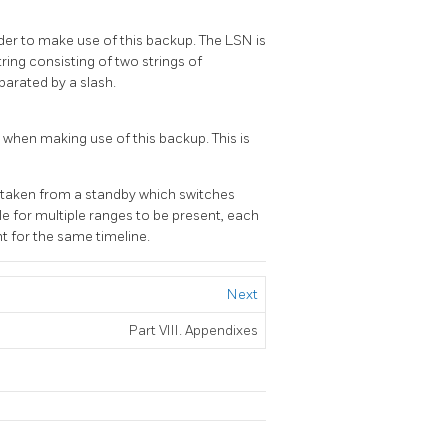
der to make use of this backup. The LSN is
a string consisting of two strings of
parated by a slash.
 when making use of this backup. This is
is taken from a standby which switches
le for multiple ranges to be present, each
nt for the same timeline.
Next
Part VIII. Appendixes