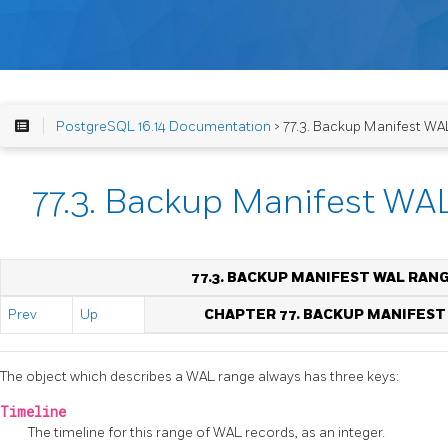
PostgreSQL 16.14 Documentation
> 77.3. Backup Manifest WA
77.3. Backup Manifest WA
77.3. BACKUP MANIFEST WAL RAN
Prev
Up
CHAPTER 77. BACKUP MANIFES
The object which describes a WAL range always has three keys:
Timeline
The timeline for this range of WAL records, as an integer.