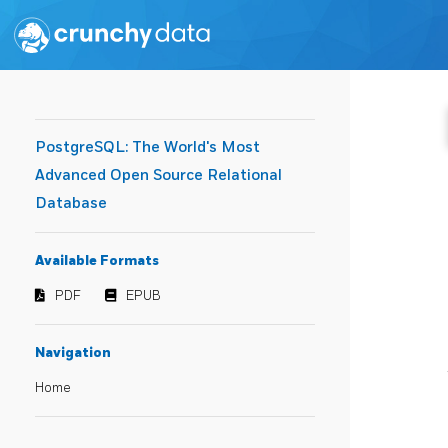
PostgreSQL: The World's Most
Advanced Open Source Relational
Database
Available Formats
PDF
EPUB
Navigation
Home