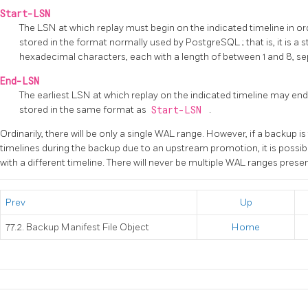
Start-LSN
The LSN at which replay must begin on the indicated timeline in or
stored in the format normally used by
PostgreSQL
; that is, it is 
hexadecimal characters, each with a length of between 1 and 8, se
End-LSN
The earliest LSN at which replay on the indicated timeline may end
stored in the same format as
Start-LSN
.
Ordinarily, there will be only a single WAL range. However, if a backup 
timelines during the backup due to an upstream promotion, it is possib
with a different timeline. There will never be multiple WAL ranges prese
Prev
Up
77.2. Backup Manifest File Object
Home