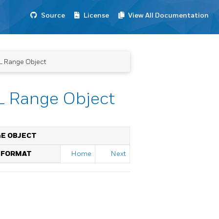
Source
License
View All Documentation
L Range Object
L Range Object
GE OBJECT
T FORMAT
Home
Next