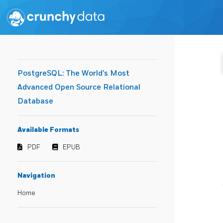
PostgreSQL: The World's Most
Advanced Open Source Relational
Database
Available Formats
PDF
EPUB
Navigation
Home