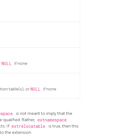
r
NULL
if none
tion table(s), or
NULL
if none
espace
is not meant to imply that the
qualified. Rather,
extnamespace
ts. If
extrelocatable
is true, then this
to the extension.