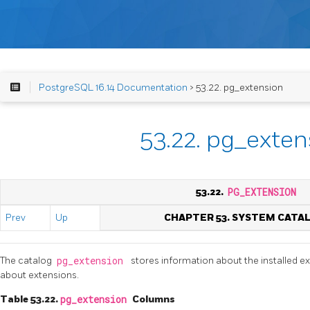
PostgreSQL 16.14 Documentation
> 53.22. pg_extension
53.22. pg_exten
53.22.
PG_EXTENSION
Prev
Up
CHAPTER 53. SYSTEM CATA
The catalog
pg_extension
stores information about the installed e
about extensions.
Table 53.22.
pg_extension
Columns