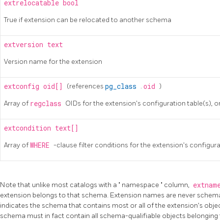
extrelocatable
bool
True if extension can be relocated to another schema
extversion
text
Version name for the extension
extconfig
oid[]
(references
pg_class
.
oid
)
Array of
regclass
OIDs for the extension's configuration table(s), o
extcondition
text[]
Array of
WHERE
-clause filter conditions for the extension's configura
Note that unlike most catalogs with a
"
namespace
"
column,
extnam
extension belongs to that schema. Extension names are never schema-
indicates the schema that contains most or all of the extension's objec
schema must in fact contain all schema-qualifiable objects belonging 