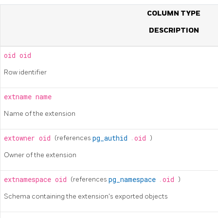
COLUMN TYPE
DESCRIPTION
oid
oid
Row identifier
extname
name
Name of the extension
extowner
oid
(references
pg_authid
.
oid
)
Owner of the extension
extnamespace
oid
(references
pg_namespace
.
oid
)
Schema containing the extension's exported objects