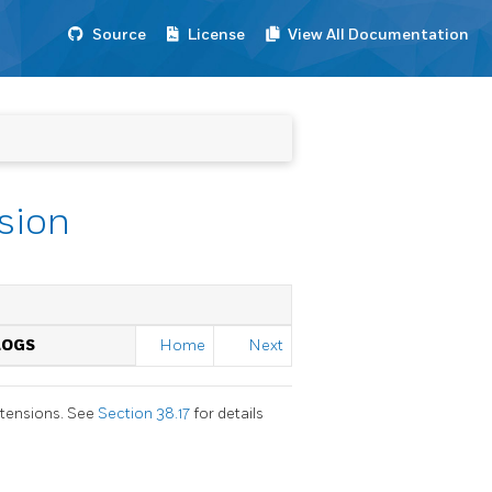
Source
License
View All Documentation
sion
LOGS
Home
Next
xtensions. See
Section 38.17
for details