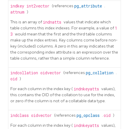
indkey
int2vector
(references
pg_attribute
.
attnum
)
This is an array of
indnatts
values that indicate which
table columns this index indexes. For example, a value of
1
3
would mean that the first and the third table columns
make up the index entries. Key columns come before non-
key (included) columns. A zero in this array indicates that
the corresponding index attribute is an expression over the
table columns, rather than a simple column reference.
indcollation
oidvector
(references
pg_collation
.
oid
)
For each column in the index key (
indnkeyatts
values),
this contains the OID of the collation to use for the index,
or zero if the column is not of a collatable data type.
indclass
oidvector
(references
pg_opclass
.
oid
)
For each column in the index key (
indnkeyatts
values),