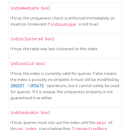
indimmediate
bool
If true, the uniqueness check is enforced immediately on
insertion (irrelevant if
indisunique
is not true)
indisclustered
bool
If true, the table was last clustered on this index
indisvalid
bool
If true, the index is currently valid for queries. False means
the index is possibly incomplete: it must still be modified by
INSERT
/
UPDATE
operations, but it cannot safely be used
for queries. If it is unique, the uniqueness property is not
guaranteed true either.
indcheckxmin
bool
If true, queries must not use the index until the
xmin
of
this
pg_index
row is below their
TransactionXmin