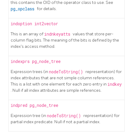
this contains the OID of the operator class to use. See
pg_opclass
for details.
indoption
int2vector
This is an array of
indnkeyatts
values that store per-
column flag bits. The meaning of the bits is defined by the
index's access method.
indexprs
pg_node_tree
Expression trees (in
nodeToString()
representation) for
index attributes that are not simple column references.
This is a list with one element for each zero entry in
indkey
. Null if all index attributes are simple references.
indpred
pg_node_tree
Expression tree (in
nodeToString()
representation) for
partial index predicate. Null if not a partial index.