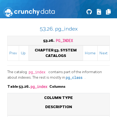
53.26. pg_index
53.26.
PG_INDEX
CHAPTER 53. SYSTEM
Prev
Up
Home
Next
CATALOGS
The catalog
pg_index
contains part of the information
about indexes. The rest is mostly in
pg_class
.
Table 53.26.
pg_index
Columns
COLUMN TYPE
DESCRIPTION