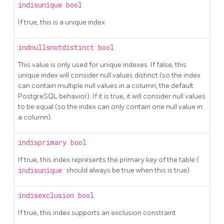
indisunique
bool
If true, this is a unique index
indnullsnotdistinct
bool
This value is only used for unique indexes. If false, this
unique index will consider null values distinct (so the index
can contain multiple null values in a column, the default
PostgreSQL behavior). If it is true, it will consider null values
to be equal (so the index can only contain one null value in
a column).
indisprimary
bool
If true, this index represents the primary key of the table (
indisunique
should always be true when this is true)
indisexclusion
bool
If true, this index supports an exclusion constraint