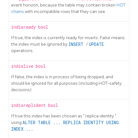
event horizon, because the table may contain broken
HOT
chains
with incompatible rows that they can see
indisready
bool
If true, the index is currently ready for inserts. False means
the index must be ignored by
INSERT
/
UPDATE
operations.
indislive
bool
If false, the index is in process of being dropped, and
should be ignored for all purposes (including HOT-safety
decisions)
indisreplident
bool
If true this index has been chosen as
"
replica identity
"
using
ALTER TABLE ... REPLICA IDENTITY USING
INDEX ...