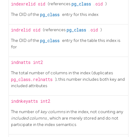
indexrelid
oid
(references
pg_class
.
oid
)
The OID of the
pg_class
entry for this index
indrelid
oid
(references
pg_class
.
oid
)
The OID of the
pg_class
entry for the table this index is
for
indnatts
int2
The total number of columns in the index (duplicates
pg_class.relnatts
); this number includes both key and
included attributes
indnkeyatts
int2
The number of
key columns
in the index, not counting any
included columns
, which are merely stored and do not
participate in the index semantics