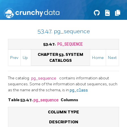
53.47. pg_sequence
53.47.
PG_SEQUENCE
CHAPTER 53. SYSTEM
Prev
Up
Home
Next
CATALOGS
The catalog
pg_sequence
contains information about
sequences. Some of the information about sequences, such
as the name and the schema, is in
pg_class
Table 53.47.
pg_sequence
Columns
COLUMN TYPE
DESCRIPTION