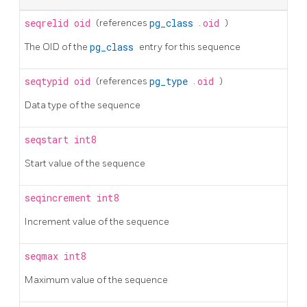
seqrelid
oid
(references
pg_class
.
oid
)
The OID of the
pg_class
entry for this sequence
seqtypid
oid
(references
pg_type
.
oid
)
Data type of the sequence
seqstart
int8
Start value of the sequence
seqincrement
int8
Increment value of the sequence
seqmax
int8
Maximum value of the sequence