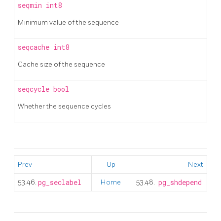
seqmin
int8
Minimum value of the sequence
seqcache
int8
Cache size of the sequence
seqcycle
bool
Whether the sequence cycles
Prev
Up
Next
53.46.
pg_seclabel
Home
53.48.
pg_shdepend