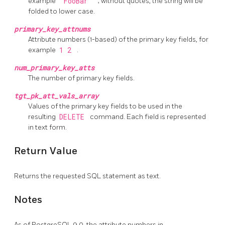
example
"FooBar"
; without quotes, the string will be
folded to lower case.
primary_key_attnums
Attribute numbers (1-based) of the primary key fields, for
example
1 2
.
num_primary_key_atts
The number of primary key fields.
tgt_pk_att_vals_array
Values of the primary key fields to be used in the
resulting
DELETE
command. Each field is represented
in text form.
Return Value
Returns the requested SQL statement as text.
Notes
As of
PostgreSQL
9.0, the attribute numbers in