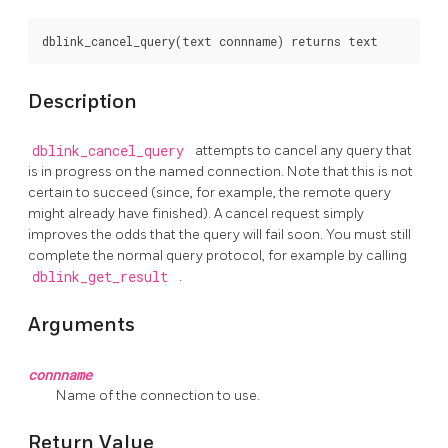
Description
dblink_cancel_query
attempts to cancel any query that
is in progress on the named connection. Note that this is not
certain to succeed (since, for example, the remote query
might already have finished). A cancel request simply
improves the odds that the query will fail soon. You must still
complete the normal query protocol, for example by calling
dblink_get_result
.
Arguments
connname
Name of the connection to use.
Return Value