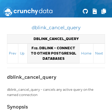
dblink_cancel_query
DBLINK_CANCEL_QUERY
F.12. DBLINK - CONNECT
Prev
Up
TO OTHER POSTGRESQL
Home
Next
DATABASES
dblink_cancel_query
dblink_cancel_query - cancels any active query on the
named connection
Synopsis