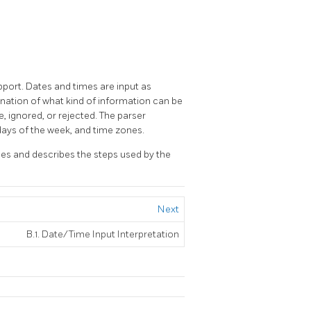
upport. Dates and times are input as
mination of what kind of information can be
e, ignored, or rejected. The parser
 days of the week, and time zones.
les and describes the steps used by the
Next
B.1. Date/Time Input Interpretation