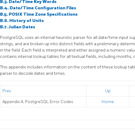
B.3. Date/Time Key Words
B.4. Date/Time Configuration Files
B.5.
POSIX
Time Zone Specifications
B.6. History of Units
B.7. Julian Dates
PostgreSQL
uses an internal heuristic parser for all date/time input s
strings, and are broken up into distinct fields with a preliminary deter
in the field. Each field is interpreted and either assigned a numeric valu
contains internal lookup tables for all textual fields, including months,
This appendix includes information on the content of these lookup tab
parser to decode dates and times.
Prev
Up
Appendix A.
PostgreSQL
Error Codes
Home