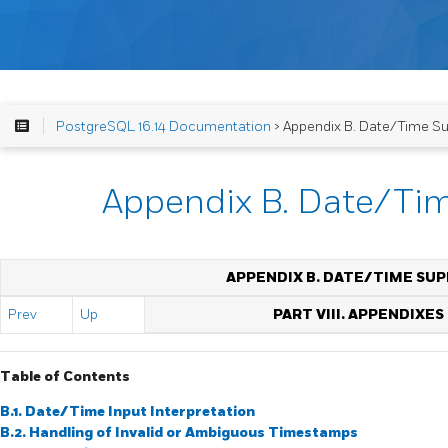
PostgreSQL 16.14 Documentation
> Appendix B. Date/Time S
Appendix B. Date/Ti
APPENDIX B. DATE/TIME SU
Prev
Up
PART VIII. APPENDIXES
Table of Contents
B.1. Date/Time Input Interpretation
B.2. Handling of Invalid or Ambiguous Timestamps