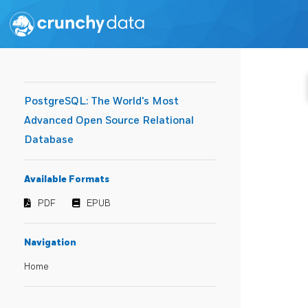
PostgreSQL: The World's Most
Advanced Open Source Relational
Database
Available Formats
PDF
EPUB
Navigation
Home