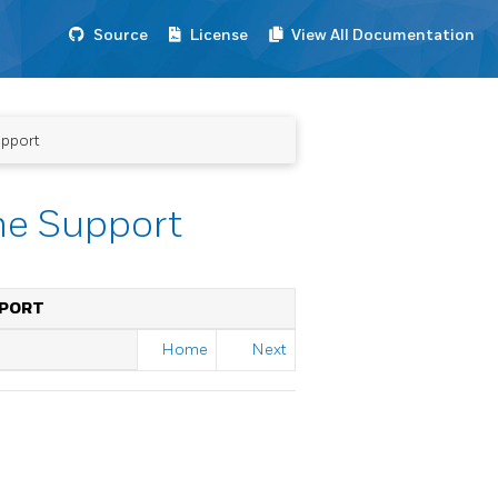
Source
License
View All Documentation
upport
me Support
PPORT
Home
Next