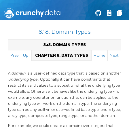
8.18. Domain Types
8.18. DOMAIN TYPES
Prev
Up
CHAPTER 8. DATA TYPES
Home
Next
A
domain
is a user-defined data type that is based on another
underlying type
. Optionally, it can have constraints that
restrict its valid values to a subset of what the underlying type
would allow. Otherwise it behaves like the underlying type - for
example, any operator or function that can be applied to the
underlying type will work on the domain type. The underlying
type can be any built-in or user-defined base type, enum type,
array type, composite type, range type, or another domain.
For example, we could create a domain over integers that