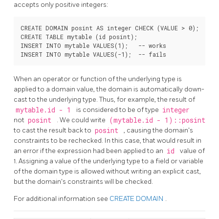
accepts only positive integers:
CREATE DOMAIN posint AS integer CHECK (VALUE > 0);

CREATE TABLE mytable (id posint);

INSERT INTO mytable VALUES(1);   -- works

When an operator or function of the underlying type is
applied to a domain value, the domain is automatically down-
cast to the underlying type. Thus, for example, the result of
mytable.id - 1
is considered to be of type
integer
not
posint
. We could write
(mytable.id - 1)::posint
to cast the result back to
posint
, causing the domain's
constraints to be rechecked. In this case, that would result in
an error if the expression had been applied to an
id
value of
1. Assigning a value of the underlying type to a field or variable
of the domain type is allowed without writing an explicit cast,
but the domain's constraints will be checked.
For additional information see
CREATE DOMAIN
.