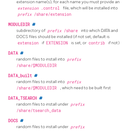
extension name(s); for each name you must provide an
extension
.control
file, which will be installed into
prefix
/share/extension
MODULEDIR
#
subdirectory of
prefix
/share
into which DATA and
DOCS files should be installed (if not set, default is
extension
if
EXTENSION
is set, or
contrib
if not)
DATA
#
random files to install into
prefix
/share/$MODULEDIR
DATA_built
#
random files to install into
prefix
/share/$MODULEDIR
, which need to be built first
DATA_TSEARCH
#
random files to install under
prefix
/share/tsearch_data
DOCS
#
random files to install under
prefix