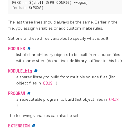
PGXS := $(shell $(PG_CONFIG) --pgxs)

The last three lines should always be the same. Earlier in the
file, you assign variables or add custom
make
rules.
Set one of these three variables to specify what is built:
MODULES
#
list of shared-library objects to be built from source files
with same stem (do not include library suffixes in this list)
MODULE_big
#
a shared library to build from multiple source files (list
object files in
OBJS
)
PROGRAM
#
an executable program to build (list object files in
OBJS
)
The following variables can also be set:
EXTENSION
#