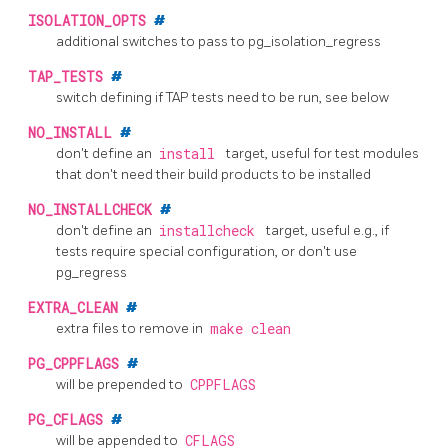
ISOLATION_OPTS
#
additional switches to pass to
pg_isolation_regress
TAP_TESTS
#
switch defining if TAP tests need to be run, see below
NO_INSTALL
#
don't define an
install
target, useful for test modules
that don't need their build products to be installed
NO_INSTALLCHECK
#
don't define an
installcheck
target, useful e.g., if
tests require special configuration, or don't use
pg_regress
EXTRA_CLEAN
#
extra files to remove in
make clean
PG_CPPFLAGS
#
will be prepended to
CPPFLAGS
PG_CFLAGS
#
will be appended to
CFLAGS