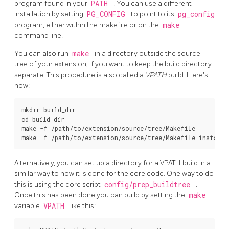
program found in your
PATH
. You can use a different
installation by setting
PG_CONFIG
to point to its
pg_config
program, either within the makefile or on the
make
command line.
You can also run
make
in a directory outside the source
tree of your extension, if you want to keep the build directory
separate. This procedure is also called a
VPATH
build. Here's
how:
mkdir build_dir

cd build_dir

make -f /path/to/extension/source/tree/Makefile

Alternatively, you can set up a directory for a VPATH build in a
similar way to how it is done for the core code. One way to do
this is using the core script
config/prep_buildtree
.
Once this has been done you can build by setting the
make
variable
VPATH
like this: