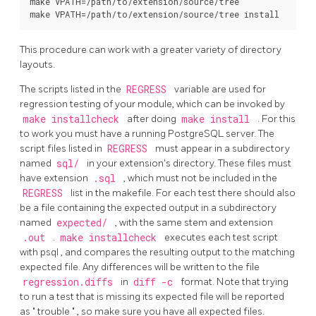
make VPATH=/path/to/extension/source/tree

This procedure can work with a greater variety of directory
layouts.
The scripts listed in the
REGRESS
variable are used for
regression testing of your module, which can be invoked by
make installcheck
after doing
make install
. For this
to work you must have a running
PostgreSQL
server. The
script files listed in
REGRESS
must appear in a subdirectory
named
sql/
in your extension's directory. These files must
have extension
.sql
, which must not be included in the
REGRESS
list in the makefile. For each test there should also
be a file containing the expected output in a subdirectory
named
expected/
, with the same stem and extension
.out
.
make installcheck
executes each test script
with
psql
, and compares the resulting output to the matching
expected file. Any differences will be written to the file
regression.diffs
in
diff -c
format. Note that trying
to run a test that is missing its expected file will be reported
as
"
trouble
"
, so make sure you have all expected files.