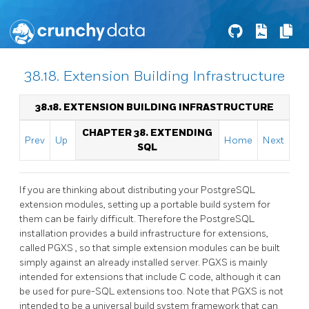
38.18. Extension Building Infrastructure
38.18. EXTENSION BUILDING INFRASTRUCTURE
CHAPTER 38. EXTENDING
Prev
Up
Home
Next
SQL
If you are thinking about distributing your
PostgreSQL
extension modules, setting up a portable build system for
them can be fairly difficult. Therefore the
PostgreSQL
installation provides a build infrastructure for extensions,
called
PGXS
, so that simple extension modules can be built
simply against an already installed server.
PGXS
is mainly
intended for extensions that include C code, although it can
be used for pure-SQL extensions too. Note that
PGXS
is not
intended to be a universal build system framework that can