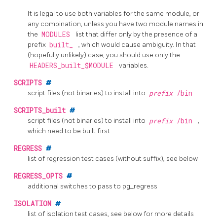
It is legal to use both variables for the same module, or
any combination, unless you have two module names in
the
MODULES
list that differ only by the presence of a
prefix
built_
, which would cause ambiguity. In that
(hopefully unlikely) case, you should use only the
HEADERS_built_$MODULE
variables.
SCRIPTS
#
script files (not binaries) to install into
prefix
/bin
SCRIPTS_built
#
script files (not binaries) to install into
prefix
/bin
,
which need to be built first
REGRESS
#
list of regression test cases (without suffix), see below
REGRESS_OPTS
#
additional switches to pass to
pg_regress
ISOLATION
#
list of isolation test cases, see below for more details