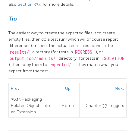
also
Section 33.4
for more details.
Tip
The easiest way to create the expected files is to create
empty files, then do a test run (which will of course report
differences). Inspect the actual result files found in the
results/
directory (for tests in
REGRESS
), or
output_iso/results/
directory (for tests in
ISOLATION
), then copy them to
expected/
if they match what you
expect from the test.
Prev
Up
Next
38.17. Packaging
Related Objects into
Home
Chapter 39. Triggers
an Extension