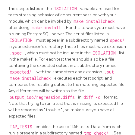
The scripts listed in the
ISOLATION
variable are used for
tests stressing behavior of concurrent session with your
module, which can be invoked by
make installcheck
after doing
make install
. For this to work you must have
a running
PostgreSQL
server. The script files listed in
ISOLATION
must appear in a subdirectory named
specs/
in your extension's directory. These files must have extension
.spec
, which must not be included in the
ISOLATION
list
in the makefile. For each test there should also be a file
containing the expected output in a subdirectory named
expected/
, with the same stem and extension
.out
.
make installcheck
executes each test script, and
compares the resulting output to the matching expected file.
Any differences will be written to the file
output_iso/regression.diffs
in
diff -c
format.
Note that trying to run a test that is missing its expected file
will be reported as
"
trouble
"
, so make sure you have all
expected files.
TAP_TESTS
enables the use of TAP tests. Data from each
run is present in a subdirectory named
tmp_check/
. See