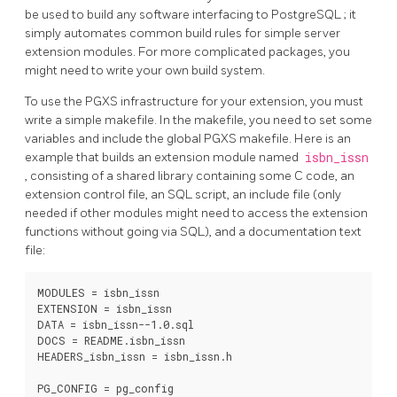
be used to build any software interfacing to
PostgreSQL
; it
simply automates common build rules for simple server
extension modules. For more complicated packages, you
might need to write your own build system.
To use the
PGXS
infrastructure for your extension, you must
write a simple makefile. In the makefile, you need to set some
variables and include the global
PGXS
makefile. Here is an
example that builds an extension module named
isbn_issn
, consisting of a shared library containing some C code, an
extension control file, an SQL script, an include file (only
needed if other modules might need to access the extension
functions without going via SQL), and a documentation text
file:
MODULES = isbn_issn

EXTENSION = isbn_issn

DATA = isbn_issn--1.0.sql

DOCS = README.isbn_issn

HEADERS_isbn_issn = isbn_issn.h

PG_CONFIG = pg_config
