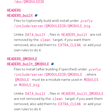
/doc/$MODULEDIR
HEADERS
HEADERS_built
#
Files to (optionally build and) install under
prefix
/include/server/$MODULEDIR/$MODULE_big
.
Unlike
DATA_built
, files in
HEADERS_built
are not
removed by the
clean
target; if you want them
removed, also add them to
EXTRA_CLEAN
or add your
own rules to do it.
HEADERS_$MODULE
HEADERS_built_$MODULE
#
Files to install (after building if specified) under
prefix
/include/server/$MODULEDIR/$MODULE
, where
$MODULE
must be a module name used in
MODULES
or
MODULE_big
.
Unlike
DATA_built
, files in
HEADERS_built_$MODULE
are not removed by the
clean
target; if you want them
removed, also add them to
EXTRA_CLEAN
or add your
own rules to do it.