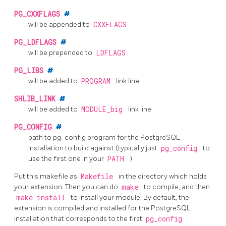
PG_CXXFLAGS
#
will be appended to
CXXFLAGS
PG_LDFLAGS
#
will be prepended to
LDFLAGS
PG_LIBS
#
will be added to
PROGRAM
link line
SHLIB_LINK
#
will be added to
MODULE_big
link line
PG_CONFIG
#
path to
pg_config
program for the
PostgreSQL
installation to build against (typically just
pg_config
to
use the first one in your
PATH
)
Put this makefile as
Makefile
in the directory which holds
your extension. Then you can do
make
to compile, and then
make install
to install your module. By default, the
extension is compiled and installed for the
PostgreSQL
installation that corresponds to the first
pg_config