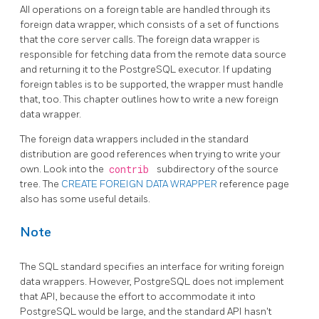
All operations on a foreign table are handled through its
foreign data wrapper, which consists of a set of functions
that the core server calls. The foreign data wrapper is
responsible for fetching data from the remote data source
and returning it to the
PostgreSQL
executor. If updating
foreign tables is to be supported, the wrapper must handle
that, too. This chapter outlines how to write a new foreign
data wrapper.
The foreign data wrappers included in the standard
distribution are good references when trying to write your
own. Look into the
contrib
subdirectory of the source
tree. The
CREATE FOREIGN DATA WRAPPER
reference page
also has some useful details.
Note
The SQL standard specifies an interface for writing foreign
data wrappers. However, PostgreSQL does not implement
that API, because the effort to accommodate it into
PostgreSQL would be large, and the standard API hasn't