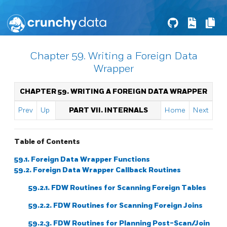
Chapter 59. Writing a Foreign Data
Wrapper
CHAPTER 59. WRITING A FOREIGN DATA WRAPPER
Prev
Up
PART VII. INTERNALS
Home
Next
Table of Contents
59.1. Foreign Data Wrapper Functions
59.2. Foreign Data Wrapper Callback Routines
59.2.1. FDW Routines for Scanning Foreign Tables
59.2.2. FDW Routines for Scanning Foreign Joins
59.2.3. FDW Routines for Planning Post-Scan/Join