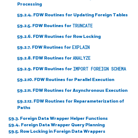
Processing
59.2.4. FDW Routines for Updating Foreign Tables
59.2.5. FDW Routines for
TRUNCATE
59.2.6. FDW Routines for Row Locking
59.2.7. FDW Routines for
EXPLAIN
59.2.8. FDW Routines for
ANALYZE
59.2.9. FDW Routines for
IMPORT FOREIGN SCHEMA
59.2.10. FDW Routines for Parallel Execution
59.2.11. FDW Routines for Asynchronous Execution
59.2.12. FDW Routines for Reparameterization of
Paths
59.3. Foreign Data Wrapper Helper Functions
59.4. Foreign Data Wrapper Query Planning
59.5. Row Locking in Foreign Data Wrappers