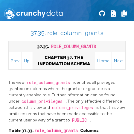
37.35. role_column_grants
37.35.
ROLE_COLUMN_GRANTS
CHAPTER 37. THE
Prev
Up
Home
Next
INFORMATION SCHEMA
The view
role_column_grants
identifies all privileges
granted on columns where the grantor or grantee is a
currently enabled role. Further information can be found
under
column_privileges
. The only effective difference
between this view and
column_privileges
is that this view
omits columns that have been made accessible to the
current user by way of a grant to
PUBLIC
.
Table 37.33.
role_column_grants
Columns