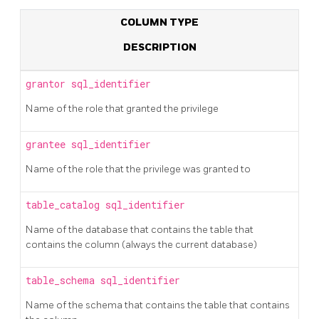
COLUMN TYPE
DESCRIPTION
grantor
sql_identifier
Name of the role that granted the privilege
grantee
sql_identifier
Name of the role that the privilege was granted to
table_catalog
sql_identifier
Name of the database that contains the table that
contains the column (always the current database)
table_schema
sql_identifier
Name of the schema that contains the table that contains