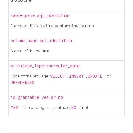
the column
table_name
sql_identifier
Name of the table that contains the column
column_name
sql_identifier
Name of the column
privilege_type
character_data
Type of the privilege:
SELECT
,
INSERT
,
UPDATE
, or
REFERENCES
is_grantable
yes_or_no
YES
if the privilege is grantable,
NO
if not