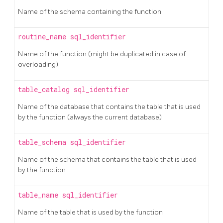
Name of the schema containing the function
routine_name
sql_identifier
Name of the function (might be duplicated in case of
overloading)
table_catalog
sql_identifier
Name of the database that contains the table that is used
by the function (always the current database)
table_schema
sql_identifier
Name of the schema that contains the table that is used
by the function
table_name
sql_identifier
Name of the table that is used by the function