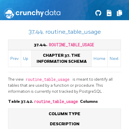
37.44. routine_table_usage
37.44.
ROUTINE_TABLE_USAGE
CHAPTER 37. THE
Prev
Up
Home
Next
INFORMATION SCHEMA
The view
routine_table_usage
is meant to identify all
tables that are used by a function or procedure. This
information is currently not tracked by
PostgreSQL
.
Table 37.42.
routine_table_usage
Columns
COLUMN TYPE
DESCRIPTION