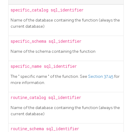
specific_catalog
sql_identifier
Name of the database containing the function (always the
current database)
specific_schema
sql_identifier
Name of the schema containing the function
specific_name
sql_identifier
The
"
specific name
"
of the function. See
Section 37.45
for
more information.
routine_catalog
sql_identifier
Name of the database containing the function (always the
current database)
routine_schema
sql_identifier