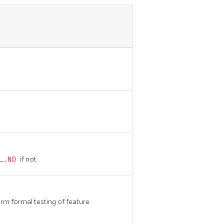
QL
,
NO
if not
m formal testing of feature