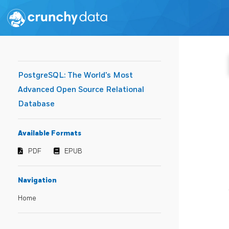
PostgreSQL: The World's Most
Advanced Open Source Relational
Database
Available Formats
PDF
EPUB
Navigation
Home