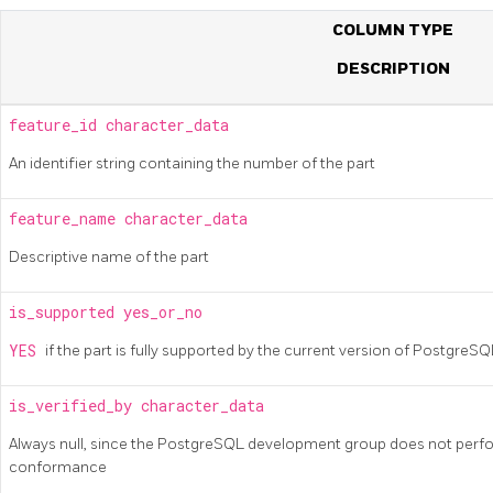
COLUMN TYPE
DESCRIPTION
feature_id
character_data
An identifier string containing the number of the part
feature_name
character_data
Descriptive name of the part
is_supported
yes_or_no
YES
if the part is fully supported by the current version of
PostgreS
is_verified_by
character_data
Always null, since the
PostgreSQL
development group does not perfor
conformance