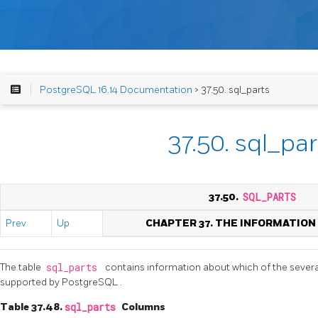
PostgreSQL 16.14 Documentation
> 37.50. sql_parts
37.50. sql_par
37.50.
SQL_PARTS
Prev
Up
CHAPTER 37. THE INFORMATIO
The table
sql_parts
contains information about which of the severa
supported by
PostgreSQL
.
Table 37.48.
sql_parts
Columns