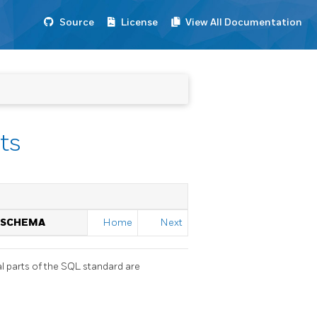
Source
License
View All Documentation
ts
N SCHEMA
Home
Next
l parts of the SQL standard are