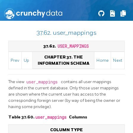
37.62. user_mappings
37.62.
USER_MAPPINGS
CHAPTER 37. THE
Prev
Up
Home
Next
INFORMATION SCHEMA
The view
user_mappings
contains all user mappings
defined in the current database. Only those user mappings
are shown where the current user has access to the
corresponding foreign server (by way of being the owner or
having some privilege).
Table 37.60.
user_mappings
Columns
COLUMN TYPE