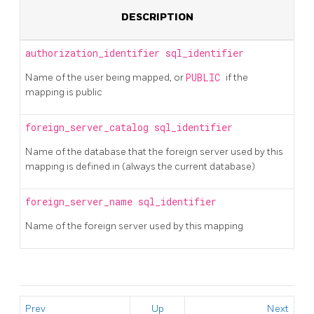
DESCRIPTION
authorization_identifier
sql_identifier
Name of the user being mapped, or
PUBLIC
if the
mapping is public
foreign_server_catalog
sql_identifier
Name of the database that the foreign server used by this
mapping is defined in (always the current database)
foreign_server_name
sql_identifier
Name of the foreign server used by this mapping
Prev
Up
Next