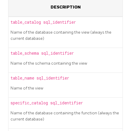
DESCRIPTION
table_catalog
sql_identifier
Name of the database containing the view (always the
current database)
table_schema
sql_identifier
Name of the schema containing the view
table_name
sql_identifier
Name of the view
specific_catalog
sql_identifier
Name of the database containing the function (always the
current database)