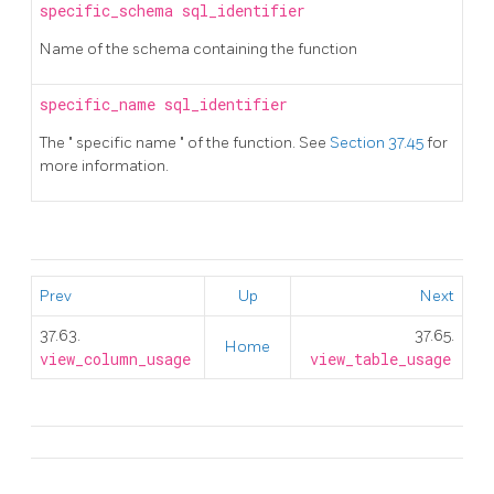
specific_schema
sql_identifier
Name of the schema containing the function
specific_name
sql_identifier
The
"
specific name
"
of the function. See
Section 37.45
for
more information.
Prev
Up
Next
37.63.
37.65.
Home
view_column_usage
view_table_usage