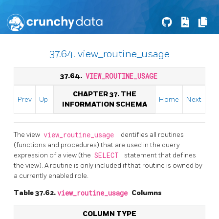
37.64. view_routine_usage
37.64.
VIEW_ROUTINE_USAGE
CHAPTER 37. THE
Prev
Up
Home
Next
INFORMATION SCHEMA
The view
view_routine_usage
identifies all routines
(functions and procedures) that are used in the query
expression of a view (the
SELECT
statement that defines
the view). A routine is only included if that routine is owned by
a currently enabled role.
Table 37.62.
view_routine_usage
Columns
COLUMN TYPE