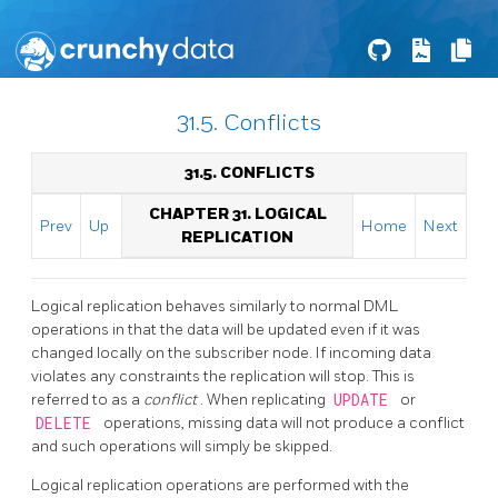
31.5. Conflicts
31.5. CONFLICTS
CHAPTER 31. LOGICAL
Prev
Up
Home
Next
REPLICATION
Logical replication behaves similarly to normal DML
operations in that the data will be updated even if it was
changed locally on the subscriber node. If incoming data
violates any constraints the replication will stop. This is
referred to as a
conflict
. When replicating
UPDATE
or
DELETE
operations, missing data will not produce a conflict
and such operations will simply be skipped.
Logical replication operations are performed with the