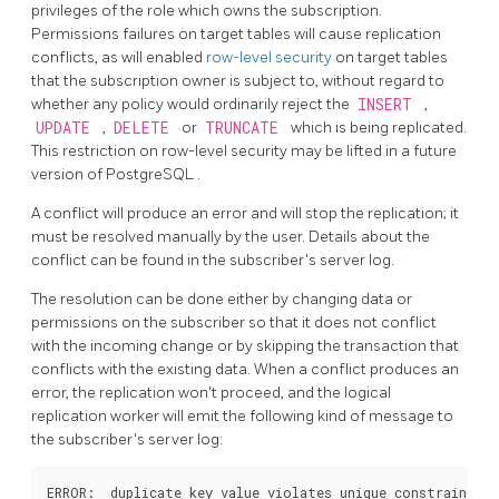
privileges of the role which owns the subscription.
Permissions failures on target tables will cause replication
conflicts, as will enabled
row-level security
on target tables
that the subscription owner is subject to, without regard to
whether any policy would ordinarily reject the
INSERT
,
UPDATE
,
DELETE
or
TRUNCATE
which is being replicated.
This restriction on row-level security may be lifted in a future
version of
PostgreSQL
.
A conflict will produce an error and will stop the replication; it
must be resolved manually by the user. Details about the
conflict can be found in the subscriber's server log.
The resolution can be done either by changing data or
permissions on the subscriber so that it does not conflict
with the incoming change or by skipping the transaction that
conflicts with the existing data. When a conflict produces an
error, the replication won't proceed, and the logical
replication worker will emit the following kind of message to
the subscriber's server log:
ERROR:  duplicate key value violates unique constraint "t