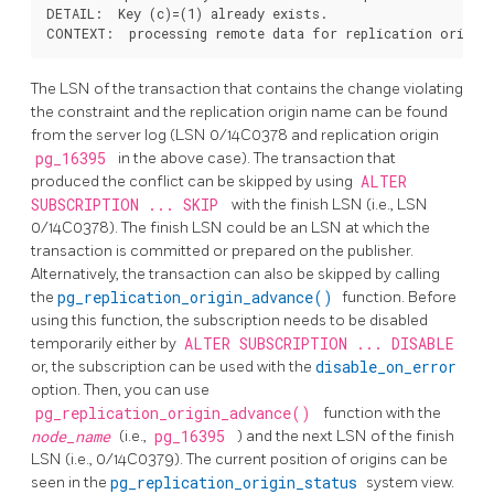
DETAIL:  Key (c)=(1) already exists.

The LSN of the transaction that contains the change violating
the constraint and the replication origin name can be found
from the server log (LSN 0/14C0378 and replication origin
pg_16395
in the above case). The transaction that
produced the conflict can be skipped by using
ALTER
SUBSCRIPTION ... SKIP
with the finish LSN (i.e., LSN
0/14C0378). The finish LSN could be an LSN at which the
transaction is committed or prepared on the publisher.
Alternatively, the transaction can also be skipped by calling
the
pg_replication_origin_advance()
function. Before
using this function, the subscription needs to be disabled
temporarily either by
ALTER SUBSCRIPTION ... DISABLE
or, the subscription can be used with the
disable_on_error
option. Then, you can use
pg_replication_origin_advance()
function with the
node_name
(i.e.,
pg_16395
) and the next LSN of the finish
LSN (i.e., 0/14C0379). The current position of origins can be
seen in the
pg_replication_origin_status
system view.