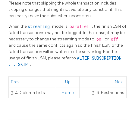
Please note that skipping the whole transaction includes
skipping changes that might not violate any constraint. This
can easily make the subscriber inconsistent.
When the
streaming
mode is
parallel
, the finish LSN of
failed transactions may not be logged. In that case, it may be
necessary to change the streaming mode to
on
or
off
and cause the same conflicts again so the finish LSN of the
failed transaction will be written to the server log. For the
usage of finish LSN, please refer to
ALTER SUBSCRIPTION
... SKIP
.
Prev
Up
Next
31.4. Column Lists
Home
31.6. Restrictions