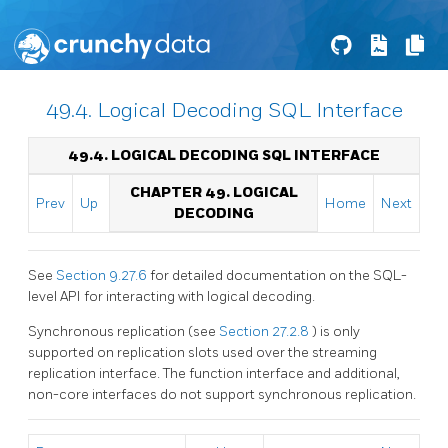
49.4. Logical Decoding SQL Interface
49.4. LOGICAL DECODING
SQL
INTERFACE
CHAPTER 49. LOGICAL
Prev
Up
Home
Next
DECODING
See
Section 9.27.6
for detailed documentation on the SQL-
level API for interacting with logical decoding.
Synchronous replication (see
Section 27.2.8
) is only
supported on replication slots used over the streaming
replication interface. The function interface and additional,
non-core interfaces do not support synchronous replication.