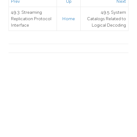
Prev
Up
Next
49.3. Streaming
49.5. System
Replication Protocol
Home
Catalogs Related to
Interface
Logical Decoding