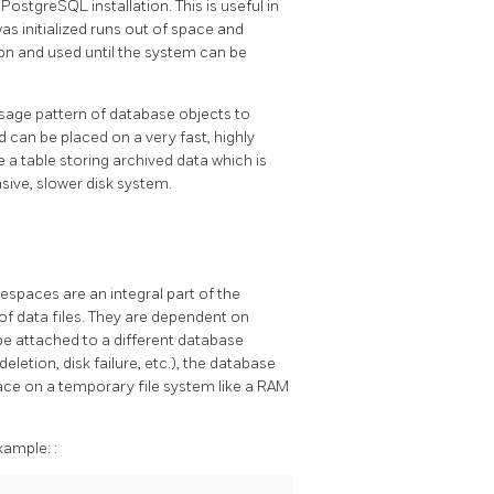
a
PostgreSQL
installation. This is useful in
was initialized runs out of space and
on and used until the system can be
sage pattern of database objects to
 can be placed on a very fast, highly
e a table storing archived data which is
sive, slower disk system.
spaces are an integral part of the
f data files. They are dependent on
be attached to a different database
deletion, disk failure, etc.), the database
ace on a temporary file system like a RAM
xample:
: