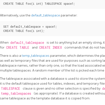
Alternatively, use the
default_tablespace
parameter:
SET default_tablespace = space1;

When
default_tablespace
is set to anything but an empty string, i
for
CREATE TABLE
and
CREATE INDEX
commands that do not have
There is also a
temp_tablespaces
parameter, which determines the pl
as well as temporary files that are used for purposes such as sorting lar
tablespace names, rather than only one, so that the load associated 
multiple tablespaces. A random member of the list is picked each time 
The tablespace associated with a database is used to store the syste
it is the default tablespace used for tables, indexes, and temporary file
TABLESPACE
clause is given and no other selection is specified by
d
temp_tablespaces
(as appropriate). If a database is created without
same tablespace as the template database it is copied from.