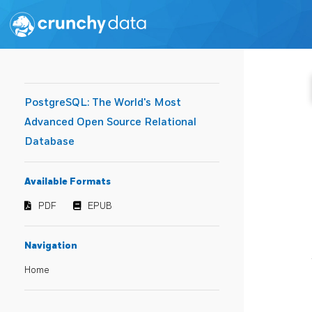
PostgreSQL: The World's Most
Advanced Open Source Relational
Database
Available Formats
PDF
EPUB
Navigation
Home