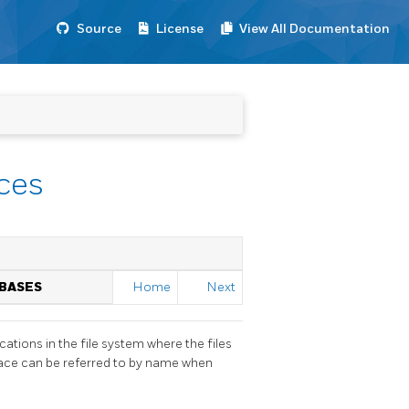
Source
License
View All Documentation
ces
ABASES
Home
Next
ations in the file system where the files
pace can be referred to by name when