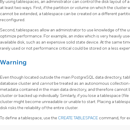
By using tablespaces, an administrator can control the disk layout of 
at least two ways. First, if the partition or volume on which the cluster 
cannot be extended, a tablespace can be created on a different partiti
reconfigured.
Second, tablespaces allow an administrator to use knowledge of the u
optimize performance. For example, an index which is very heavily used
available disk, such as an expensive solid state device. At the same tim
rarely used or not performance critical could be stored on a less expen
Warning
Even though located outside the main PostgreSQL data directory, table
database cluster and
cannot
be treated as an autonomous collection o
metadata contained in the main data directory, and therefore cannot 
cluster or backed up individually. Similarly, if you lose a tablespace (file 
cluster might become unreadable or unable to start. Placing a tablesp
disk risks the reliability of the entire cluster.
To define a tablespace, use the
CREATE TABLESPACE
command, for e