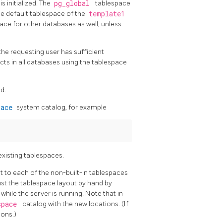
 initialized. The
pg_global
tablespace
he default tablespace of the
template1
pace for other databases as well, unless
he requesting user has sufficient
ects in all databases using the tablespace
d.
pace
system catalog, for example
existing tablespaces.
nt to each of the non-built-in tablespaces
ust the tablespace layout by hand by
hile the server is running. Note that in
space
catalog with the new locations. (If
ions.)