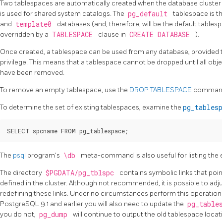
Two tablespaces are automatically created when the database cluster is
is used for shared system catalogs. The
pg_default
tablespace is t
and
template0
databases (and, therefore, will be the default tables
overridden by a
TABLESPACE
clause in
CREATE DATABASE
).
Once created, a tablespace can be used from any database, provided t
privilege. This means that a tablespace cannot be dropped until all obj
have been removed.
To remove an empty tablespace, use the
DROP TABLESPACE
comman
To determine the set of existing tablespaces, examine the
pg_tables
The
psql
program's
\db
meta-command is also useful for listing the 
The directory
$PGDATA/pg_tblspc
contains symbolic links that poi
defined in the cluster. Although not recommended, it is possible to adj
redefining these links. Under no circumstances perform this operation w
PostgreSQL 9.1 and earlier you will also need to update the
pg_table
you do not,
pg_dump
will continue to output the old tablespace locat