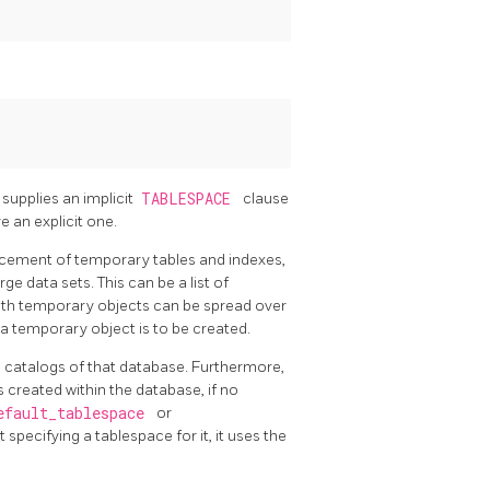
t supplies an implicit
TABLESPACE
clause
 an explicit one.
acement of temporary tables and indexes,
ge data sets. This can be a list of
with temporary objects can be spread over
a temporary object is to be created.
m catalogs of that database. Furthermore,
s created within the database, if no
efault_tablespace
or
 specifying a tablespace for it, it uses the