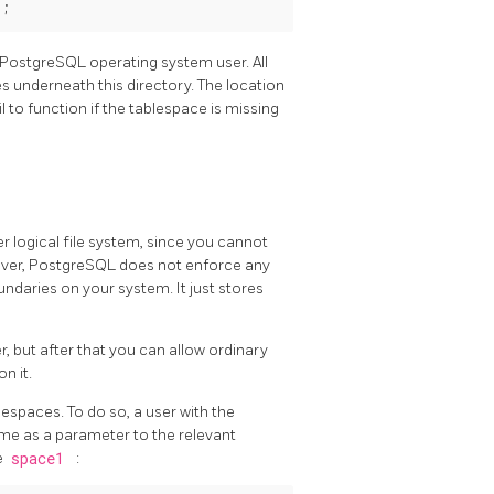
PostgreSQL
operating system user. All
es underneath this directory. The location
 to function if the tablespace is missing
 logical file system, since you cannot
ever,
PostgreSQL
does not enforce any
oundaries on your system. It just stores
, but after that you can allow ordinary
on it.
lespaces. To do so, a user with the
me as a parameter to the relevant
e
space1
: