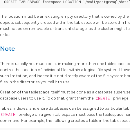
The location must be an existing, empty directory that is owned by the
objects subsequently created within the tablespace will be stored in fil
must not be on removable or transient storage, as the cluster might fail
or lost.
Note
There is usually not much point in making more than one tablespace per
control the location of individual files within a logical file system. How
such limitation, and indeed it is not directly aware of the file system b
files in the directories you tell it to use.
Creation of the tablespace itself must be done as a database superuser
database users to use it. To do that, grant them the
CREATE
privilege 
Tables, indexes, and entire databases can be assigned to particular tab
CREATE
privilege on a given tablespace must pass the tablespace na
command. For example, the following creates a table in the tablespac