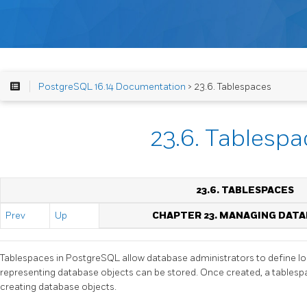
PostgreSQL 16.14 Documentation
> 23.6. Tablespaces
23.6. Tablespa
23.6. TABLESPACES
Prev
Up
CHAPTER 23. MANAGING DAT
Tablespaces in
PostgreSQL
allow database administrators to define loc
representing database objects can be stored. Once created, a tables
creating database objects.