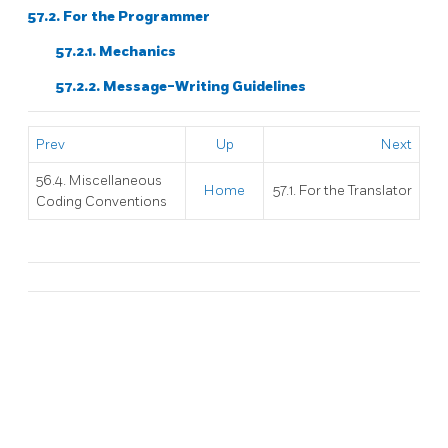
57.2. For the Programmer
57.2.1. Mechanics
57.2.2. Message-Writing Guidelines
Prev
Up
Next
56.4. Miscellaneous
Home
57.1. For the Translator
Coding Conventions