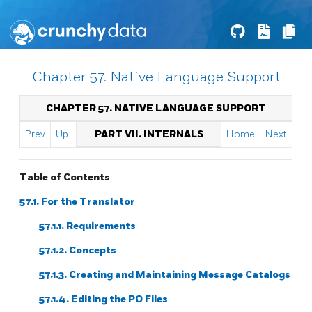
Chapter 57. Native Language Support
CHAPTER 57. NATIVE LANGUAGE SUPPORT
Prev
Up
PART VII. INTERNALS
Home
Next
Table of Contents
57.1. For the Translator
57.1.1. Requirements
57.1.2. Concepts
57.1.3. Creating and Maintaining Message Catalogs
57.1.4. Editing the PO Files