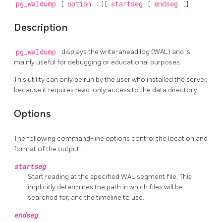
pg_waldump
[
option
...] [
startseg
[
endseg
]]
Description
pg_waldump
displays the write-ahead log (WAL) and is
mainly useful for debugging or educational purposes.
This utility can only be run by the user who installed the server,
because it requires read-only access to the data directory.
Options
The following command-line options control the location and
format of the output:
startseg
Start reading at the specified WAL segment file. This
implicitly determines the path in which files will be
searched for, and the timeline to use.
endseg