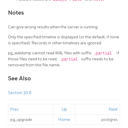
Notes
Can give wrong results when the server is running.
Only the specified timeline is displayed (or the default, if none
is specified). Records in other timelines are ignored.
pg_waldump
cannot read WAL files with suffix
.partial
. If
those files need to be read,
.partial
suffix needs to be
removed from the file name.
See Also
Section 30.6
Prev
Up
Next
pg_upgrade
Home
postgres