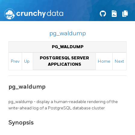
pg_waldump
PG_WALDUMP
POSTGRESQL SERVER
Prev
Up
Home
Next
APPLICATIONS
pg_waldump
pg_waldump - display a human-readable rendering of the
write-ahead log of a
PostgreSQL
database cluster
Synopsis