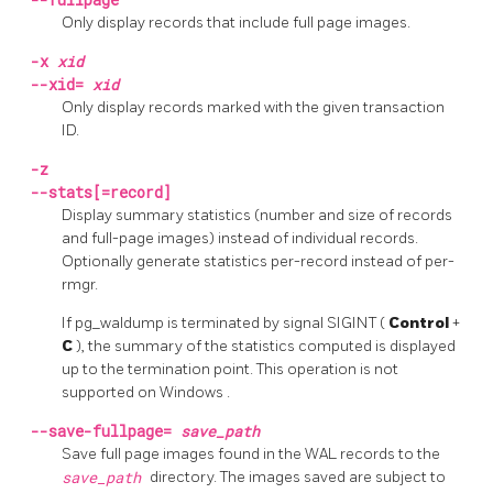
Only display records that include full page images.
-x
xid
--xid=
xid
Only display records marked with the given transaction
ID.
-z
--stats[=record]
Display summary statistics (number and size of records
and full-page images) instead of individual records.
Optionally generate statistics per-record instead of per-
rmgr.
If
pg_waldump
is terminated by signal
SIGINT
(
Control
+
C
), the summary of the statistics computed is displayed
up to the termination point. This operation is not
supported on
Windows
.
--save-fullpage=
save_path
Save full page images found in the WAL records to the
save_path
directory. The images saved are subject to