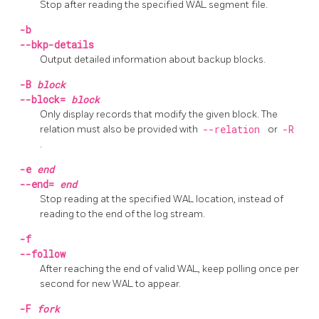
Stop after reading the specified WAL segment file.
-b
--bkp-details
Output detailed information about backup blocks.
-B
block
--block=
block
Only display records that modify the given block. The
relation must also be provided with
--relation
or
-R
.
-e
end
--end=
end
Stop reading at the specified WAL location, instead of
reading to the end of the log stream.
-f
--follow
After reaching the end of valid WAL, keep polling once per
second for new WAL to appear.
-F
fork