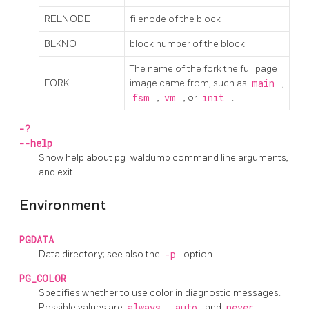
RELNODE
filenode of the block
BLKNO
block number of the block
The name of the fork the full page
FORK
image came from, such as
main
,
fsm
,
vm
, or
init
.
-?
--help
Show help about
pg_waldump
command line arguments,
and exit.
Environment
PGDATA
Data directory; see also the
-p
option.
PG_COLOR
Specifies whether to use color in diagnostic messages.
Possible values are
always
,
auto
and
never
.