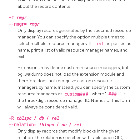
about the record contents.
-r
rmgr
--rmgr=
rmgr
Only display records generated by the specified resource
manager. You can specify the option multiple times to
select multiple resource managers. If
list
is passed as
name, print a list of valid resource manager names, and
exit.
Extensions may define custom resource managers, but
pg_waldump does not load the extension module and
therefore does not recognize custom resource
managers by name. Instead, you can specify the custom
resource managers as
custom###
where "
###
" is
the three-digit resource manager ID. Names of this form
will always be considered valid.
-R
tblspc
/
db
/
rel
--relation=
tblspc
/
db
/
rel
Only display records that modify blocks in the given
relation. The relation is specified with tablespace OID,