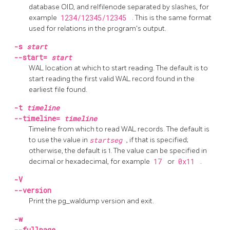
database OID, and relfilenode separated by slashes, for
example
1234/12345/12345
. This is the same format
used for relations in the program's output.
-s
start
--start=
start
WAL location at which to start reading. The default is to
start reading the first valid WAL record found in the
earliest file found.
-t
timeline
--timeline=
timeline
Timeline from which to read WAL records. The default is
to use the value in
startseg
, if that is specified;
otherwise, the default is 1. The value can be specified in
decimal or hexadecimal, for example
17
or
0x11
.
-V
--version
Print the
pg_waldump
version and exit.
-w
--fullpage