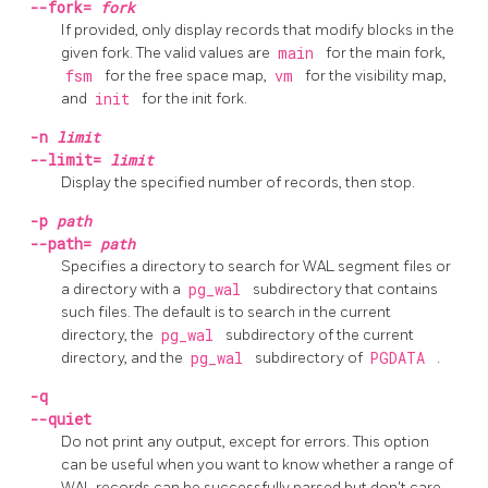
--fork=
fork
If provided, only display records that modify blocks in the
given fork. The valid values are
main
for the main fork,
fsm
for the free space map,
vm
for the visibility map,
and
init
for the init fork.
-n
limit
--limit=
limit
Display the specified number of records, then stop.
-p
path
--path=
path
Specifies a directory to search for WAL segment files or
a directory with a
pg_wal
subdirectory that contains
such files. The default is to search in the current
directory, the
pg_wal
subdirectory of the current
directory, and the
pg_wal
subdirectory of
PGDATA
.
-q
--quiet
Do not print any output, except for errors. This option
can be useful when you want to know whether a range of
WAL records can be successfully parsed but don't care