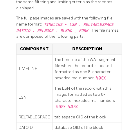
the same filtering and limiting criteria as the records
displayed.
The full page images are saved with the following file
name format:
TIMELINE
-
LSN
.
RELTABLESPACE
.
DATOID
.
RELNODE
.
BLKNO
_
FORK
The file names
are composed of the following parts:
COMPONENT
DESCRIPTION
The timeline of the WAL segment
file where the record is located
TIMELINE
formatted as one 8-character
hexadecimal number
%08X
The
LSN
of the record with this
image, formatted as two 8-
LSN
character hexadecimal numbers
%08X-%08X
RELTABLESPACE
tablespace OID of the block
DATOID
database OID of the block