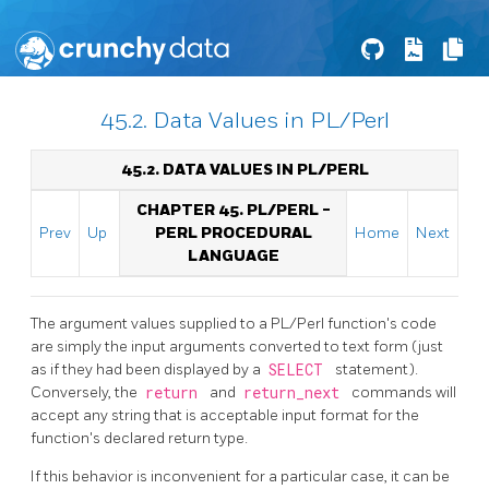
45.2. Data Values in PL/Perl
45.2. DATA VALUES IN PL/PERL
CHAPTER 45. PL/PERL -
Prev
Up
PERL PROCEDURAL
Home
Next
LANGUAGE
The argument values supplied to a PL/Perl function's code
are simply the input arguments converted to text form (just
as if they had been displayed by a
SELECT
statement).
Conversely, the
return
and
return_next
commands will
accept any string that is acceptable input format for the
function's declared return type.
If this behavior is inconvenient for a particular case, it can be