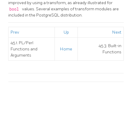
improved by using a transform, as already illustrated for
bool
values. Several examples of transform modules are
included in the
PostgreSQL
distribution.
Prev
Up
Next
45.1. PL/Perl
45.3. Built-in
Functions and
Home
Functions
Arguments