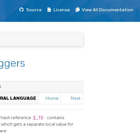
Source
License
View All Documentation
iggers
S
URAL LANGUAGE
Home
Next
he hash reference
$_TD
contains
e, which gets a separate local value for
are: