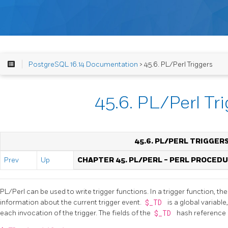
PostgreSQL 16.14 Documentation
> 45.6. PL/Perl Triggers
45.6. PL/Perl Tr
45.6. PL/PERL TRIGGER
Prev
Up
CHAPTER 45. PL/PERL - PERL PROCED
PL/Perl can be used to write trigger functions. In a trigger function, t
information about the current trigger event.
$_TD
is a global variabl
each invocation of the trigger. The fields of the
$_TD
hash reference 