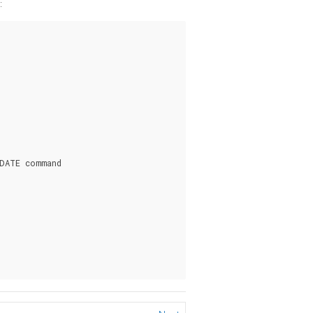
:
DATE command
