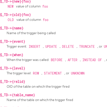
$_TD->{new}{foo}
NEW
value of column
foo
$_TD->{old}{foo}
OLD
value of column
foo
$_TD->{name}
Name of the trigger being called
$_TD->{event}
Trigger event:
INSERT
,
UPDATE
,
DELETE
,
TRUNCATE
, or
U
$_TD->{when}
When the trigger was called:
BEFORE
,
AFTER
,
INSTEAD OF
,
$_TD->{level}
The trigger level:
ROW
,
STATEMENT
, or
UNKNOWN
$_TD->{relid}
OID of the table on which the trigger fired
$_TD->{table_name}
Name of the table on which the trigger fired