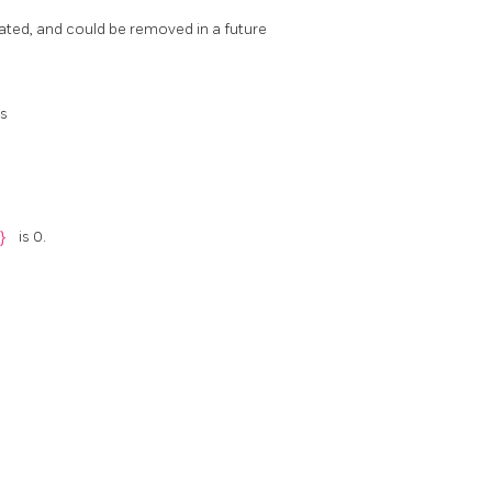
cated, and could be removed in a future
is
c}
is 0.