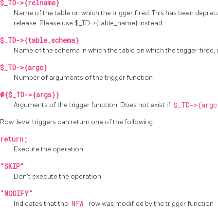
$_TD->{relname}
Name of the table on which the trigger fired. This has been depre
release. Please use $_TD->{table_name} instead.
$_TD->{table_schema}
Name of the schema in which the table on which the trigger fired, 
$_TD->{argc}
Number of arguments of the trigger function
@{$_TD->{args}}
Arguments of the trigger function. Does not exist if
$_TD->{arg
Row-level triggers can return one of the following:
return;
Execute the operation
"SKIP"
Don't execute the operation
"MODIFY"
Indicates that the
NEW
row was modified by the trigger function