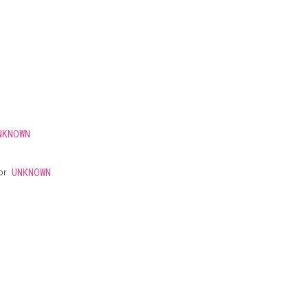
NKNOWN
 or
UNKNOWN