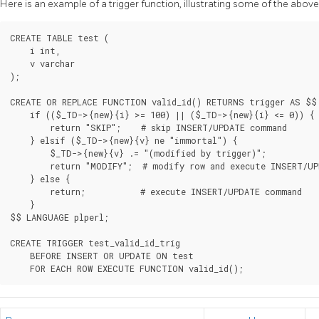
Here is an example of a trigger function, illustrating some of the above
CREATE TABLE test (

    i int,

    v varchar

);

CREATE OR REPLACE FUNCTION valid_id() RETURNS trigger AS $$

    if (($_TD->{new}{i} >= 100) || ($_TD->{new}{i} <= 0)) {

        return "SKIP";    # skip INSERT/UPDATE command

    } elsif ($_TD->{new}{v} ne "immortal") {

        $_TD->{new}{v} .= "(modified by trigger)";

        return "MODIFY";  # modify row and execute INSERT/UP
    } else {

        return;           # execute INSERT/UPDATE command

    }

$$ LANGUAGE plperl;

CREATE TRIGGER test_valid_id_trig

    BEFORE INSERT OR UPDATE ON test
