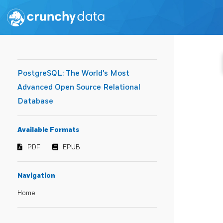
PostgreSQL: The World's Most
Advanced Open Source Relational
Database
Available Formats
PDF
EPUB
Navigation
Home