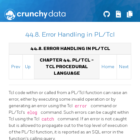
44.8. Error Handling in PL/Tcl
44.8. ERROR HANDLING IN PL/TCL
CHAPTER 44. PL/TCL -
Prev
Up
TCL PROCEDURAL
Home
Next
LANGUAGE
Tcl code within or called from a PL/Tcl function can raise an
error, either by executing some invalid operation or by
generating an error using the Tcl
error
command or
PL/Tcl's
elog
command. Such errors can be caught within
Tcl using the Tcl
catch
command. If an error is not caught
but is allowed to propagate out to the top level of execution
of the PL/Tcl function, it is reported as an SQL error in the
function's calling query.