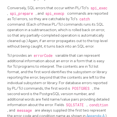
Conversely, SQL errors that occur within PL/Tcl's
spi_exec
,
spi_prepare
, and
spi_execp
commands are reported
as Tcl errors, so they are catchable by Tcl's
catch
command. (Each of these PL/Tcl commands runs its SQL
operation in a subtransaction, which is rolled back on error,
so that any partially-completed operation is automatically
cleaned up.) Again, if an error propagates out to the top level
without being caught, it turns back into an SQL error.
Tcl provides an
errorCode
variable that can represent
additional information about an error in a form that is easy
for Tcl programs to interpret. The contents are in Tcl list
format, and the first word identifies the subsystem or library
reporting the error; beyond that the contents are left to the
individual subsystem or library. For database errors reported
by PL/Tcl commands, the first word is
POSTGRES
, the
second word is the PostgreSQL version number, and
additional words are field name/value pairs providing detailed
information about the error. Fields
SQLSTATE
,
condition
, and
message
are always supplied (the first two represent
the error code and condition name as shown in
Appendix A
).