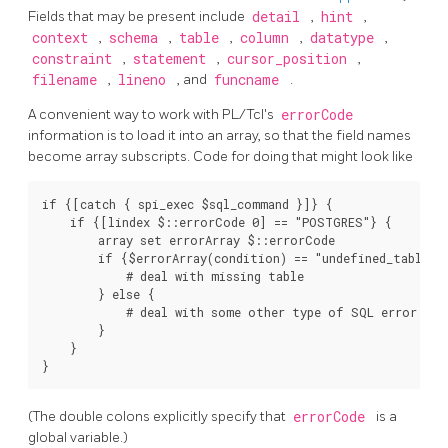
Fields that may be present include
detail
,
hint
,
context
,
schema
,
table
,
column
,
datatype
,
constraint
,
statement
,
cursor_position
,
filename
,
lineno
, and
funcname
.
A convenient way to work with PL/Tcl's
errorCode
information is to load it into an array, so that the field names
become array subscripts. Code for doing that might look like
if {[catch { spi_exec $sql_command }]} {

    if {[lindex $::errorCode 0] == "POSTGRES"} {

        array set errorArray $::errorCode

        if {$errorArray(condition) == "undefined_table"} 
            # deal with missing table

        } else {

            # deal with some other type of SQL error

        }

    }

(The double colons explicitly specify that
errorCode
is a
global variable.)