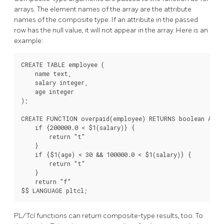
arrays. The element names of the array are the attribute
names of the composite type. If an attribute in the passed
row has the null value, it will not appear in the array. Here is an
example:
CREATE TABLE employee (

    name text,

    salary integer,

    age integer

);

CREATE FUNCTION overpaid(employee) RETURNS boolean AS $$
    if {200000.0 < $1(salary)} {

        return "t"

    }

    if {$1(age) < 30 && 100000.0 < $1(salary)} {

        return "t"

    }

    return "f"

PL/Tcl functions can return composite-type results, too. To