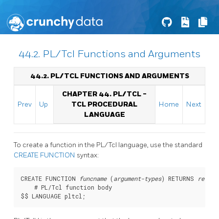
44.2. PL/Tcl Functions and Arguments
44.2. PL/TCL FUNCTIONS AND ARGUMENTS
CHAPTER 44. PL/TCL -
Prev
Up
TCL PROCEDURAL
Home
Next
LANGUAGE
To create a function in the
PL/Tcl
language, use the standard
CREATE FUNCTION
syntax:
CREATE FUNCTION 
funcname
 (
argument-types
) RETURNS 
return
    # PL/Tcl function body
