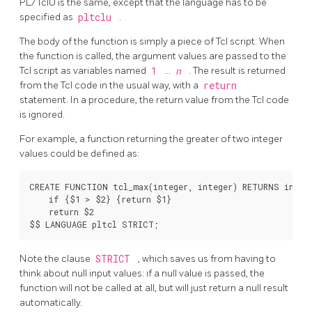
PL/TclU
is the same, except that the language has to be
specified as
pltclu
.
The body of the function is simply a piece of Tcl script. When
the function is called, the argument values are passed to the
Tcl script as variables named
1
...
n
. The result is returned
from the Tcl code in the usual way, with a
return
statement. In a procedure, the return value from the Tcl code
is ignored.
For example, a function returning the greater of two integer
values could be defined as:
CREATE FUNCTION tcl_max(integer, integer) RETURNS intege
    if {$1 > $2} {return $1}

    return $2

Note the clause
STRICT
, which saves us from having to
think about null input values: if a null value is passed, the
function will not be called at all, but will just return a null result
automatically.