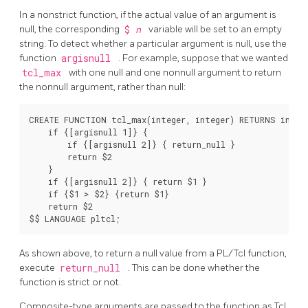
In a nonstrict function, if the actual value of an argument is
null, the corresponding
$
n
variable will be set to an empty
string. To detect whether a particular argument is null, use the
function
argisnull
. For example, suppose that we wanted
tcl_max
with one null and one nonnull argument to return
the nonnull argument, rather than null:
CREATE FUNCTION tcl_max(integer, integer) RETURNS intege
    if {[argisnull 1]} {

        if {[argisnull 2]} { return_null }

        return $2

    }

    if {[argisnull 2]} { return $1 }

    if {$1 > $2} {return $1}

    return $2

As shown above, to return a null value from a PL/Tcl function,
execute
return_null
. This can be done whether the
function is strict or not.
Composite-type arguments are passed to the function as Tcl