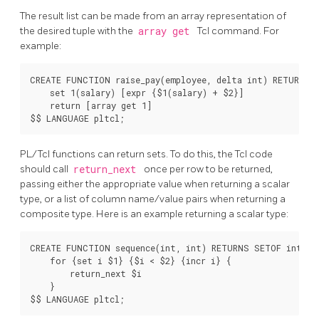
The result list can be made from an array representation of
the desired tuple with the
array get
Tcl command. For
example:
CREATE FUNCTION raise_pay(employee, delta int) RETURNS e
    set 1(salary) [expr {$1(salary) + $2}]

    return [array get 1]

PL/Tcl functions can return sets. To do this, the Tcl code
should call
return_next
once per row to be returned,
passing either the appropriate value when returning a scalar
type, or a list of column name/value pairs when returning a
composite type. Here is an example returning a scalar type:
CREATE FUNCTION sequence(int, int) RETURNS SETOF int AS 
    for {set i $1} {$i < $2} {incr i} {

        return_next $i

    }
