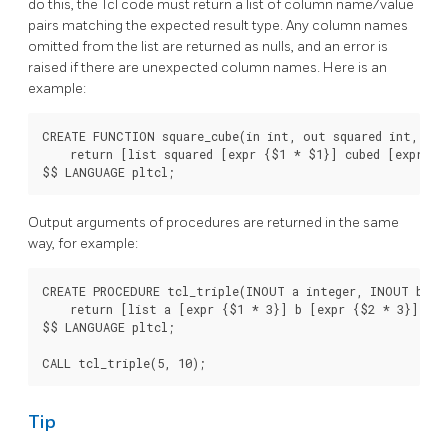
do this, the Tcl code must return a list of column name/value
pairs matching the expected result type. Any column names
omitted from the list are returned as nulls, and an error is
raised if there are unexpected column names. Here is an
example:
CREATE FUNCTION square_cube(in int, out squared int, out
    return [list squared [expr {$1 * $1}] cubed [expr {$
Output arguments of procedures are returned in the same
way, for example:
CREATE PROCEDURE tcl_triple(INOUT a integer, INOUT b int
    return [list a [expr {$1 * 3}] b [expr {$2 * 3}]]

$$ LANGUAGE pltcl;

Tip