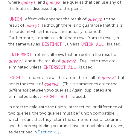
where
query1
and
query2
are queries that can use any of
the features discussed up to this point.
UNION
effectively appends the result of
query2
to the
result of
query1
(although there is no guarantee that this is
the order in which the rows are actually returned).
Furthermore, it eliminates duplicate rows from its result, in
the same way as
DISTINCT
, unless
UNION ALL
is used.
INTERSECT
returns all rows that are both in the result of
query1
and in the result of
query2
. Duplicate rows are
eliminated unless
INTERSECT ALL
is used.
EXCEPT
returns all rows that are in the result of
query1
but
not in the result of
query2
. (This is sometimes called the
difference
between two queries.) Again, duplicates are
eliminated unless
EXCEPT ALL
is used.
In order to calculate the union, intersection, or difference of
two queries, the two queries must be
"
union compatible
"
,
which means that they return the same number of columns
and the corresponding columns have compatible data types,
as described in
Section 10.5
.