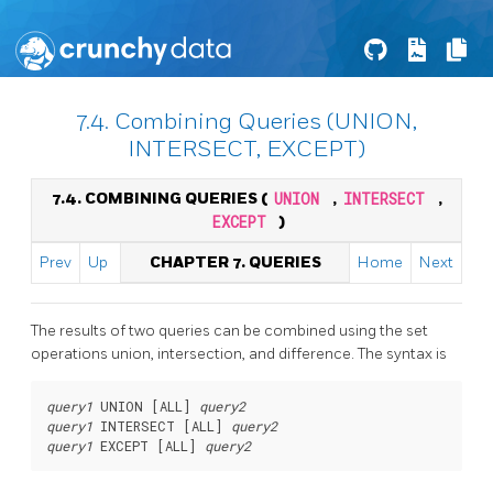
7.4. Combining Queries (UNION,
INTERSECT, EXCEPT)
7.4. COMBINING QUERIES (
UNION
,
INTERSECT
,
EXCEPT
)
Prev
Up
CHAPTER 7. QUERIES
Home
Next
The results of two queries can be combined using the set
operations union, intersection, and difference. The syntax is
query1
 UNION [
ALL
] 
query2
query1
 INTERSECT [
ALL
] 
query2
query1
 EXCEPT [
ALL
] 
query2