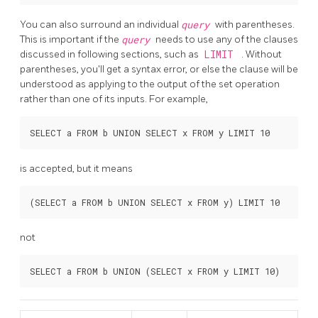
You can also surround an individual
query
with parentheses.
This is important if the
query
needs to use any of the clauses
discussed in following sections, such as
LIMIT
. Without
parentheses, you'll get a syntax error, or else the clause will be
understood as applying to the output of the set operation
rather than one of its inputs. For example,
is accepted, but it means
not