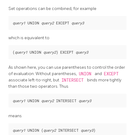
Set operations can be combined, for example
query1
 UNION 
query2
 EXCEPT 
query3
which is equivalent to
(
query1
 UNION 
query2
) EXCEPT 
query3
As shown here, you can use parentheses to control the order
of evaluation. Without parentheses,
UNION
and
EXCEPT
associate left-to-right, but
INTERSECT
binds more tightly
than those two operators. Thus
query1
 UNION 
query2
 INTERSECT 
query3
means
query1
 UNION (
query2
 INTERSECT 
query3