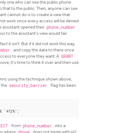
e only one who can see the public phone
 that to the public. Then, anyone can see
ant cannot do is to create a view that
ll not work since every access will be denied
e assistant opened their
phone_number
s to the assistant's view would fail.
ct it isn't. But if it did not work this way,
umber
and copy the data to there once
 access to everyone they want. A
GRANT
ove, it's time to think it over and then use
lumns using the technique shown above,
s the
security_barrier
flag has been
LECT
from
phone_number
into a
ies where
phone
does not begin with 412