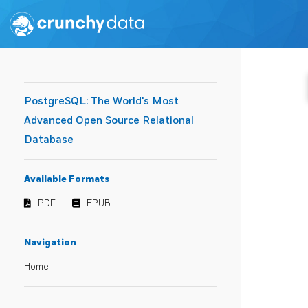
PostgreSQL: The World's Most
Advanced Open Source Relational
Database
Available Formats
PDF
EPUB
Navigation
Home