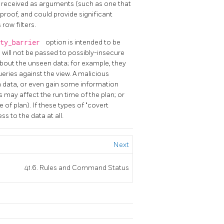
s received as arguments (such as one that
-proof, and could provide significant
row filters.
ity_barrier
option is intended to be
s will not be passed to possibly-insecure
bout the unseen data; for example, they
ueries against the view. A malicious
 data, or even gain some information
may affect the run time of the plan; or
e of plan). If these types of "covert
s to the data at all.
Next
41.6. Rules and Command Status