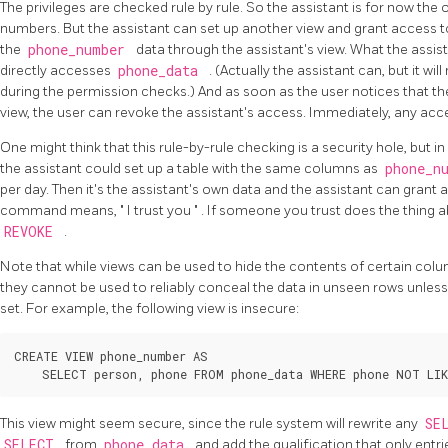
The privileges are checked rule by rule. So the assistant is for now th
numbers. But the assistant can set up another view and grant access to
the
phone_number
data through the assistant's view. What the assist
directly accesses
phone_data
. (Actually the assistant can, but it wi
during the permission checks.) And as soon as the user notices that th
view, the user can revoke the assistant's access. Immediately, any acces
One might think that this rule-by-rule checking is a security hole, but in fa
the assistant could set up a table with the same columns as
phone_n
per day. Then it's the assistant's own data and the assistant can grant
command means,
"
I trust you
"
. If someone you trust does the thing ab
REVOKE
.
Note that while views can be used to hide the contents of certain co
they cannot be used to reliably conceal the data in unseen rows unles
set. For example, the following view is insecure:
CREATE VIEW phone_number AS

This view might seem secure, since the rule system will rewrite any
SE
SELECT
from
phone_data
and add the qualification that only entr