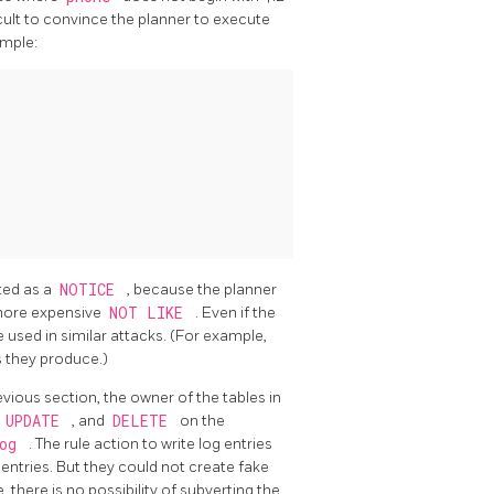
ficult to convince the planner to execute
ample:
nted as a
NOTICE
, because the planner
more expensive
NOT LIKE
. Even if the
 used in similar attacks. (For example,
s they produce.)
vious section, the owner of the tables in
,
UPDATE
, and
DELETE
on the
log
. The rule action to write log entries
g entries. But they could not create fake
 there is no possibility of subverting the