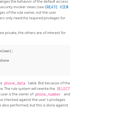
anges the behavior of the default access
security invoker views (see
CREATE VIEW
eges of the rule owner, not the user
ers only need the required privileges for
 private, the others are of interest for
olean);

hone

he
phone_data
table. But because of the
ew. The rule system will rewrite the
SELECT
e user is the owner of
phone_number
and
ow checked against the user's privileges
is also performed, but this is done against