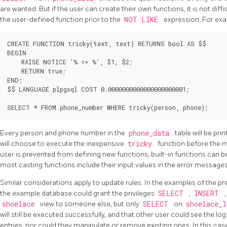
are wanted. But if the user can create their own functions, it is not dif
the user-defined function prior to the
NOT LIKE
expression. For ex
CREATE FUNCTION tricky(text, text) RETURNS bool AS $$

BEGIN

    RAISE NOTICE '% => %', $1, $2;

    RETURN true;

END;

$$ LANGUAGE plpgsql COST 0.0000000000000000000001;

Every person and phone number in the
phone_data
table will be pri
will choose to execute the inexpensive
tricky
function before the 
user is prevented from defining new functions, built-in functions can be
most casting functions include their input values in the error message
Similar considerations apply to update rules. In the examples of the pre
the example database could grant the privileges
SELECT
,
INSERT
shoelace
view to someone else, but only
SELECT
on
shoelace_
will still be executed successfully, and that other user could see the lo
entries, nor could they manipulate or remove existing ones. In this case,