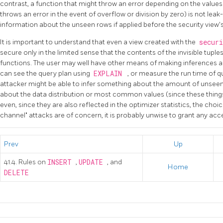
contrast, a function that might throw an error depending on the value
throws an error in the event of overflow or division by zero) is not leak
information about the unseen rows if applied before the security view's 
It is important to understand that even a view created with the
secur
secure only in the limited sense that the contents of the invisible tuple
functions. The user may well have other means of making inferences a
can see the query plan using
EXPLAIN
, or measure the run time of q
attacker might be able to infer something about the amount of unseen
about the data distribution or most common values (since these things 
even, since they are also reflected in the optimizer statistics, the choic
channel" attacks are of concern, it is probably unwise to grant any acces
Prev
Up
41.4. Rules on
INSERT
,
UPDATE
, and
Home
DELETE