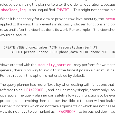
rules by convincing the planner to alter the order of operations, becau
shoelace_log
is an unqualified
INSERT
. This might not be true i
When it is necessary for a view to provide row-level security, the
secu
applied to the view. This prevents maliciously-chosen functions and 
rows until after the view has done its work. For example, if the view sho
would be secure:
CREATE VIEW phone_number WITH (security_barrier) AS

Views created with the
security_barrier
may perform far worse th
general, there is no way to avoid this: the fastest possible plan must b
For this reason, this option is not enabled by default.
The query planner has more flexibility when dealing with functions that
referred to as
LEAKPROOF
, and include many simple, commonly used
operators. The query planner can safely allow such functions to be eva
process, since invoking them on rows invisible to the user will not lea
Further, functions which do not take arguments or which are not passe
view do not have to be marked as
LEAKPROOF
to be pushed down, as 