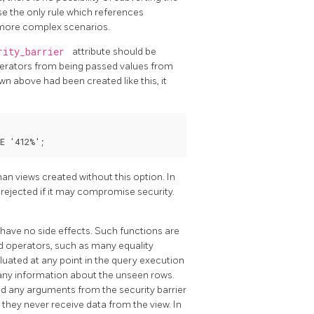
se the only rule which references
n more complex scenarios.
rity_barrier
attribute should be
operators from being passed values from
wn above had been created like this, it
an views created without this option. In
e rejected if it may compromise security.
 have no side effects. Such functions are
 operators, such as many equality
luated at any point in the query execution
k any information about the unseen rows.
d any arguments from the security barrier
they never receive data from the view. In