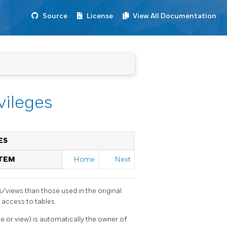
Source
License
View All Documentation
vileges
ES
STEM
Home
Next
s/views than those used in the original
 access to tables.
le or view) is automatically the owner of