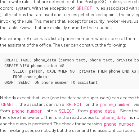
the rewrite rules that are defined for it. The
PostgreSQL
rule system ch
control system. With the exception of
SELECT
rules associated with 
), all relations that are used due to rules get checked against the privil
invoking the rule. This means that, except for security invoker views, us
the tables/views that are explicitly named in their queries.
For example: A user has a list of phone numbers where some of them are
the assistant of the office. The user can construct the following:
CREATE TABLE phone_data (person text, phone text, private bo
CREATE VIEW phone_number AS

    SELECT person, CASE WHEN NOT private THEN phone END AS p
    FROM phone_data;

Nobody except that user (and the database superusers) can access t
GRANT
, the assistant can run a
SELECT
on the
phone_number
vi
from
phone_number
into a
SELECT
from
phone_data
. Since th
therefore the owner of the rule, the read access to
phone_data
is n
and the query is permitted. The check for accessing
phone_number
the invoking user, so nobody but the user and the assistant can use it.