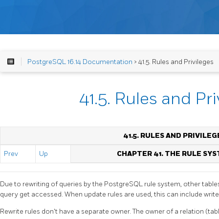
PostgreSQL 16.14 Documentation
> 41.5. Rules and Privileges
41.5. Rules and Pri
41.5. RULES AND PRIVILEG
Prev
Up
CHAPTER 41. THE RULE SY
Due to rewriting of queries by the
PostgreSQL
rule system, other table
query get accessed. When update rules are used, this can include write
Rewrite rules don't have a separate owner. The owner of a relation (tab