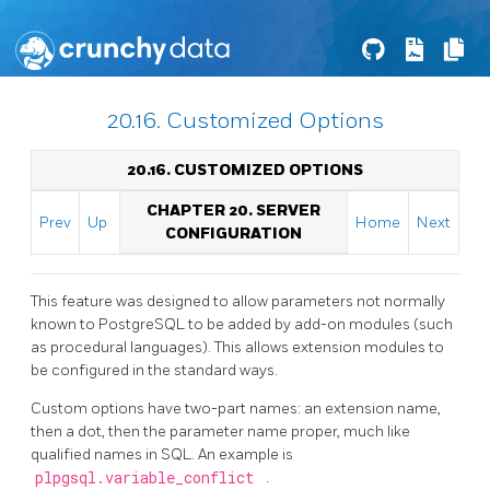
20.16. Customized Options
20.16. CUSTOMIZED OPTIONS
CHAPTER 20. SERVER
Prev
Up
Home
Next
CONFIGURATION
This feature was designed to allow parameters not normally
known to
PostgreSQL
to be added by add-on modules (such
as procedural languages). This allows extension modules to
be configured in the standard ways.
Custom options have two-part names: an extension name,
then a dot, then the parameter name proper, much like
qualified names in SQL. An example is
plpgsql.variable_conflict
.