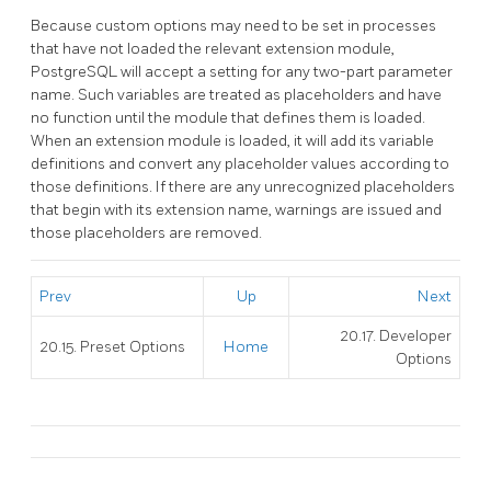
Because custom options may need to be set in processes
that have not loaded the relevant extension module,
PostgreSQL
will accept a setting for any two-part parameter
name. Such variables are treated as placeholders and have
no function until the module that defines them is loaded.
When an extension module is loaded, it will add its variable
definitions and convert any placeholder values according to
those definitions. If there are any unrecognized placeholders
that begin with its extension name, warnings are issued and
those placeholders are removed.
Prev
Up
Next
20.17. Developer
20.15. Preset Options
Home
Options