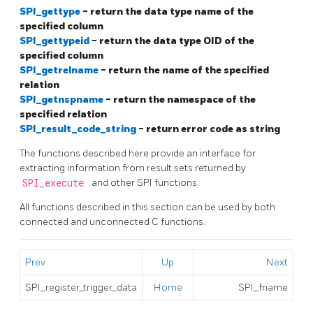
SPI_gettype
- return the data type name of the
specified column
SPI_gettypeid
- return the data type
OID
of the
specified column
SPI_getrelname
- return the name of the specified
relation
SPI_getnspname
- return the namespace of the
specified relation
SPI_result_code_string
- return error code as string
The functions described here provide an interface for
extracting information from result sets returned by
SPI_execute
and other SPI functions.
All functions described in this section can be used by both
connected and unconnected C functions.
Prev
Up
Next
SPI_register_trigger_data
Home
SPI_fname