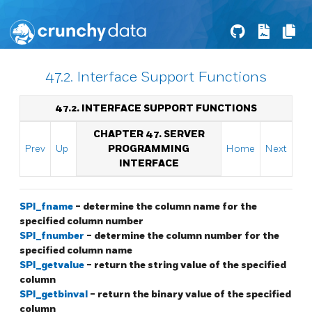
47.2. Interface Support Functions
47.2. INTERFACE SUPPORT FUNCTIONS
CHAPTER 47. SERVER
Prev
Up
PROGRAMMING
Home
Next
INTERFACE
SPI_fname
- determine the column name for the
specified column number
SPI_fnumber
- determine the column number for the
specified column name
SPI_getvalue
- return the string value of the specified
column
SPI_getbinval
- return the binary value of the specified
column