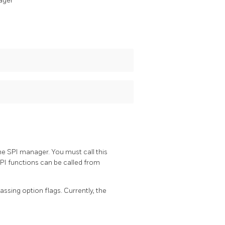
ager
e SPI manager. You must call this
PI functions can be called from
ssing option flags. Currently, the