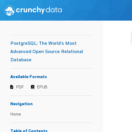
PostgreSQL: The World's Most
Advanced Open Source Relational
Database
Available Formats
PDF
EPUB
Navigation
Home
Table of Contents