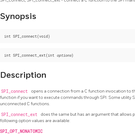
SPI_connect, SPI_connect_ext - connect a C function to the SPI man
Synopsis
int SPI_connect_ext(int 
options
Description
SPI_connect
opens a connection from a C function invocation to th
function if you want to execute commands through SPI. Some utility S
unconnected C functions.
SPI_connect_ext
does the same but has an argument that allows pa
following option values are available:
SPI_OPT_NONATOMIC