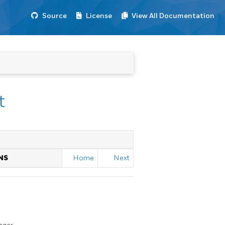
Source
License
View All Documentation
t
NS
Home
Next