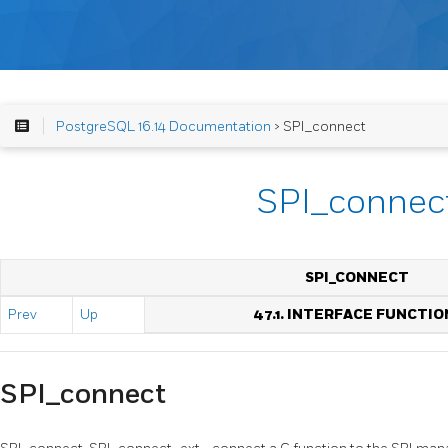
PostgreSQL 16.14 Documentation
> SPI_connect
SPI_connec
SPI_CONNECT
Prev
Up
47.1. INTERFACE FUNCTIO
SPI_connect