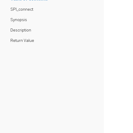
SPI_connect
Synopsis
Description
Return Value