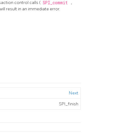
action control calls (
SPI_commit
,
ill result in an immediate error.
Next
SPI_finish