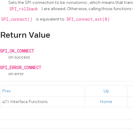
Sets the SPI connection to be
nonatomic
, which means that trans
SPI_rollback
) are allowed. Otherwise, calling those functions w
SPI_connect()
is equivalent to
SPI_connect_ext(0)
.
Return Value
SPI_OK_CONNECT
on success
SPI_ERROR_CONNECT
on error
Prev
Up
47.1. Interface Functions
Home