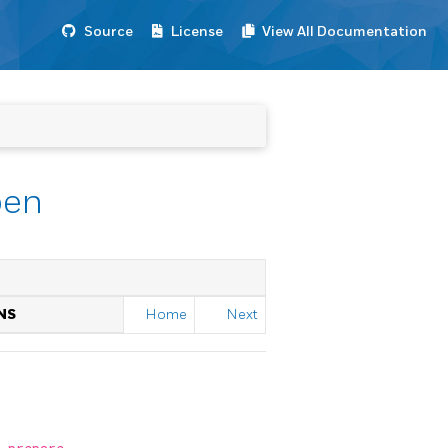
Source
License
View All Documentation
pen
NS
Home
Next