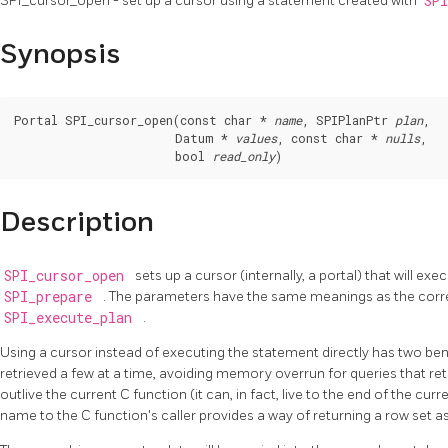
SPI_cursor_open - set up a cursor using a statement created with
SPI
Synopsis
Portal SPI_cursor_open(const char * 
name
, SPIPlanPtr 
plan
,

                       Datum * 
values
, const char * 
nulls
,

                       bool 
read_only
Description
SPI_cursor_open
sets up a cursor (internally, a portal) that will e
SPI_prepare
. The parameters have the same meanings as the cor
SPI_execute_plan
.
Using a cursor instead of executing the statement directly has two benef
retrieved a few at a time, avoiding memory overrun for queries that r
outlive the current C function (it can, in fact, live to the end of the cur
name to the C function's caller provides a way of returning a row set as