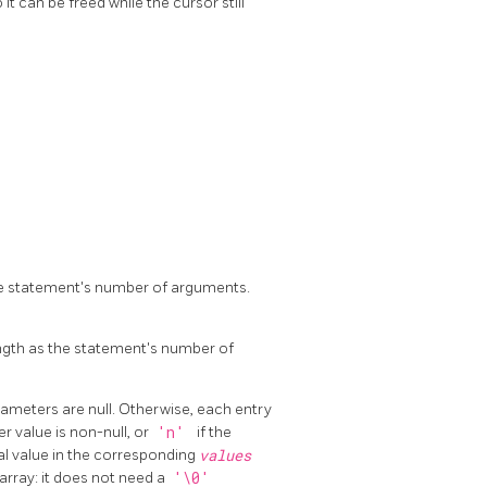
it can be freed while the cursor still
he statement's number of arguments.
ngth as the statement's number of
ameters are null. Otherwise, each entry
r value is non-null, or
'n'
if the
ual value in the corresponding
values
n array: it does not need a
'\0'