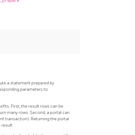
_prepare
xecute a statement prepared by
responding parameters to
its. First, the result rows can be
eturn many rows. Second, a portal can
rent transaction). Returning the portal
 result.