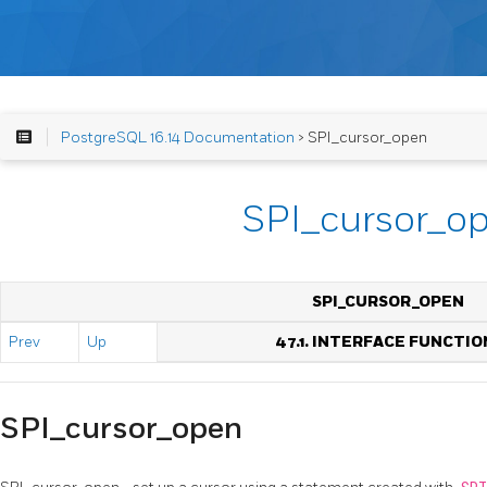
PostgreSQL 16.14 Documentation
> SPI_cursor_open
SPI_cursor_o
SPI_CURSOR_OPEN
Prev
Up
47.1. INTERFACE FUNCTIO
SPI_cursor_open