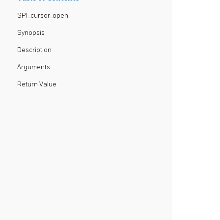
SPI_cursor_open
Synopsis
Description
Arguments
Return Value