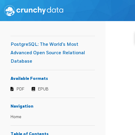
PostgreSQL: The World's Most
Advanced Open Source Relational
Database
Available Formats
PDF
EPUB
Navigation
Home
Table of Contents