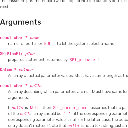
The passed-in parameter data will be copied into the cursor's portal, so 
exists.
Arguments
const char *
name
name for portal, or
NULL
to let the system select a name
SPIPlanPtr
plan
prepared statement (returned by
SPI_prepare
)
Datum *
values
An array of actual parameter values. Must have same length as t
const char *
nulls
An array describing which parameters are null. Must have same le
arguments.
If
nulls
is
NULL
then
SPI_cursor_open
assumes that no par
of the
nulls
array should be
' '
if the corresponding paramete
corresponding parameter value is null. (In the latter case, the act
entry doesn't matter.) Note that
nulls
is not a text string, just a