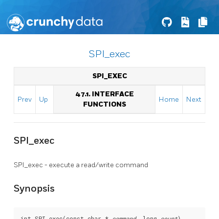
SPI_exec
SPI_EXEC
47.1. INTERFACE
Prev
Up
Home
Next
FUNCTIONS
SPI_exec
SPI_exec - execute a read/write command
Synopsis
int SPI_exec(const char * 
command
, long 
count