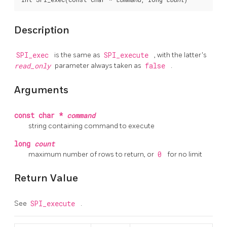
Description
SPI_exec
is the same as
SPI_execute
, with the latter's
read_only
parameter always taken as
false
.
Arguments
const char *
command
string containing command to execute
long
count
maximum number of rows to return, or
0
for no limit
Return Value
See
SPI_execute
.