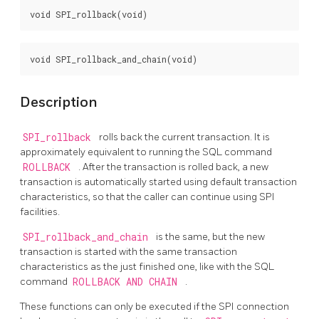
Description
SPI_rollback
rolls back the current transaction. It is
approximately equivalent to running the SQL command
ROLLBACK
. After the transaction is rolled back, a new
transaction is automatically started using default transaction
characteristics, so that the caller can continue using SPI
facilities.
SPI_rollback_and_chain
is the same, but the new
transaction is started with the same transaction
characteristics as the just finished one, like with the SQL
command
ROLLBACK AND CHAIN
.
These functions can only be executed if the SPI connection