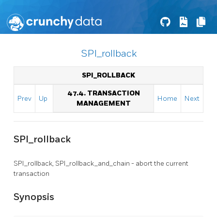
SPI_rollback
SPI_ROLLBACK
47.4. TRANSACTION
Prev
Up
Home
Next
MANAGEMENT
SPI_rollback
SPI_rollback, SPI_rollback_and_chain - abort the current
transaction
Synopsis