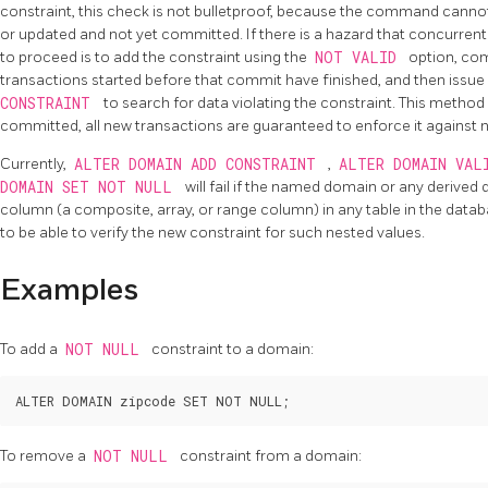
constraint, this check is not bulletproof, because the command cann
or updated and not yet committed. If there is a hazard that concurrent
to proceed is to add the constraint using the
NOT VALID
option, com
transactions started before that commit have finished, and then issue
CONSTRAINT
to search for data violating the constraint. This method 
committed, all new transactions are guaranteed to enforce it against 
Currently,
ALTER DOMAIN ADD CONSTRAINT
,
ALTER DOMAIN VAL
DOMAIN SET NOT NULL
will fail if the named domain or any derived
column (a composite, array, or range column) in any table in the data
to be able to verify the new constraint for such nested values.
Examples
To add a
NOT NULL
constraint to a domain:
To remove a
NOT NULL
constraint from a domain: