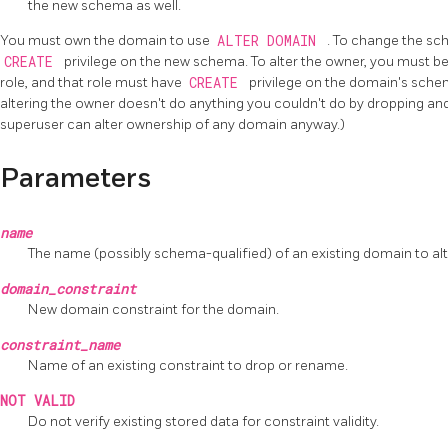
the new schema as well.
You must own the domain to use
ALTER DOMAIN
. To change the sc
CREATE
privilege on the new schema. To alter the owner, you must be
role, and that role must have
CREATE
privilege on the domain's schem
altering the owner doesn't do anything you couldn't do by dropping an
superuser can alter ownership of any domain anyway.)
Parameters
name
The name (possibly schema-qualified) of an existing domain to alt
domain_constraint
New domain constraint for the domain.
constraint_name
Name of an existing constraint to drop or rename.
NOT VALID
Do not verify existing stored data for constraint validity.