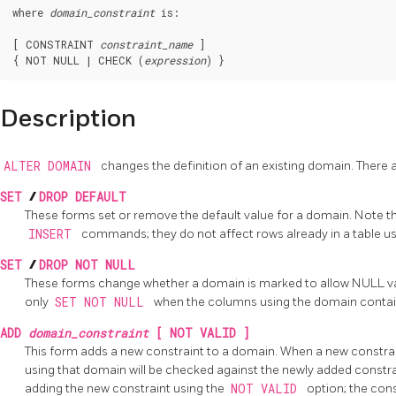
where 
domain_constraint
 is:
[ CONSTRAINT 
constraint_name
 ]

{ NOT NULL | CHECK (
expression
Description
ALTER DOMAIN
changes the definition of an existing domain. There 
SET
/
DROP DEFAULT
These forms set or remove the default value for a domain. Note th
INSERT
commands; they do not affect rows already in a table u
SET
/
DROP NOT NULL
These forms change whether a domain is marked to allow NULL va
only
SET NOT NULL
when the columns using the domain contain
ADD
domain_constraint
[ NOT VALID ]
This form adds a new constraint to a domain. When a new constrai
using that domain will be checked against the newly added constr
adding the new constraint using the
NOT VALID
option; the cons