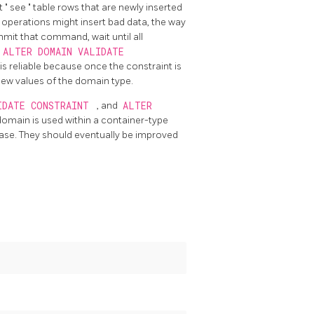
ot
"
see
"
table rows that are newly inserted
 operations might insert bad data, the way
mit that command, wait until all
ALTER DOMAIN VALIDATE
is reliable because once the constraint is
new values of the domain type.
IDATE CONSTRAINT
, and
ALTER
 domain is used within a container-type
base. They should eventually be improved