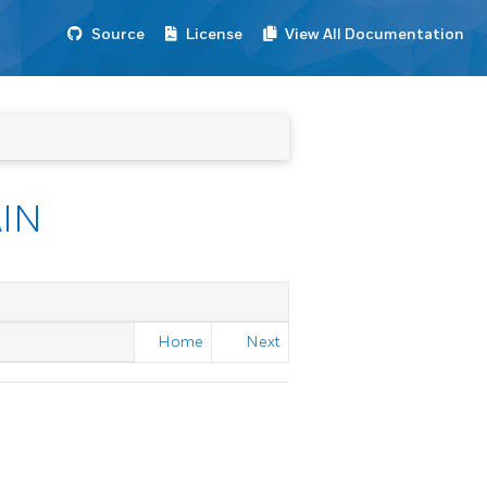
Source
License
View All Documentation
IN
Home
Next