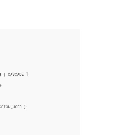
T | CASCADE ]

e
SION_USER }
