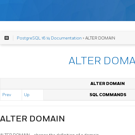
PostgreSQL 16.14 Documentation
> ALTER DOMAIN
ALTER DOMA
ALTER DOMAIN
Prev
Up
SQL COMMANDS
ALTER DOMAIN