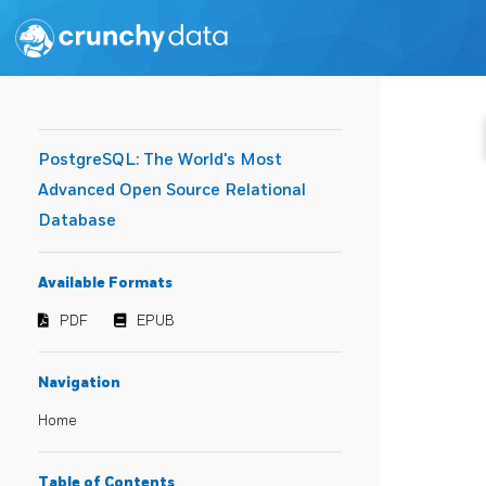
PostgreSQL: The World's Most
Advanced Open Source Relational
Database
Available Formats
PDF
EPUB
Navigation
Home
Table of Contents