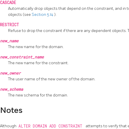
CASCADE
Automatically drop objects that depend on the constraint, and in t
objects (see
Section 5.14
).
RESTRICT
Refuse to drop the constraint if there are any dependent objects. Th
new_name
The new name for the domain.
new_constraint_name
The new name for the constraint.
new_owner
The user name of the new owner of the domain.
new_schema
The new schema for the domain.
Notes
Although
ALTER DOMAIN ADD CONSTRAINT
attempts to verify that 