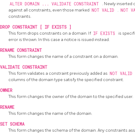
ALTER DOMAIN ... VALIDATE CONSTRAINT
. Newly inserted
against all constraints, even those marked
NOT VALID
.
NOT V
constraints.
DROP CONSTRAINT [ IF EXISTS ]
This form drops constraints on a domain. If
IF EXISTS
is speci
error is thrown. In this case a notice is issued instead.
RENAME CONSTRAINT
This form changes the name of a constraint on a domain.
VALIDATE CONSTRAINT
This form validates a constraint previously added as
NOT VALID
columns of the domain type satisfy the specified constraint.
OWNER
This form changes the owner of the domain to the specified user.
RENAME
This form changes the name of the domain.
SET SCHEMA
This form changes the schema of the domain. Any constraints as