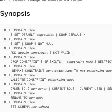
ALTER DOMAIN - change the definition of a domain
Synopsis
ALTER DOMAIN 
name
    { SET DEFAULT 
expression
 | DROP DEFAULT }

ALTER DOMAIN 
name
    { SET | DROP } NOT NULL

ALTER DOMAIN 
name
    ADD 
domain_constraint
 [ NOT VALID ]

ALTER DOMAIN 
name
    DROP CONSTRAINT [ IF EXISTS ] 
constraint_name
 [ RESTRIC
ALTER DOMAIN 
name
     RENAME CONSTRAINT 
constraint_name
 TO 
new_constraint_nam
ALTER DOMAIN 
name
    VALIDATE CONSTRAINT 
constraint_name
ALTER DOMAIN 
name
    OWNER TO { 
new_owner
 | CURRENT_ROLE | CURRENT_USER | SES
ALTER DOMAIN 
name
    RENAME TO 
new_name
ALTER DOMAIN 
name
    SET SCHEMA 
new_schema