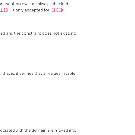
 or updated rows are always checked
ALID
is only accepted for
CHECK
fied and the constraint does not exist, no
, that is, it verifies that all values in table
sociated with the domain are moved into