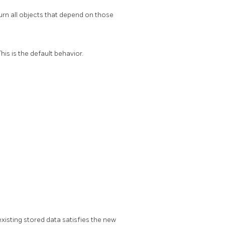
urn all objects that depend on those
is is the default behavior.
existing stored data satisfies the new