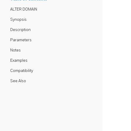
ALTER DOMAIN
Synopsis
Description
Parameters
Notes
Examples
Compatibility
See Also