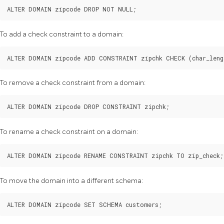
To add a check constraint to a domain:
To remove a check constraint from a domain:
To rename a check constraint on a domain:
To move the domain into a different schema: