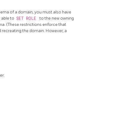
hema of a domain, you must also have
 able to
SET ROLE
to the new owning
a. (These restrictions enforce that
d recreating the domain. However, a
er.