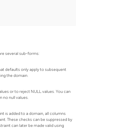
are several sub-forms:
at defaults only apply to subsequent
sing the domain.
lues or to reject NULL values. You can
 no null values.
nt is added to a domain, all columns
aint. These checks can be suppressed by
traint can later be made valid using