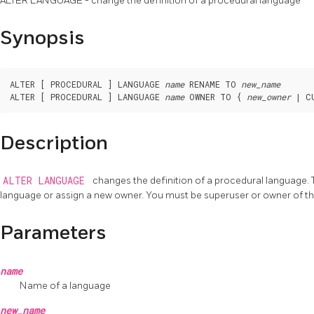
ALTER LANGUAGE - change the definition of a procedural language
Synopsis
ALTER [ PROCEDURAL ] LANGUAGE 
name
 RENAME TO 
new_name
ALTER [ PROCEDURAL ] LANGUAGE 
name
 OWNER TO { 
new_owner
Description
ALTER LANGUAGE
changes the definition of a procedural language. T
language or assign a new owner. You must be superuser or owner of t
Parameters
name
Name of a language
new_name