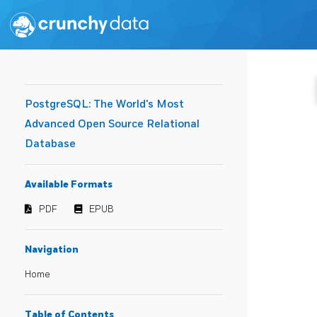
PostgreSQL: The World's Most
Advanced Open Source Relational
Database
Available Formats
PDF
EPUB
Navigation
Home
Table of Contents