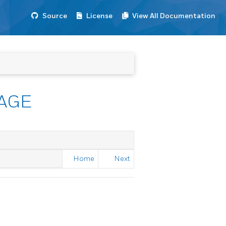
Source
License
View All Documentation
AGE
Home
Next