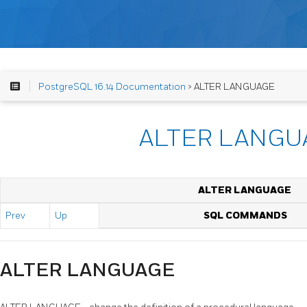
PostgreSQL 16.14 Documentation
> ALTER LANGUAGE
ALTER LANGU
ALTER LANGUAGE
Prev
Up
SQL COMMANDS
ALTER LANGUAGE