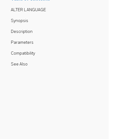
ALTER LANGUAGE
Synopsis
Description
Parameters
Compatibility
See Also