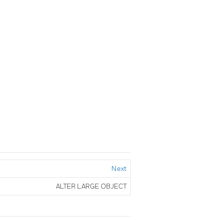
Next
ALTER LARGE OBJECT