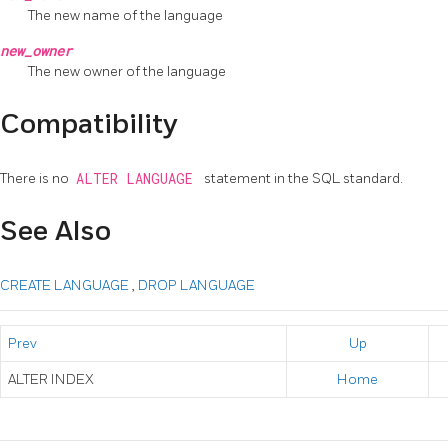
The new name of the language
new_owner
The new owner of the language
Compatibility
There is no
ALTER LANGUAGE
statement in the SQL standard.
See Also
CREATE LANGUAGE
,
DROP LANGUAGE
Prev
Up
ALTER INDEX
Home