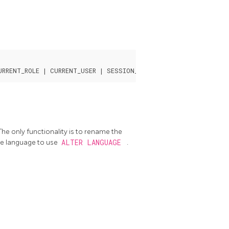
he only functionality is to rename the
he language to use
ALTER LANGUAGE
.