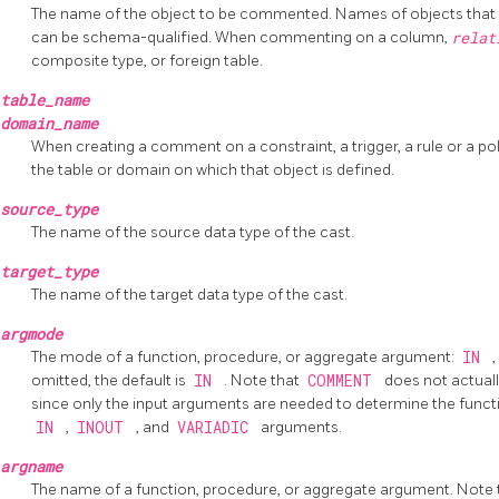
The name of the object to be commented. Names of objects that re
can be schema-qualified. When commenting on a column,
rela
composite type, or foreign table.
table_name
domain_name
When creating a comment on a constraint, a trigger, a rule or a p
the table or domain on which that object is defined.
source_type
The name of the source data type of the cast.
target_type
The name of the target data type of the cast.
argmode
The mode of a function, procedure, or aggregate argument:
IN
,
omitted, the default is
IN
. Note that
COMMENT
does not actuall
since only the input arguments are needed to determine the function's
IN
,
INOUT
, and
VARIADIC
arguments.
argname
The name of a function, procedure, or aggregate argument. Note