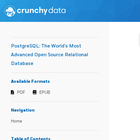
PostgreSQL: The World's Most
Advanced Open Source Relational
Database
Available Formats
PDF
EPUB
Navigation
Home
Table of Contents