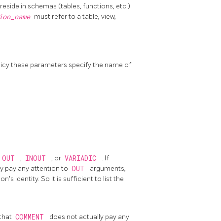
side in schemas (tables, functions, etc.)
tion_name
must refer to a table, view,
olicy these parameters specify the name of
OUT
,
INOUT
, or
VARIADIC
. If
y pay any attention to
OUT
arguments,
 identity. So it is sufficient to list the
 that
COMMENT
does not actually pay any