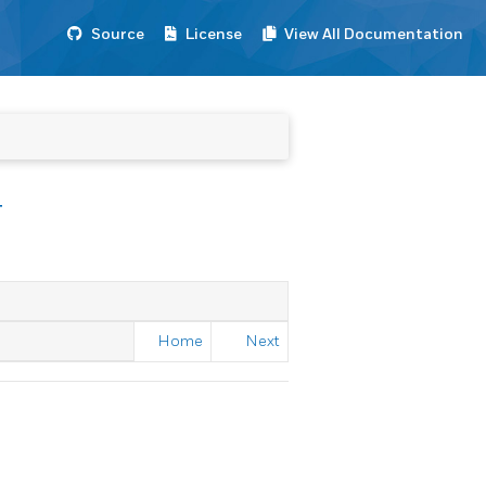
Source
License
View All Documentation
T
Home
Next