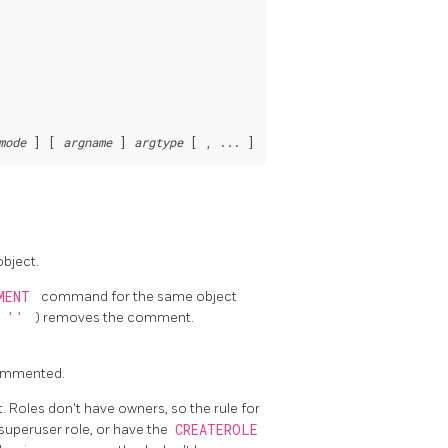
mode
 ] [ 
argname
 ] 
argtype
bject.
MENT
command for the same object
(
''
) removes the comment.
commented.
 Roles don't have owners, so the rule for
superuser role, or have the
CREATEROLE