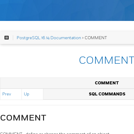
PostgreSQL 16.14 Documentation
> COMMENT
COMMEN
COMMENT
Prev
Up
SQL COMMANDS
COMMENT