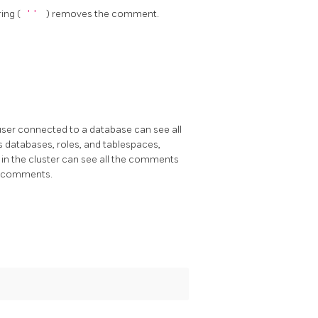
ring (
''
) removes the comment.
ser connected to a database can see all
 databases, roles, and tablespaces,
in the cluster can see all the comments
in comments.