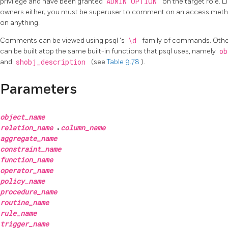
privilege and have been granted
ADMIN OPTION
on the target role. 
owners either; you must be superuser to comment on an access met
on anything.
Comments can be viewed using
psql
's
\d
family of commands. Other
can be built atop the same built-in functions that
psql
uses, namely
ob
and
shobj_description
(see
Table 9.78
).
Parameters
object_name
relation_name
.
column_name
aggregate_name
constraint_name
function_name
operator_name
policy_name
procedure_name
routine_name
rule_name
trigger_name