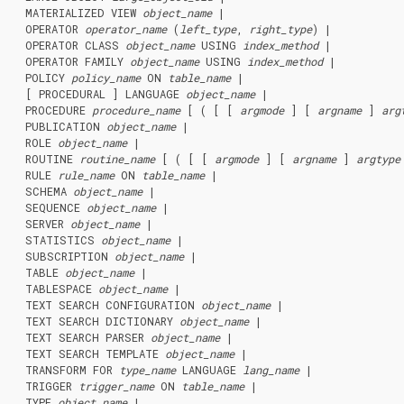
  MATERIALIZED VIEW 
object_name
 |

  OPERATOR 
operator_name
 (
left_type
, 
right_type
) |

  OPERATOR CLASS 
object_name
 USING 
index_method
 |

  OPERATOR FAMILY 
object_name
 USING 
index_method
 |

  POLICY 
policy_name
 ON 
table_name
 |

  [ PROCEDURAL ] LANGUAGE 
object_name
 |

  PROCEDURE 
procedure_name
 [ ( [ [ 
argmode
 ] [ 
argname
 ] 
arg
  PUBLICATION 
object_name
 |

  ROLE 
object_name
 |

  ROUTINE 
routine_name
 [ ( [ [ 
argmode
 ] [ 
argname
 ] 
argtype
  RULE 
rule_name
 ON 
table_name
 |

  SCHEMA 
object_name
 |

  SEQUENCE 
object_name
 |

  SERVER 
object_name
 |

  STATISTICS 
object_name
 |

  SUBSCRIPTION 
object_name
 |

  TABLE 
object_name
 |

  TABLESPACE 
object_name
 |

  TEXT SEARCH CONFIGURATION 
object_name
 |

  TEXT SEARCH DICTIONARY 
object_name
 |

  TEXT SEARCH PARSER 
object_name
 |

  TEXT SEARCH TEMPLATE 
object_name
 |

  TRANSFORM FOR 
type_name
 LANGUAGE 
lang_name
 |

  TRIGGER 
trigger_name
 ON 
table_name
 |

  TYPE 
object_name
 |
