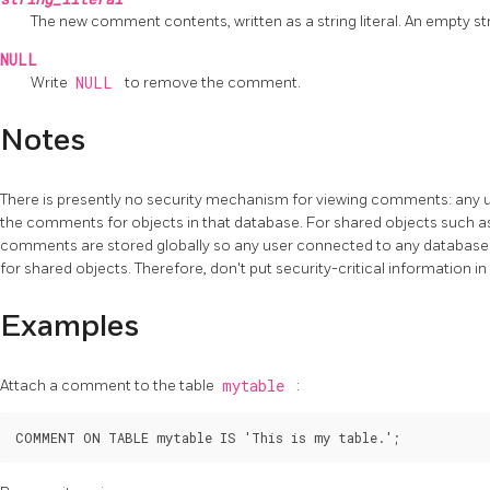
The new comment contents, written as a string literal. An empty st
NULL
Write
NULL
to remove the comment.
Notes
There is presently no security mechanism for viewing comments: any u
the comments for objects in that database. For shared objects such as
comments are stored globally so any user connected to any database 
for shared objects. Therefore, don't put security-critical information 
Examples
Attach a comment to the table
mytable
: