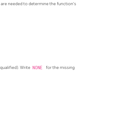
 are needed to determine the function's
ualified). Write
NONE
for the missing