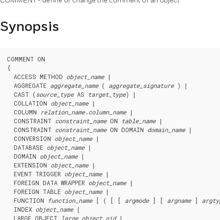
COMMENT - define or change the comment of an object
Synopsis
COMMENT ON

{

  ACCESS METHOD 
object_name
 |

  AGGREGATE 
aggregate_name
 ( 
aggregate_signature
 ) |

  CAST (
source_type
 AS 
target_type
) |

  COLLATION 
object_name
 |

  COLUMN 
relation_name
.
column_name
 |

  CONSTRAINT 
constraint_name
 ON 
table_name
 |

  CONSTRAINT 
constraint_name
 ON DOMAIN 
domain_name
 |

  CONVERSION 
object_name
 |

  DATABASE 
object_name
 |

  DOMAIN 
object_name
 |

  EXTENSION 
object_name
 |

  EVENT TRIGGER 
object_name
 |

  FOREIGN DATA WRAPPER 
object_name
 |

  FOREIGN TABLE 
object_name
 |

  FUNCTION 
function_name
 [ ( [ [ 
argmode
 ] [ 
argname
 ] 
argty
  INDEX 
object_name
 |

  LARGE OBJECT 
large_object_oid
 |
