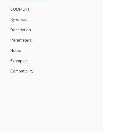
COMMENT
Synopsis
Description
Parameters
Notes
Examples
Compatibility