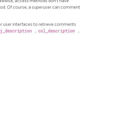
Likewise, access methods don't have
hod. Of course, a superuser can comment
 user interfaces to retrieve comments
j_description
,
col_description
,