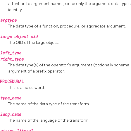
attention to argument names, since only the argument data types
identity.
argtype
The data type of a function, procedure, or aggregate argument.
large_object_oid
The OID of the large object.
left_type
right_type
The data type(s) of the operator's arguments (optionally schema-q
argument of a prefix operator.
PROCEDURAL
This is a noise word.
type_name
The name of the data type of the transform.
lang_name
The name of the language of the transform.
string_literal