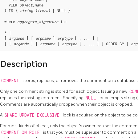
  VIEW 
object_name
} IS { 
string_literal
 | NULL }

where 
aggregate_signature
 is:
* |

[ 
argmode
 ] [ 
argname
 ] 
argtype
 [ , ... ] |

[ [ 
argmode
 ] [ 
argname
 ] 
argtype
 [ , ... ] ] ORDER BY [ 
arg
Description
COMMENT
stores, replaces, or removes the comment on a database o
Only one comment string is stored for each object. Issuing a new
COM
replaces the existing comment. Specifying
NULL
or an empty string 
Comments are automatically dropped when their object is dropped.
A
SHARE UPDATE EXCLUSIVE
lock is acquired on the object to be 
For most kinds of object, only the object's owner can set the comment.
COMMENT ON ROLE
is that you must be superuser to comment on a 