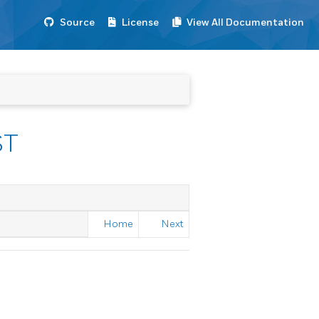
Source
License
View All Documentation
ST
Home
Next