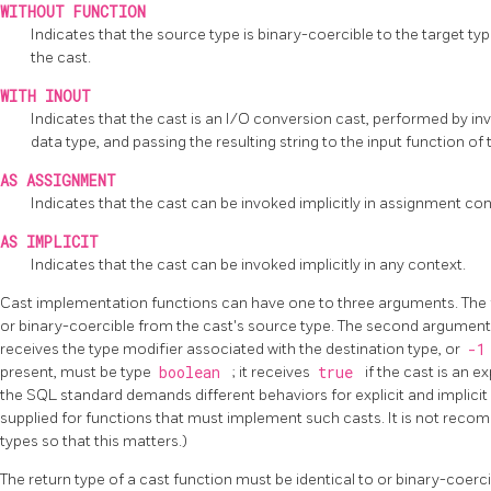
WITHOUT FUNCTION
Indicates that the source type is binary-coercible to the target ty
the cast.
WITH INOUT
Indicates that the cast is an I/O conversion cast, performed by in
data type, and passing the resulting string to the input function of 
AS ASSIGNMENT
Indicates that the cast can be invoked implicitly in assignment con
AS IMPLICIT
Indicates that the cast can be invoked implicitly in any context.
Cast implementation functions can have one to three arguments. The f
or binary-coercible from the cast's source type. The second argument,
receives the type modifier associated with the destination type, or
-
present, must be type
boolean
; it receives
true
if the cast is an ex
the SQL standard demands different behaviors for explicit and implicit
supplied for functions that must implement such casts. It is not rec
types so that this matters.)
The return type of a cast function must be identical to or binary-coercib