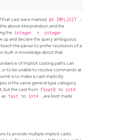
 If that cast were marked
AS IMPLICIT
-
 the above interpretation and the
ing the
integer
+
integer
ive up and declare the query ambiguous.
e teach the parser to prefer resolution of a
 no built-in knowledge about that.
bundance of implicit casting paths can
, or to be unable to resolve commands at
thumb is to make a cast implicitly
pes in the same general type category.
t, but the cast from
float8
to
int4
h as
text
to
int4
, are best made
s to provide multiple implicit casts