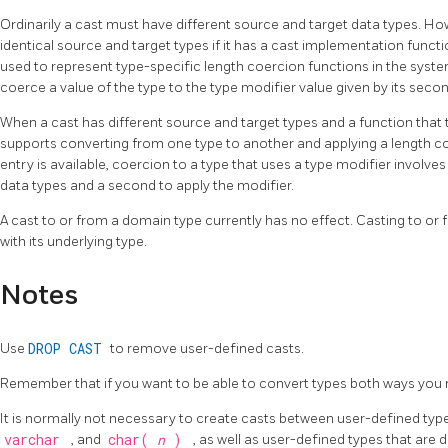
Ordinarily a cast must have different source and target data types. Howe
identical source and target types if it has a cast implementation funct
used to represent type-specific length coercion functions in the syst
coerce a value of the type to the type modifier value given by its sec
When a cast has different source and target types and a function that
supports converting from one type to another and applying a length co
entry is available, coercion to a type that uses a type modifier involv
data types and a second to apply the modifier.
A cast to or from a domain type currently has no effect. Casting to o
with its underlying type.
Notes
Use
DROP CAST
to remove user-defined casts.
Remember that if you want to be able to convert types both ways you n
It is normally not necessary to create casts between user-defined type
varchar
, and
char(
n
)
, as well as user-defined types that are d