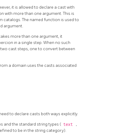
ver, it is allowed to declare a cast with
ion with more than one argument. This is
em catalogs. The named function is used to
ond argument.
 takes more than one argument, it
ercion in a single step. When no such
es two cast steps, one to convert between
r from a domain uses the casts associated
eed to declare casts both ways explicitly.
s and the standard string types (
text
,
efined to be in the string category).