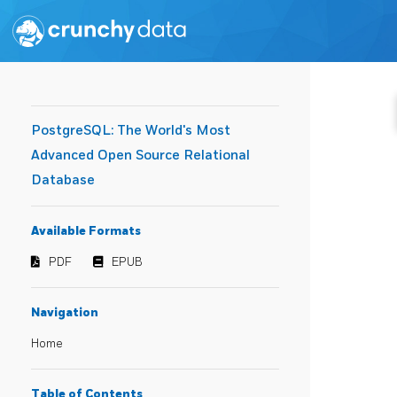
PostgreSQL: The World's Most
Advanced Open Source Relational
Database
Available Formats
PDF
EPUB
Navigation
Home
Table of Contents