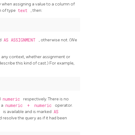
ly when assigning a value to a column of
n of type
text
, then:
ed
AS ASSIGNMENT
, otherwise not. (We
 in any context, whether assignment or
describe this kind of cast.) For example,
d
numeric
respectively. There is no
s a
numeric
+
numeric
operator.
c
is available and is marked
AS
and resolve the query as if it had been