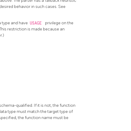
above. The parser has a fallback heuristic
 desired behavior in such cases. See
ta type and have
USAGE
privilege on the
(This restriction is made because an
r.)
hema-qualified. If it is not, the function
 data type must match the target type of
s specified, the function name must be