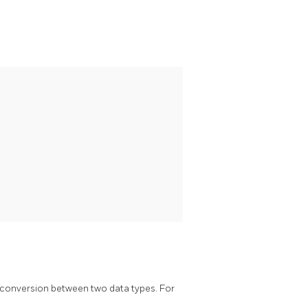
a conversion between two data types. For