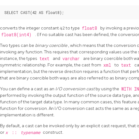
converts the integer constant 42 to type
float8
by invoking a previo
float8(int4)
. (If no suitable cast has been defined, the conversion 
Two types can be
binary coercible
, which means that the conversion
invoking any function. This requires that corresponding values use the
instance, the types
text
and
varchar
are binary coercible both way
symmetric relationship. For example, the cast from
xml
to
text
ca
implementation, but the reverse direction requires a function that per
that are binary coercible both ways are also referred to as binary comp
You can define a cast as an
I/O conversion cast
by using the
WITH I
performed by invoking the output function of the source data type, and 
function of the target data type. In many common cases, this feature a
function for conversion. An I/O conversion cast acts the same as a reg
implementation is different.
By default, a cast can be invoked only by an explicit cast request, that i
or
x
::
typename
construct.