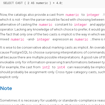
Now, the catalogs also provide a cast from
numeric
to
integer
.
which it is not - then the parser would be faced with choosing between
alternative of casting the
numeric
constant to
integer
and apply
operator. Lacking any knowledge of which choice to prefer, it would g
The fact that only one of the two casts is implicit is the way in which w
mixed
numeric
-and-
integer
expression as
numeric
; there is
It is wise to be conservative about marking casts as implicit. An overa
cause
PostgreSQL
to choose surprising interpretations of commands
all because there are multiple possible interpretations. A good rule of 
invokable only for information-preserving transformations between ty
For example, the cast from
int2
to
int4
can reasonably be implici
should probably be assignment-only. Cross-type-category casts, suc
explicit-only.
Note
Sometimes it is necessary for usability or standards-compliance reason