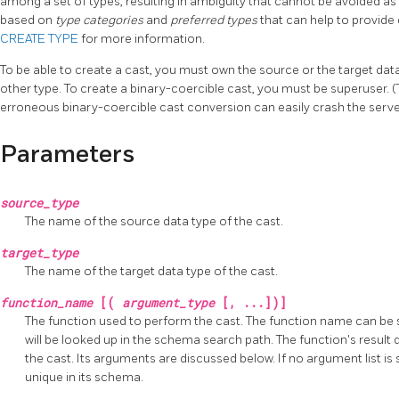
among a set of types, resulting in ambiguity that cannot be avoided as 
based on
type categories
and
preferred types
that can help to provide
CREATE TYPE
for more information.
To be able to create a cast, you must own the source or the target da
other type. To create a binary-coercible cast, you must be superuser. 
erroneous binary-coercible cast conversion can easily crash the serve
Parameters
source_type
The name of the source data type of the cast.
target_type
The name of the target data type of the cast.
function_name
[(
argument_type
[, ...])]
The function used to perform the cast. The function name can be sc
will be looked up in the schema search path. The function's result
the cast. Its arguments are discussed below. If no argument list i
unique in its schema.