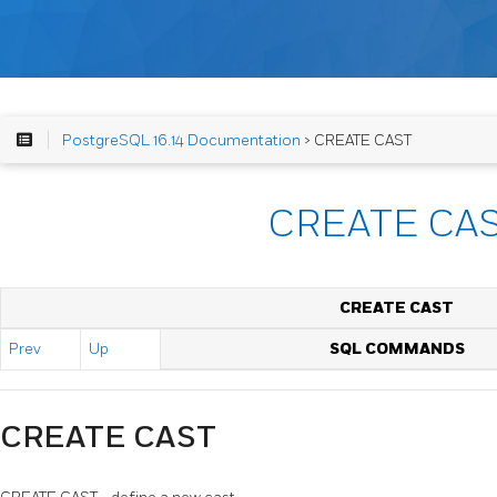
PostgreSQL 16.14 Documentation
> CREATE CAST
CREATE CA
CREATE CAST
Prev
Up
SQL COMMANDS
CREATE CAST