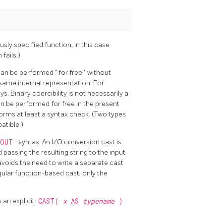
usly specified function, in this case
fails.)
 can be performed
"
for free
"
without
 same internal representation. For
s. Binary coercibility is not necessarily a
n be performed for free in the present
forms at least a syntax check. (Two types
atible.)
NOUT
syntax. An I/O conversion cast is
passing the resulting string to the input
voids the need to write a separate cast
ular function-based cast; only the
s an explicit
CAST(
x
AS
typename
)