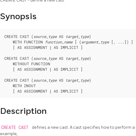
CREATE CAST - define a new cast
Synopsis
CREATE CAST (
source_type
 AS 
target_type
)

    WITH FUNCTION 
function_name
 [ (
argument_type
 [, ...]) ]

    [ AS ASSIGNMENT | AS IMPLICIT ]

CREATE CAST (
source_type
 AS 
target_type
)

    WITHOUT FUNCTION

    [ AS ASSIGNMENT | AS IMPLICIT ]

CREATE CAST (
source_type
 AS 
target_type
)

    WITH INOUT

Description
CREATE CAST
defines a new cast. A cast specifies how to perform 
example,