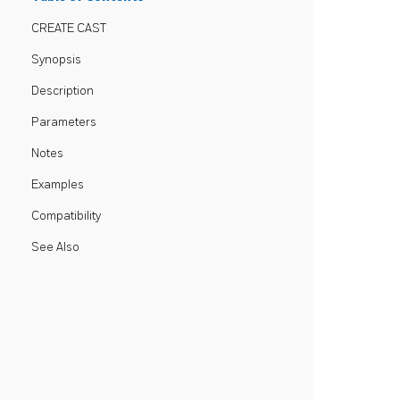
CREATE CAST
Synopsis
Description
Parameters
Notes
Examples
Compatibility
See Also