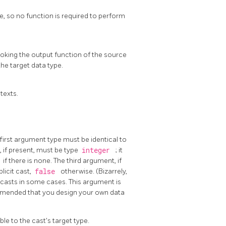
pe, so no function is required to perform
voking the output function of the source
the target data type.
texts.
irst argument type must be identical to
 if present, must be type
integer
; it
1
if there is none. The third argument, if
plicit cast,
false
otherwise. (Bizarrely,
 casts in some cases. This argument is
ommended that you design your own data
le to the cast's target type.