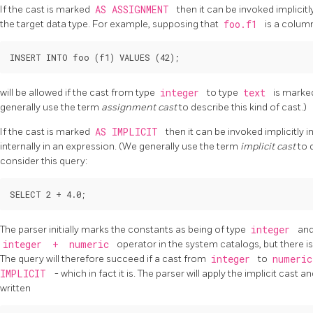
If the cast is marked
AS ASSIGNMENT
then it can be invoked implicit
the target data type. For example, supposing that
foo.f1
is a colum
will be allowed if the cast from type
integer
to type
text
is mark
generally use the term
assignment cast
to describe this kind of cast.)
If the cast is marked
AS IMPLICIT
then it can be invoked implicitly
internally in an expression. (We generally use the term
implicit cast
to 
consider this query:
The parser initially marks the constants as being of type
integer
an
integer
+
numeric
operator in the system catalogs, but there i
The query will therefore succeed if a cast from
integer
to
numeri
IMPLICIT
- which in fact it is. The parser will apply the implicit cast 
written