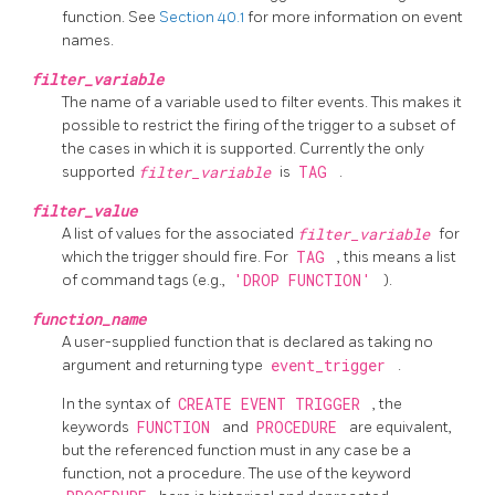
function. See
Section 40.1
for more information on event
names.
filter_variable
The name of a variable used to filter events. This makes it
possible to restrict the firing of the trigger to a subset of
the cases in which it is supported. Currently the only
supported
filter_variable
is
TAG
.
filter_value
A list of values for the associated
filter_variable
for
which the trigger should fire. For
TAG
, this means a list
of command tags (e.g.,
'DROP FUNCTION'
).
function_name
A user-supplied function that is declared as taking no
argument and returning type
event_trigger
.
In the syntax of
CREATE EVENT TRIGGER
, the
keywords
FUNCTION
and
PROCEDURE
are equivalent,
but the referenced function must in any case be a
function, not a procedure. The use of the keyword