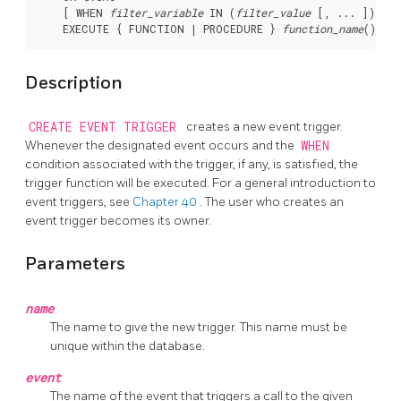
    [ WHEN 
filter_variable
 IN (
filter_value
 [, ... ]) [ A
    EXECUTE { FUNCTION | PROCEDURE } 
function_name
Description
CREATE EVENT TRIGGER
creates a new event trigger.
Whenever the designated event occurs and the
WHEN
condition associated with the trigger, if any, is satisfied, the
trigger function will be executed. For a general introduction to
event triggers, see
Chapter 40
. The user who creates an
event trigger becomes its owner.
Parameters
name
The name to give the new trigger. This name must be
unique within the database.
event
The name of the event that triggers a call to the given