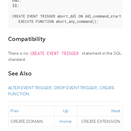
END;

$$;

CREATE EVENT TRIGGER abort_ddl ON ddl_command_start

Compatibility
There is no
CREATE EVENT TRIGGER
statement in the SQL
standard.
See Also
ALTER EVENT TRIGGER
,
DROP EVENT TRIGGER
,
CREATE
FUNCTION
Prev
Up
Next
CREATE DOMAIN
Home
CREATE EXTENSION