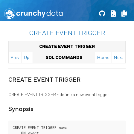
CREATE EVENT TRIGGER
CREATE EVENT TRIGGER
Prev
Up
SQL COMMANDS
Home
Next
CREATE EVENT TRIGGER
CREATE EVENT TRIGGER - define a new event trigger
Synopsis
CREATE EVENT TRIGGER 
name
    ON 
event