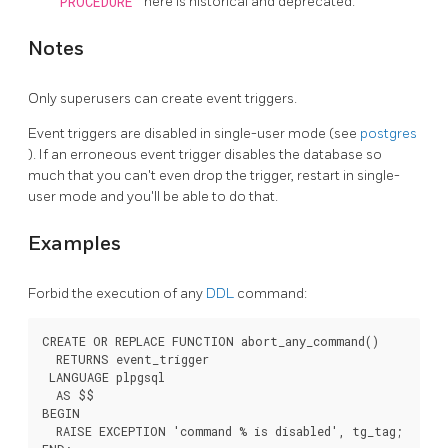
PROCEDURE
here is historical and deprecated.
Notes
Only superusers can create event triggers.
Event triggers are disabled in single-user mode (see
postgres
). If an erroneous event trigger disables the database so
much that you can't even drop the trigger, restart in single-
user mode and you'll be able to do that.
Examples
Forbid the execution of any
DDL
command:
CREATE OR REPLACE FUNCTION abort_any_command()

  RETURNS event_trigger

 LANGUAGE plpgsql

  AS $$

BEGIN

  RAISE EXCEPTION 'command % is disabled', tg_tag;
