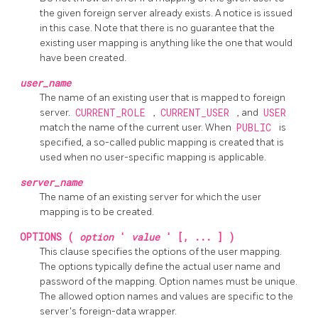
the given foreign server already exists. A notice is issued
in this case. Note that there is no guarantee that the
existing user mapping is anything like the one that would
have been created.
user_name
The name of an existing user that is mapped to foreign
server.
CURRENT_ROLE
,
CURRENT_USER
, and
USER
match the name of the current user. When
PUBLIC
is
specified, a so-called public mapping is created that is
used when no user-specific mapping is applicable.
server_name
The name of an existing server for which the user
mapping is to be created.
OPTIONS (
option
'
value
' [, ... ] )
This clause specifies the options of the user mapping.
The options typically define the actual user name and
password of the mapping. Option names must be unique.
The allowed option names and values are specific to the
server's foreign-data wrapper.