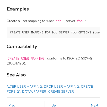
Examples
Create a user mapping for user
bob
, server
foo
:
Compatibility
CREATE USER MAPPING
conforms to ISO/IEC 9075-9
(SQL/MED).
See Also
ALTER USER MAPPING
,
DROP USER MAPPING
,
CREATE
FOREIGN DATA WRAPPER
,
CREATE SERVER
Prev
Up
Next