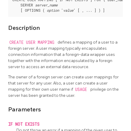
    SERVER 
server_name
    [ OPTIONS ( 
option
 '
value
Description
CREATE USER MAPPING
defines a mapping of a user to a
foreign server. A user mapping typically encapsulates
connection information that a foreign-data wrapper uses
together with the information encapsulated by a foreign
server to access an external data resource.
The owner of a foreign server can create user mappings for
that server for any user. Also, a user can create a user
mapping for their own user name if
USAGE
privilege on the
server has been granted to the user.
Parameters
IF NOT EXISTS
Do not throw an error if a mapping of the given user to