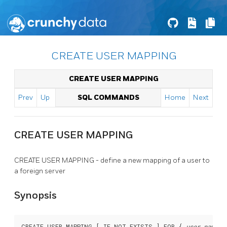
CREATE USER MAPPING
CREATE USER MAPPING
Prev
Up
SQL COMMANDS
Home
Next
CREATE USER MAPPING
CREATE USER MAPPING - define a new mapping of a user to
a foreign server
Synopsis
CREATE USER MAPPING [ IF NOT EXISTS ] FOR { 
user_name
 |